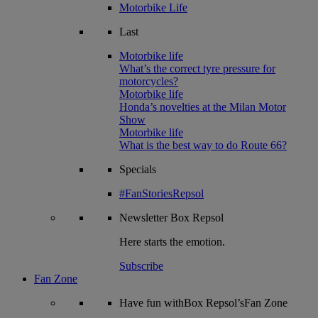
Motorbike Life
Last
Motorbike life
What’s the correct tyre pressure for
motorcycles?
Motorbike life
Honda’s novelties at the Milan Motor
Show
Motorbike life
What is the best way to do Route 66?
Specials
#FanStoriesRepsol
Newsletter
Box Repsol
Here starts the emotion.
Subscribe
Fan Zone
Have fun withBox Repsol’sFan Zone