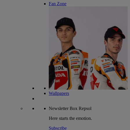
Fan Zone
Wallpapers
Newsletter
Box Repsol
Here starts the emotion.
Subscribe