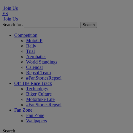
Join Us
ES
Join Us
Search for:
Competition
MotoGP
Rally
Trial
Aerobatics
World Standings
Calendar
Repsol Team
#FanStoriesRepsol
Off The Race Track
Technology
Biker Culture
Motorbike Life
#FanStoriesRepsol
Fan Zone
Fan Zone
Wallpapers
Search