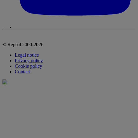
© Repsol 2000-2026
Legal notice
Privacy policy
Cookie policy
Contact