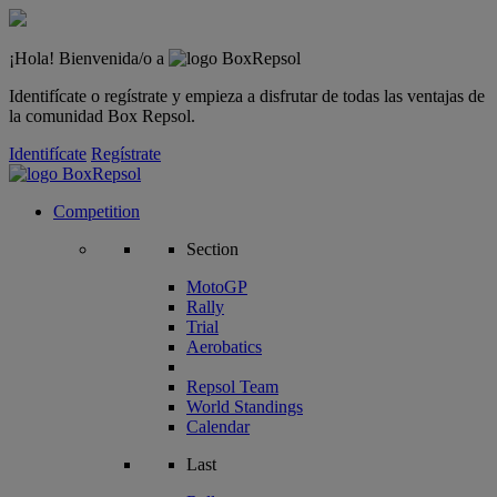
¡Hola! Bienvenida/o a
Identifícate o regístrate y empieza a disfrutar de todas las ventajas de
la comunidad Box Repsol.
Identifícate
Regístrate
Competition
Section
MotoGP
Rally
Trial
Aerobatics
Repsol Team
World Standings
Calendar
Last