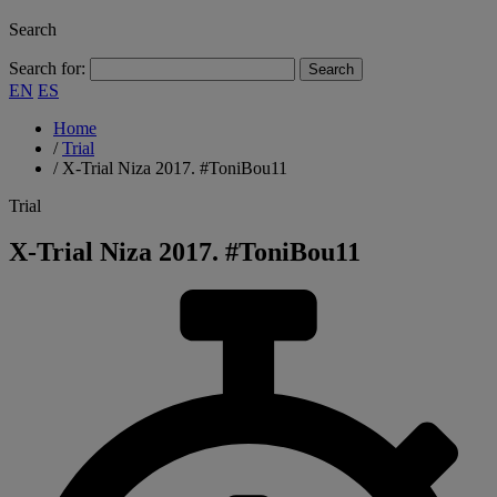
Search
Search for:
EN
ES
Home
/
Trial
/
X-Trial Niza 2017. #ToniBou11
Trial
X-Trial Niza 2017. #ToniBou11