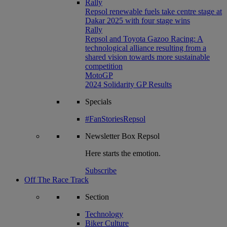
Rally
Repsol renewable fuels take centre stage at
Dakar 2025 with four stage wins
Rally
Repsol and Toyota Gazoo Racing: A
technological alliance resulting from a
shared vision towards more sustainable
competition
MotoGP
2024 Solidarity GP Results
Specials
#FanStoriesRepsol
Newsletter
Box Repsol
Here starts the emotion.
Subscribe
Off The Race Track
Section
Technology
Biker Culture