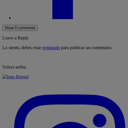
Show 0 comments
Leave a Reply
Lo siento, debes estar
registrado
para publicar un comentario.
Volver arriba