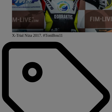
X-Trial Niza 2017. #ToniBou11