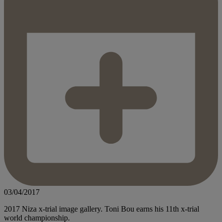
03/04/2017
2017 Niza x-trial image gallery. Toni Bou earns his 11th x-trial
world championship.