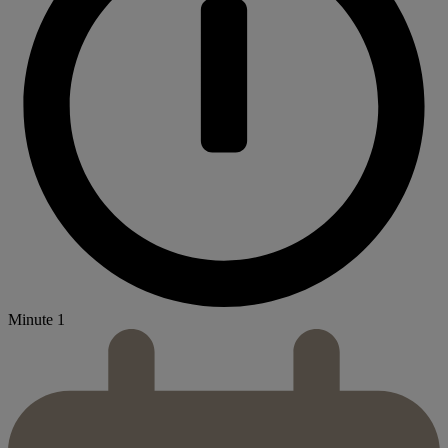
Minute 1