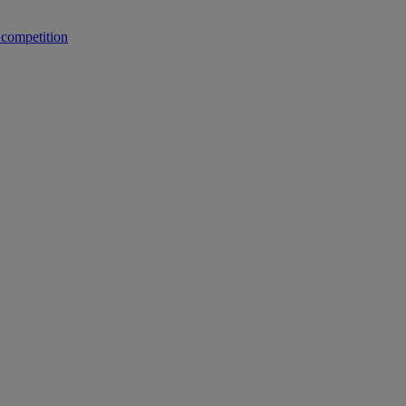
 competition