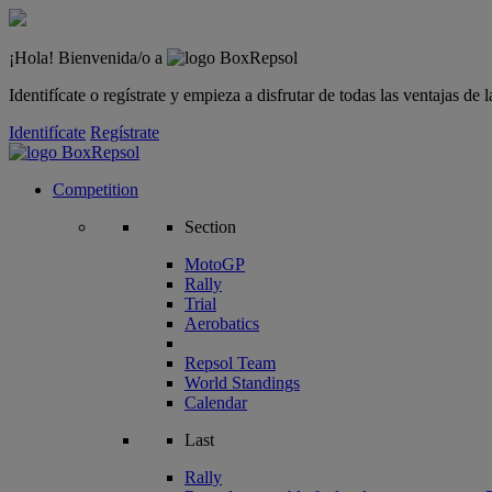
¡Hola! Bienvenida/o a
Identifícate o regístrate y empieza a disfrutar de todas las ventajas d
Identifícate
Regístrate
Competition
Section
MotoGP
Rally
Trial
Aerobatics
Repsol Team
World Standings
Calendar
Last
Rally