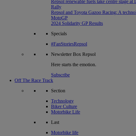
Repsol renewable fuels take centre stage at
Rally
Repsol and Toyota Gazoo Racing: A technolog
MotoGP
2024 Solidarity GP Results
Specials
#FanStoriesRepsol
Newsletter
Box Repsol
Here starts the emotion.
Subscribe
Off The Race Track
Section
Technology
Biker Culture
Motorbike Life
Last
Motorbike life