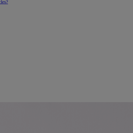
cles?