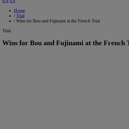
EN
ES
Home
/
Trial
/
Wins for Bou and Fujinami at the French Trial
Trial
Wins for Bou and Fujinami at the French 