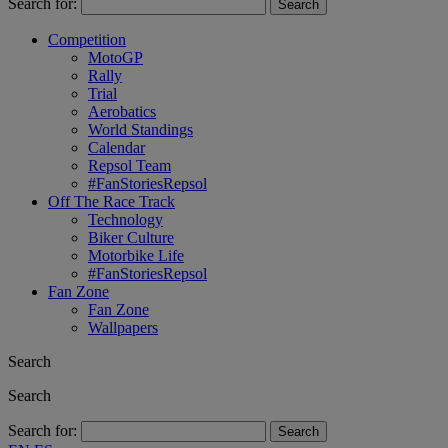
Search for:
Competition
MotoGP
Rally
Trial
Aerobatics
World Standings
Calendar
Repsol Team
#FanStoriesRepsol
Off The Race Track
Technology
Biker Culture
Motorbike Life
#FanStoriesRepsol
Fan Zone
Fan Zone
Wallpapers
Search
Search
Search for: