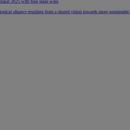
 Dakar 2025 with four stage wins
ical alliance resulting from a shared vision towards more sustainable