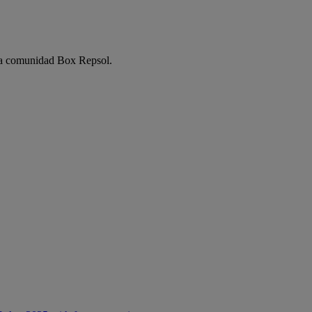
e la comunidad Box Repsol.