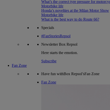
What’s the correct tyre pressure for motorcy
Motorbike life
Honda’s novelties at the Milan Motor Show
Motorbike life
What is the best way to do Route 66?
Specials
#FanStoriesRepsol
Newsletter
Box Repsol
Here starts the emotion.
Subscribe
Fan Zone
Have fun withBox Repsol’sFan Zone
Fan Zone