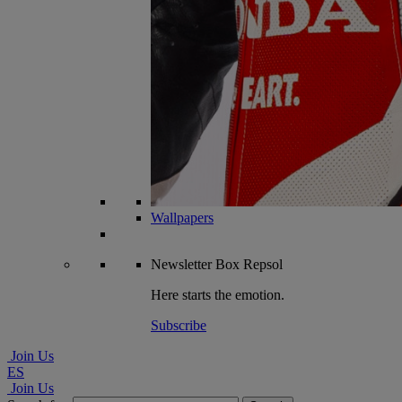
Wallpapers
Newsletter
Box Repsol
Here starts the emotion.
Subscribe
Join Us
ES
Join Us