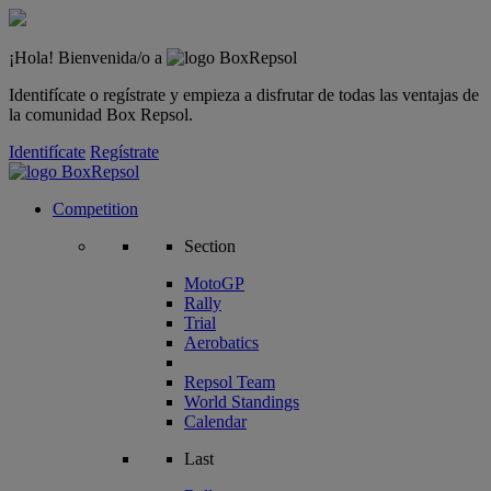
¡Hola! Bienvenida/o a
Identifícate o regístrate y empieza a disfrutar de todas las ventajas de
la comunidad Box Repsol.
Identifícate
Regístrate
Competition
Section
MotoGP
Rally
Trial
Aerobatics
Repsol Team
World Standings
Calendar
Last