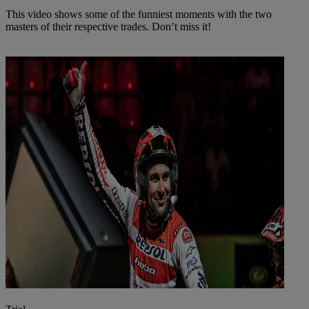
This video shows some of the funniest moments with the two
masters of their respective trades. Don’t miss it!