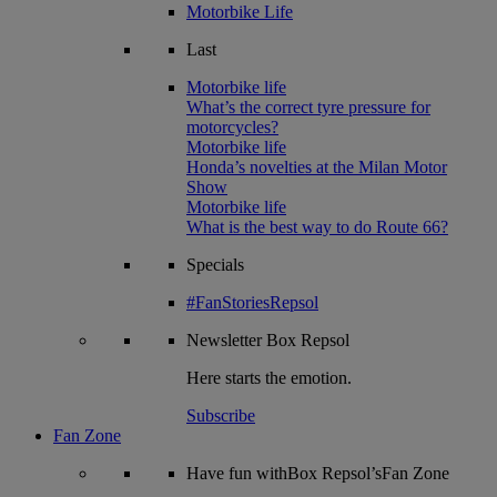
Motorbike Life
Last
Motorbike life
What’s the correct tyre pressure for
motorcycles?
Motorbike life
Honda’s novelties at the Milan Motor
Show
Motorbike life
What is the best way to do Route 66?
Specials
#FanStoriesRepsol
Newsletter
Box Repsol
Here starts the emotion.
Subscribe
Fan Zone
Have fun withBox Repsol’sFan Zone