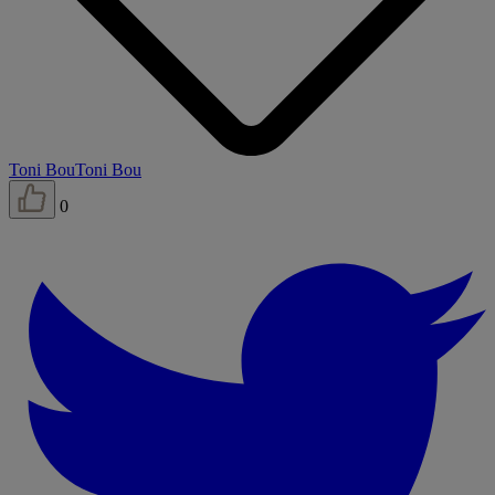
Toni Bou
Toni Bou
0