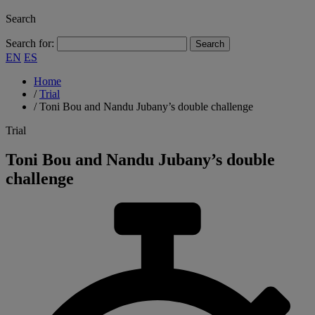
Search
Search for:
EN
ES
Home
/
Trial
/
Toni Bou and Nandu Jubany’s double challenge
Trial
Toni Bou and Nandu Jubany’s double
challenge