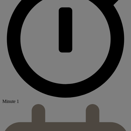
Minute 1