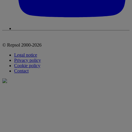
© Repsol 2000-2026
Legal notice
Privacy policy
Cookie policy
Contact