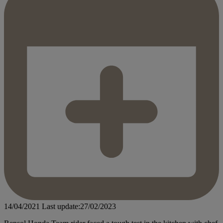
14/04/2021
Last update:27/02/2023