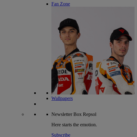
Fan Zone
Wallpapers
Newsletter
Box Repsol
Here starts the emotion.
Subscribe