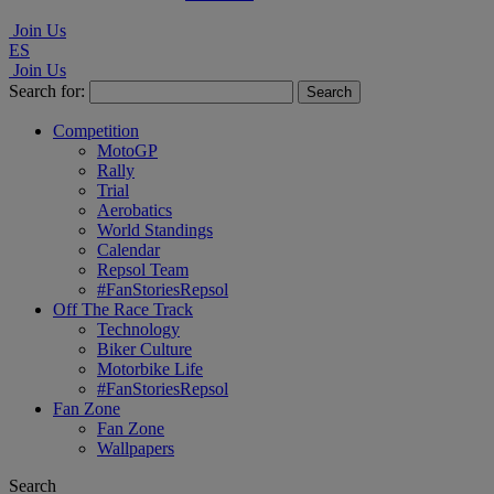
Join Us
ES
Join Us
Search for:
Competition
MotoGP
Rally
Trial
Aerobatics
World Standings
Calendar
Repsol Team
#FanStoriesRepsol
Off The Race Track
Technology
Biker Culture
Motorbike Life
#FanStoriesRepsol
Fan Zone
Fan Zone
Wallpapers
Search