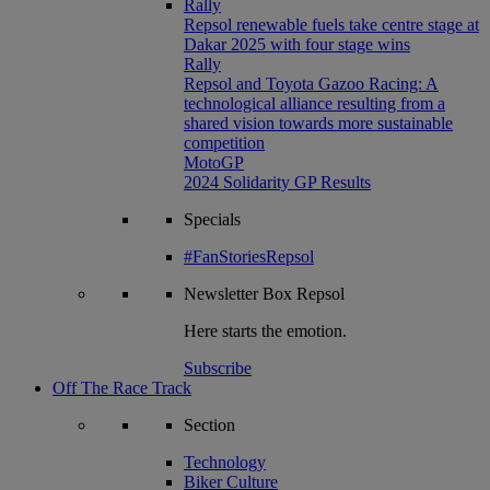
Rally
Repsol renewable fuels take centre stage at
Dakar 2025 with four stage wins
Rally
Repsol and Toyota Gazoo Racing: A
technological alliance resulting from a
shared vision towards more sustainable
competition
MotoGP
2024 Solidarity GP Results
Specials
#FanStoriesRepsol
Newsletter
Box Repsol
Here starts the emotion.
Subscribe
Off The Race Track
Section
Technology
Biker Culture