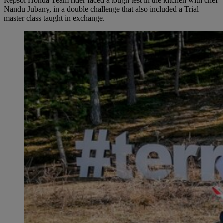
Repsol Honda Team rider faced a tough test in the kitchen with chef
Nandu Jubany, in a double challenge that also included a Trial
master class taught in exchange.