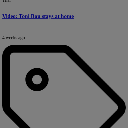
Trial
Video: Toni Bou stays at home
4 weeks ago