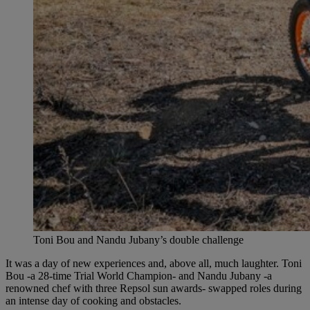
Toni Bou and Nandu Jubany’s double challenge
It was a day of new experiences and, above all, much laughter. Toni
Bou -a 28-time Trial World Champion- and Nandu Jubany -a
renowned chef with three Repsol sun awards- swapped roles during
an intense day of cooking and obstacles.