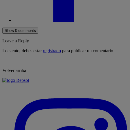
Show 0 comments
Leave a Reply
Lo siento, debes estar
registrado
para publicar un comentario.
Volver arriba