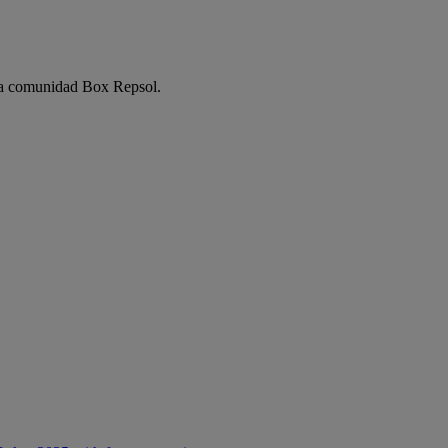
e la comunidad Box Repsol.