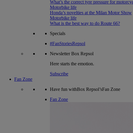
What’s the correct tyre pressure for motorcy
Motorbike life
Honda’s novelties at the Milan Motor Show
Motorbike life
What is the best way to do Route 66?
Specials
#FanStoriesRepsol
Newsletter
Box Repsol
Here starts the emotion.
Subscribe
Fan Zone
Have fun withBox Repsol’sFan Zone
Fan Zone