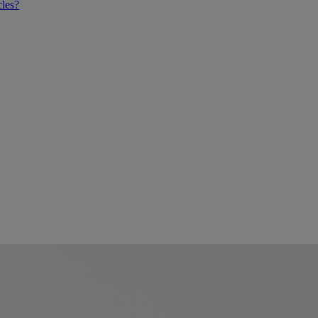
cles?