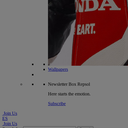
Wallpapers
Newsletter
Box Repsol
Here starts the emotion.
Subscribe
Join Us
ES
Join Us