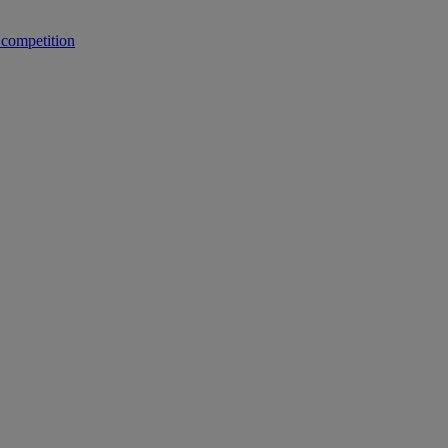
 competition