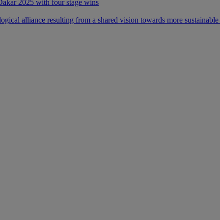
 Dakar 2025 with four stage wins
ical alliance resulting from a shared vision towards more sustainable