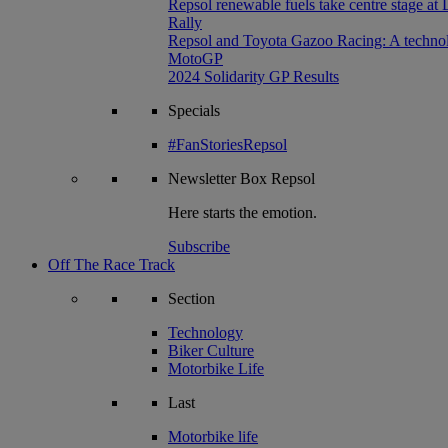
Repsol renewable fuels take centre stage at
Rally
Repsol and Toyota Gazoo Racing: A technolog
MotoGP
2024 Solidarity GP Results
Specials
#FanStoriesRepsol
Newsletter
Box Repsol
Here starts the emotion.
Subscribe
Off The Race Track
Section
Technology
Biker Culture
Motorbike Life
Last
Motorbike life