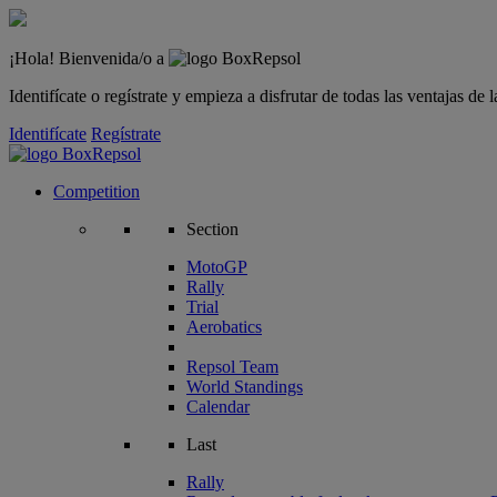
¡Hola! Bienvenida/o a
Identifícate o regístrate y empieza a disfrutar de todas las ventajas d
Identifícate
Regístrate
Competition
Section
MotoGP
Rally
Trial
Aerobatics
Repsol Team
World Standings
Calendar
Last
Rally