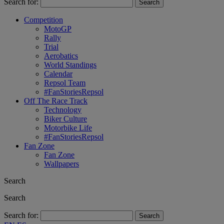
Search for:
Competition
MotoGP
Rally
Trial
Aerobatics
World Standings
Calendar
Repsol Team
#FanStoriesRepsol
Off The Race Track
Technology
Biker Culture
Motorbike Life
#FanStoriesRepsol
Fan Zone
Fan Zone
Wallpapers
Search
Search
Search for: