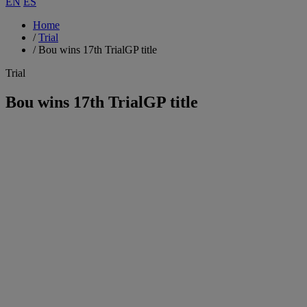
EN
ES
Home
/
Trial
/
Bou wins 17th TrialGP title
Trial
Bou wins 17th TrialGP title