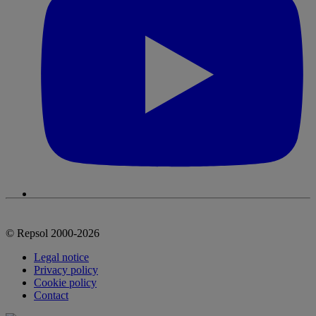
© Repsol 2000-2026
Legal notice
Privacy policy
Cookie policy
Contact