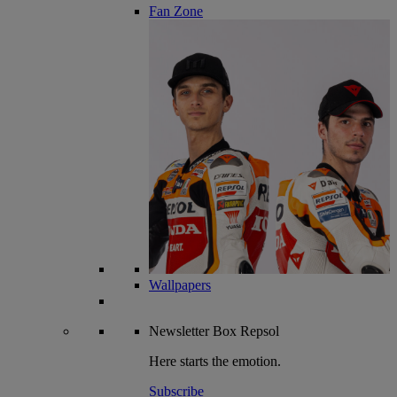
Fan Zone
Wallpapers
Newsletter
Box Repsol
Here starts the emotion.
Subscribe