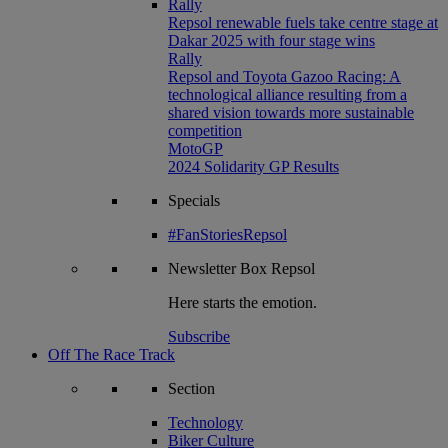
Rally
Repsol renewable fuels take centre stage at
Dakar 2025 with four stage wins
Rally
Repsol and Toyota Gazoo Racing: A
technological alliance resulting from a
shared vision towards more sustainable
competition
MotoGP
2024 Solidarity GP Results
Specials
#FanStoriesRepsol
Newsletter
Box Repsol
Here starts the emotion.
Subscribe
Off The Race Track
Section
Technology
Biker Culture