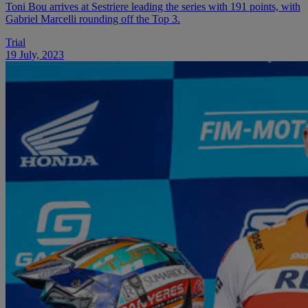
Toni Bou arrives at Sestriere leading the series with 191 points, with
Gabriel Marcelli rounding off the Top 3.
Trial
19 July, 2023