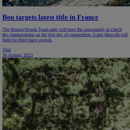
Bou targets latest title in France
The Repsol Honda Team rider will have the opportunity to clinch
the championship on the first day of competition. Gabri Marcelli will
fight for third place overall.
Trial
30 August, 2023