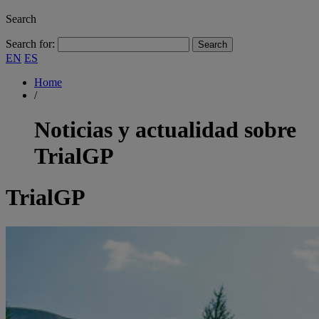
Search
Search for:
EN
ES
Home
/
Noticias y actualidad sobre
TrialGP
TrialGP