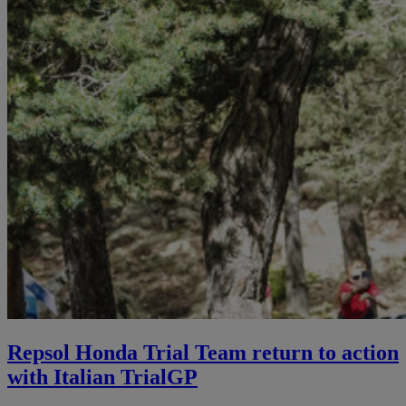
Repsol Honda Trial Team return to action
with Italian TrialGP