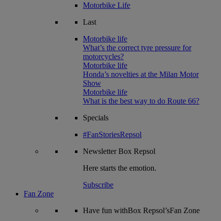
Motorbike Life
Last
Motorbike life
What’s the correct tyre pressure for
motorcycles?
Motorbike life
Honda’s novelties at the Milan Motor
Show
Motorbike life
What is the best way to do Route 66?
Specials
#FanStoriesRepsol
Newsletter
Box Repsol
Here starts the emotion.
Subscribe
Fan Zone
Have fun withBox Repsol’sFan Zone