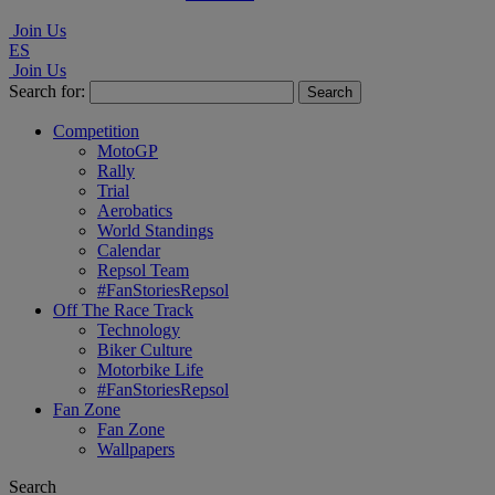
Join Us
ES
Join Us
Search for:
Competition
MotoGP
Rally
Trial
Aerobatics
World Standings
Calendar
Repsol Team
#FanStoriesRepsol
Off The Race Track
Technology
Biker Culture
Motorbike Life
#FanStoriesRepsol
Fan Zone
Fan Zone
Wallpapers
Search