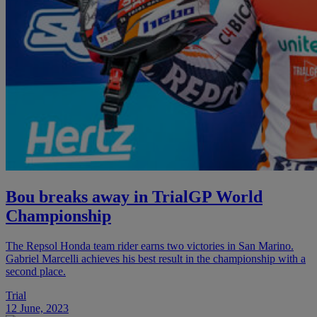
Bou breaks away in TrialGP World
Championship
The Repsol Honda team rider earns two victories in San Marino.
Gabriel Marcelli achieves his best result in the championship with a
second place.
Trial
12 June, 2023