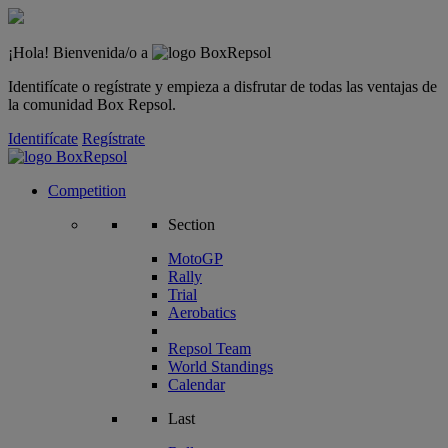
¡Hola! Bienvenida/o a
Identifícate o regístrate y empieza a disfrutar de todas las ventajas de
la comunidad Box Repsol.
Identifícate
Regístrate
Competition
Section
MotoGP
Rally
Trial
Aerobatics
Repsol Team
World Standings
Calendar
Last