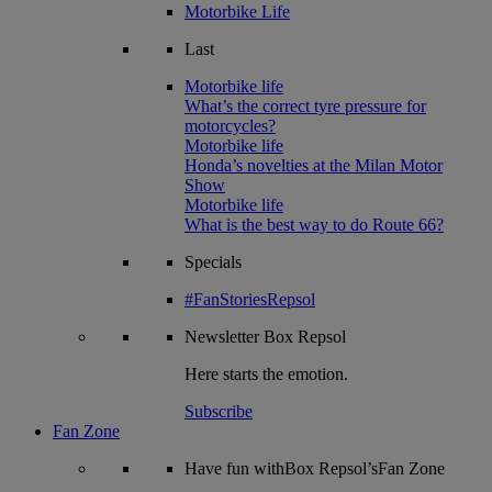
Motorbike Life
Last
Motorbike life
What’s the correct tyre pressure for
motorcycles?
Motorbike life
Honda’s novelties at the Milan Motor
Show
Motorbike life
What is the best way to do Route 66?
Specials
#FanStoriesRepsol
Newsletter
Box Repsol
Here starts the emotion.
Subscribe
Fan Zone
Have fun withBox Repsol’sFan Zone