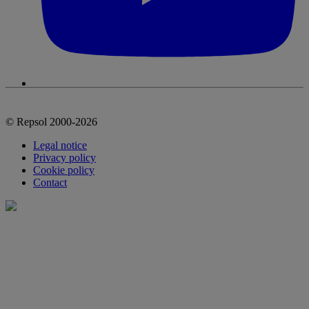
© Repsol 2000-2026
Legal notice
Privacy policy
Cookie policy
Contact