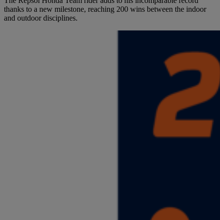
The Repsol Honda Team rider adds to his incomparable record
thanks to a new milestone, reaching 200 wins between the indoor
and outdoor disciplines.