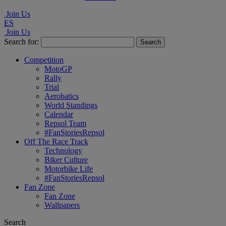
Join Us
ES
Join Us
Search for:
Competition
MotoGP
Rally
Trial
Aerobatics
World Standings
Calendar
Repsol Team
#FanStoriesRepsol
Off The Race Track
Technology
Biker Culture
Motorbike Life
#FanStoriesRepsol
Fan Zone
Fan Zone
Wallpapers
Search