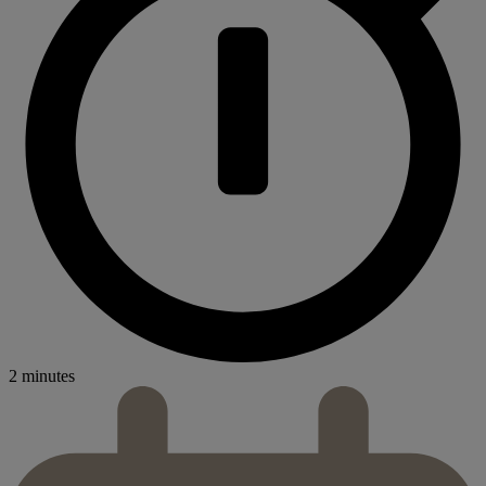
2 minutes