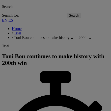
Search
Search for:
EN
ES
Home
/
Trial
/
Toni Bou continues to make history with 200th win
Trial
Toni Bou continues to make history with
200th win