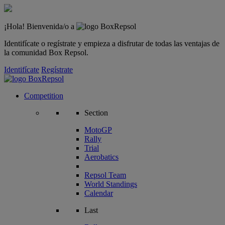
¡Hola! Bienvenida/o a
Identifícate o regístrate y empieza a disfrutar de todas las ventajas de
la comunidad Box Repsol.
Identifícate
Regístrate
Competition
Section
MotoGP
Rally
Trial
Aerobatics
Repsol Team
World Standings
Calendar
Last