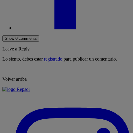
Show 0 comments
Leave a Reply
Lo siento, debes estar
registrado
para publicar un comentario.
Volver arriba