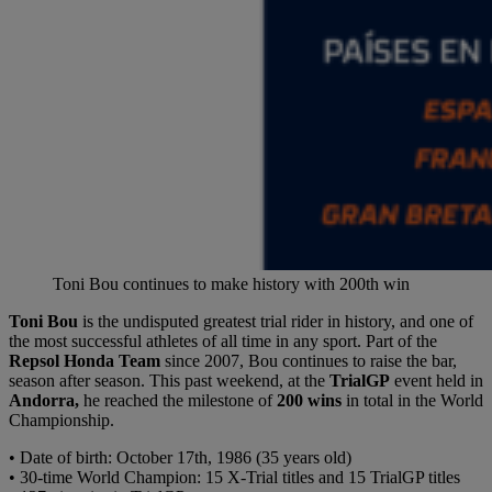
Toni Bou continues to make history with 200th win
Toni Bou
is the undisputed greatest trial rider in history, and one of
the most successful athletes of all time in any sport. Part of the
Repsol Honda Team
since 2007, Bou continues to raise the bar,
season after season. This past weekend, at the
TrialGP
event held in
Andorra,
he reached the milestone of
200 wins
in total in the World
Championship.
• Date of birth: October 17th, 1986 (35 years old)
• 30-time World Champion: 15 X-Trial titles and 15 TrialGP titles