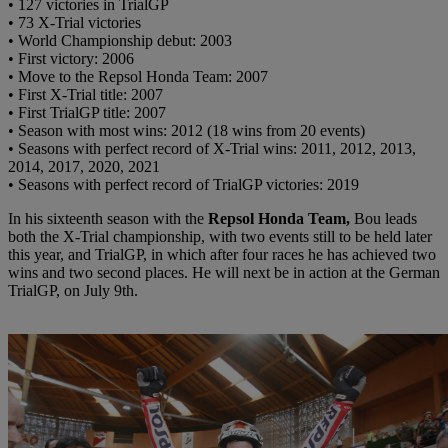
• 127 victories in TrialGP
• 73 X-Trial victories
• World Championship debut: 2003
• First victory: 2006
• Move to the Repsol Honda Team: 2007
• First X-Trial title: 2007
• First TrialGP title: 2007
• Season with most wins: 2012 (18 wins from 20 events)
• Seasons with perfect record of X-Trial wins: 2011, 2012, 2013,
2014, 2017, 2020, 2021
• Seasons with perfect record of TrialGP victories: 2019
In his sixteenth season with the
Repsol Honda Team,
Bou leads
both the X-Trial championship, with two events still to be held later
this year, and TrialGP, in which after four races he has achieved two
wins and two second places. He will next be in action at the German
TrialGP, on July 9th.