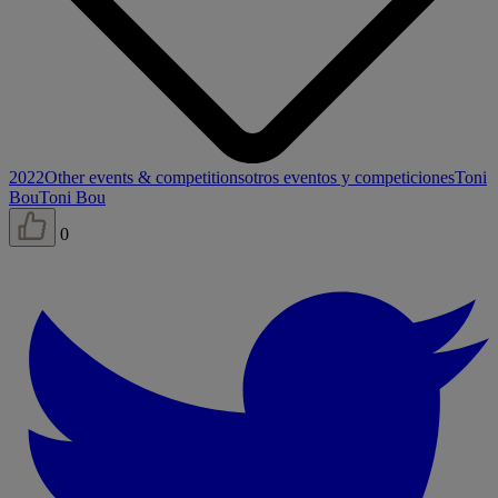
2022
Other events & competitions
otros eventos y competiciones
Toni
Bou
Toni Bou
0