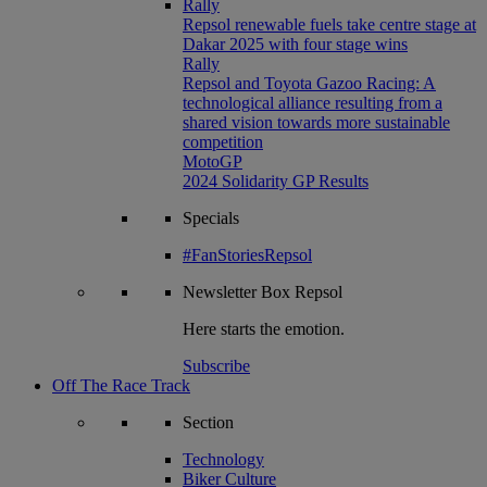
Rally
Repsol renewable fuels take centre stage at
Dakar 2025 with four stage wins
Rally
Repsol and Toyota Gazoo Racing: A
technological alliance resulting from a
shared vision towards more sustainable
competition
MotoGP
2024 Solidarity GP Results
Specials
#FanStoriesRepsol
Newsletter
Box Repsol
Here starts the emotion.
Subscribe
Off The Race Track
Section
Technology
Biker Culture