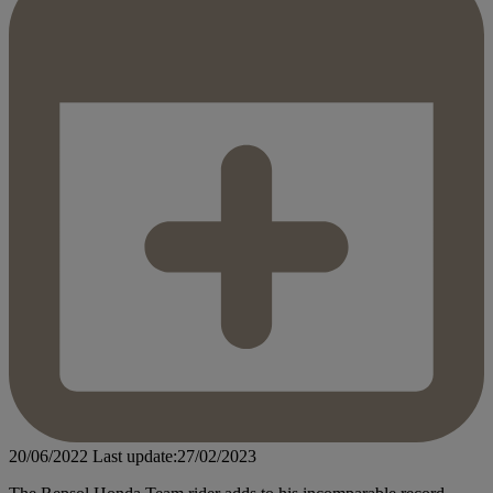
20/06/2022
Last update:27/02/2023