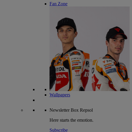
Fan Zone
Wallpapers
Newsletter
Box Repsol
Here starts the emotion.
Subscribe