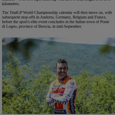
kilometres.
The TrialGP World Championship calendar will then move on, with
subsequent stop-offs in Andorra, Germany, Belgium and France,
before the sport’s elite event concludes in the Italian town of Ponte
di Legno, province of Brescia, in mid-September.