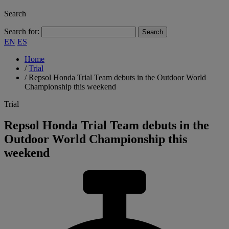
Search
Search for:
EN
ES
Home
/
Trial
/
Repsol Honda Trial Team debuts in the Outdoor World
Championship this weekend
Trial
Repsol Honda Trial Team debuts in the
Outdoor World Championship this
weekend