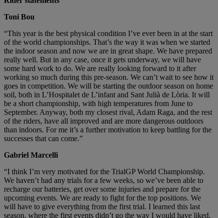
Rider statements
Toni Bou
“This year is the best physical condition I’ve ever been in at the start
of the world championships. That’s the way it was when we started
the indoor season and now we are in great shape. We have prepared
really well. But in any case, once it gets underway, we will have
some hard work to do. We are really looking forward to it after
working so much during this pre-season. We can’t wait to see how it
goes in competition. We will be starting the outdoor season on home
soil, both in L’Hospitalet de L’infant and Sant Julià de Lòria. It will
be a short championship, with high temperatures from June to
September. Anyway, both my closest rival, Adam Raga, and the rest
of the riders, have all improved and are more dangerous outdoors
than indoors. For me it’s a further motivation to keep battling for the
successes that can come.”
Gabriel Marcelli
“I think I’m very motivated for the TrialGP World Championship.
We haven’t had any trials for a few weeks, so we’ve been able to
recharge our batteries, get over some injuries and prepare for the
upcoming events. We are ready to fight for the top positions. We
will have to give everything from the first trial. I learned this last
season, where the first events didn’t go the way I would have liked.