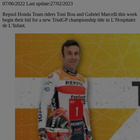
07/06/2022
Last update:27/02/2023
Repsol Honda Team riders Toni Bou and Gabriel Marcelli this week
begin their bid for a new TrialGP championship title in L’Hospitalet
de L’Infant.