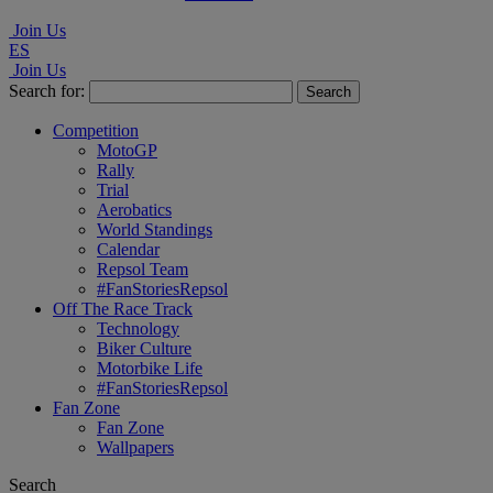
Join Us
ES
Join Us
Search for:
Competition
MotoGP
Rally
Trial
Aerobatics
World Standings
Calendar
Repsol Team
#FanStoriesRepsol
Off The Race Track
Technology
Biker Culture
Motorbike Life
#FanStoriesRepsol
Fan Zone
Fan Zone
Wallpapers
Search