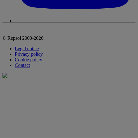
© Repsol 2000-2026
Legal notice
Privacy policy
Cookie policy
Contact