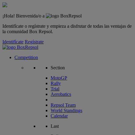
¡Hola! Bienvenida/o a
Identifícate o regístrate y empieza a disfrutar de todas las ventajas de
la comunidad Box Repsol.
Identifícate
Regístrate
Competition
Section
MotoGP
Rally
Trial
Aerobatics
Repsol Team
World Standings
Calendar
Last