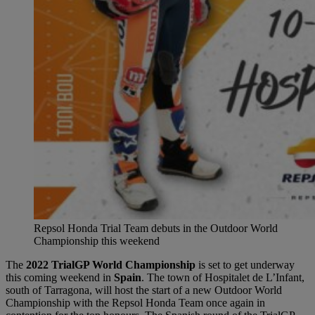
Repsol Honda Trial Team debuts in the Outdoor World
Championship this weekend
The
2022 TrialGP World Championship
is set to get underway
this coming weekend in
Spain
. The town of Hospitalet de L’Infant,
south of Tarragona, will host the start of a new Outdoor World
Championship with the Repsol Honda Team once again in