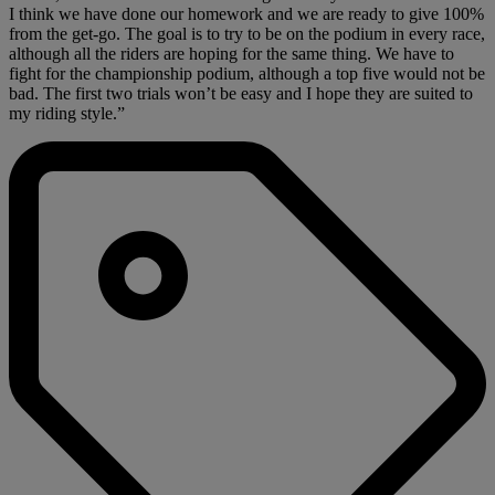
I think we have done our homework and we are ready to give 100%
from the get-go. The goal is to try to be on the podium in every race,
although all the riders are hoping for the same thing. We have to
fight for the championship podium, although a top five would not be
bad. The first two trials won’t be easy and I hope they are suited to
my riding style.”