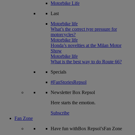
Motorbike Life
Last
Motorbike life
What’s the correct tyre pressure for
motorcycles?
Motorbike life
Honda’s novelties at the Milan Motor
Show
Motorbike life
What is the best way to do Route 66?
Specials
#FanStoriesRepsol
Newsletter
Box Repsol
Here starts the emotion.
Subscribe
Fan Zone
Have fun withBox Repsol’sFan Zone