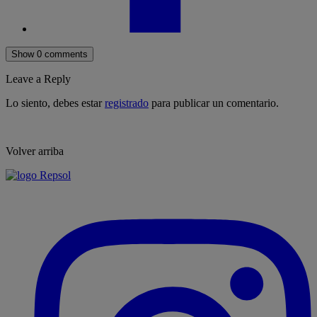
Show 0 comments
Leave a Reply
Lo siento, debes estar
registrado
para publicar un comentario.
Volver arriba