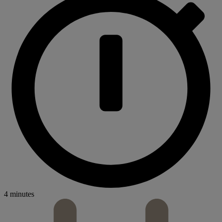
4 minutes