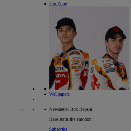
Fan Zone
Wallpapers
Newsletter
Box Repsol
Here starts the emotion.
Subscribe