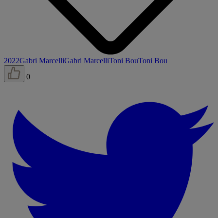
2022
Gabri Marcelli
Gabri Marcelli
Toni Bou
Toni Bou
0