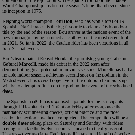
contention for the top honours. The Spanish round of the TrialGP
World Championship has been the season’s blue riband event since
its inception in 1975.
Reigning world champion
Toni Bou
, who has won a total of 19
Spanish TrialGP races, is the big favourite to claim a 16th outdoor
title by the end of the season. Bou arrives at the maiden event of the
new campaign having scooped a 125th win in the most recent trial
in 2021. So far in 2022, the Catalan rider has been victorious in all
four X-Trial events.
Bou’s team-mate at Repsol Honda, the promising young Galician
Gabriel Marcelli
, made his debut in the 2022 team after
demonstrating great potential in previous seasons. Marcelli has had a
notable indoor season, achieving second spot on the podium in the
Madrid event. His overall objective for the outdoor championship
will be to attempt to finish on the podium in several of the scheduled
dates.
The Spanish TrialGP has organised a parade for the participants
through L’Hospitalet de L’Infant on Friday afternoon, once the
mandatory scrutineering checks, official practice and the rider
section inspection have been completed. The competition will be a
double-dater
taking place on Saturday and Sunday, with riders
having to tackle the twelve sections – located in the dry river of
Llastres – over two laps. Each lap will have a total length of twelve