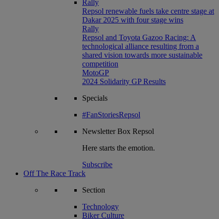
Rally
Repsol renewable fuels take centre stage at
Dakar 2025 with four stage wins
Rally
Repsol and Toyota Gazoo Racing: A
technological alliance resulting from a
shared vision towards more sustainable
competition
MotoGP
2024 Solidarity GP Results
Specials
#FanStoriesRepsol
Newsletter
Box Repsol
Here starts the emotion.
Subscribe
Off The Race Track
Section
Technology
Biker Culture