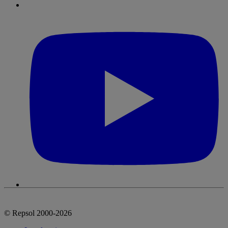
© Repsol 2000-2026