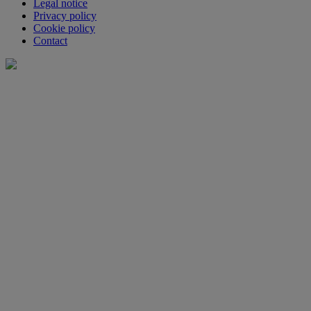
Legal notice
Privacy policy
Cookie policy
Contact