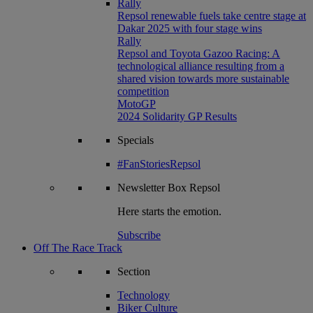
Rally
Repsol renewable fuels take centre stage at
Dakar 2025 with four stage wins
Rally
Repsol and Toyota Gazoo Racing: A
technological alliance resulting from a
shared vision towards more sustainable
competition
MotoGP
2024 Solidarity GP Results
Specials
#FanStoriesRepsol
Newsletter
Box Repsol
Here starts the emotion.
Subscribe
Off The Race Track
Section
Technology
Biker Culture