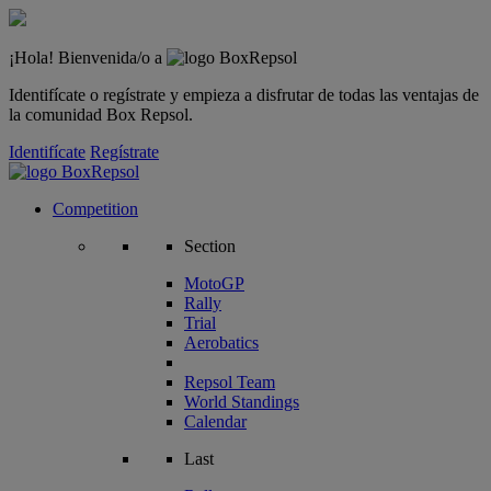
¡Hola! Bienvenida/o a
Identifícate o regístrate y empieza a disfrutar de todas las ventajas de
la comunidad Box Repsol.
Identifícate
Regístrate
Competition
Section
MotoGP
Rally
Trial
Aerobatics
Repsol Team
World Standings
Calendar
Last