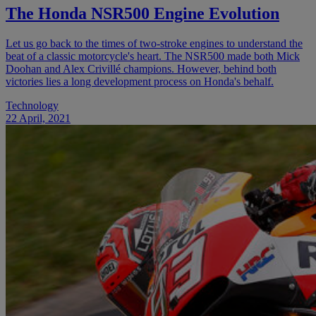
The Honda NSR500 Engine Evolution
Let us go back to the times of two-stroke engines to understand the
beat of a classic motorcycle's heart. The NSR500 made both Mick
Doohan and Alex Crivillé champions. However, behind both
victories lies a long development process on Honda's behalf.
Technology
22 April, 2021