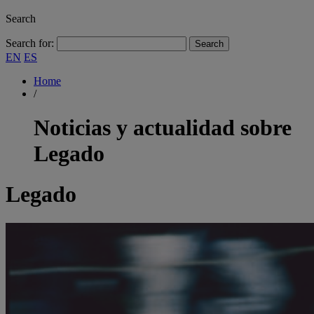
Search
Search for:
EN
ES
Home
/
Noticias y actualidad sobre
Legado
Legado