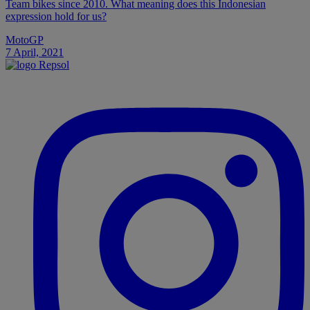
Team bikes since 2010. What meaning does this Indonesian
expression hold for us?
MotoGP
7 April, 2021