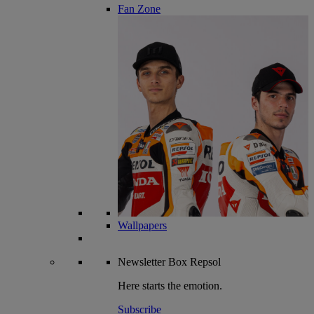
Fan Zone
Wallpapers
Newsletter
Box Repsol
Here starts the emotion.
Subscribe