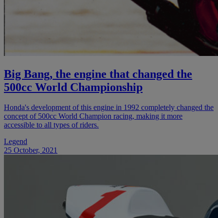
Big Bang, the engine that changed the
500cc World Championship
Honda's development of this engine in 1992 completely changed the
concept of 500cc World Champion racing, making it more
accessible to all types of riders.
Legend
25 October, 2021