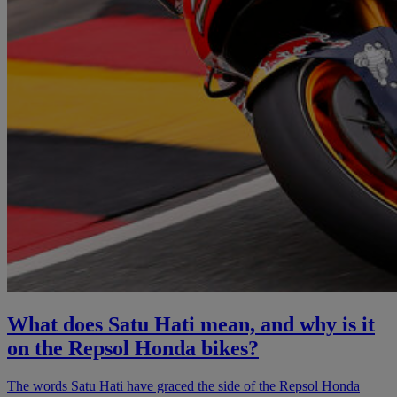
What does Satu Hati mean, and why is it
on the Repsol Honda bikes?
The words Satu Hati have graced the side of the Repsol Honda