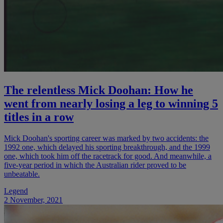
The relentless Mick Doohan: How he
went from nearly losing a leg to winning 5
titles in a row
Mick Doohan's sporting career was marked by two accidents: the
1992 one, which delayed his sporting breakthrough, and the 1999
one, which took him off the racetrack for good. And meanwhile, a
five-year period in which the Australian rider proved to be
unbeatable.
Legend
2 November, 2021