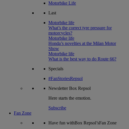
Motorbike Life
Last
Motorbike life
What’s the correct tyre pressure for
motorcycles?
Motorbike life
Honda’s novelties at the Milan Motor
Show
Motorbike life
What is the best way to do Route 66?
Specials
#FanStoriesRepsol
Newsletter
Box Repsol
Here starts the emotion.
Subscribe
Fan Zone
Have fun withBox Repsol’sFan Zone