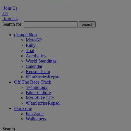
Join Us
ES
Join Us
Search for:
Competition
MotoGP
Rally
Trial
Aerobatics
World Standings
Calendar
Repsol Team
#FanStoriesRepsol
Off The Race Track
Technology
Biker Culture
Motorbike Life
#FanStoriesRepsol
Fan Zone
Fan Zone
Wallpapers
Search