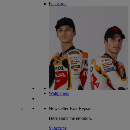
Fan Zone
Wallpapers
Newsletter
Box Repsol
Here starts the emotion.
Subscribe