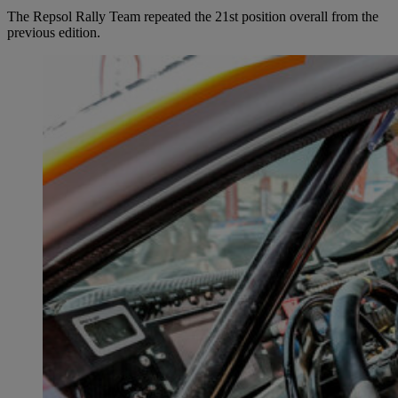
The Repsol Rally Team repeated the 21st position overall from the
previous edition.