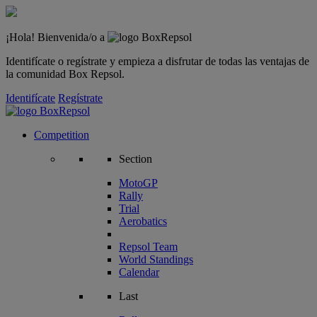
¡Hola! Bienvenida/o a
Identifícate o regístrate y empieza a disfrutar de todas las ventajas de
la comunidad Box Repsol.
Identifícate
Regístrate
Competition
Section
MotoGP
Rally
Trial
Aerobatics
Repsol Team
World Standings
Calendar
Last