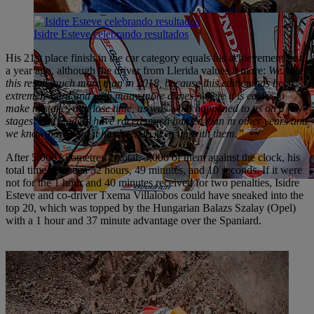
Isidre Esteve celebrando resultados
His 21st place finish in the car category equals his achievement just
a year ago, although the driver from Llerida values it more:
We value
this result much more than in 2018, because this edition has been
extremely hard and with many more dunes, where it is easier to
make mistakes and lose time, as was what happened to us on a few
stages. The leaders have raced much harder than in other years and
we know how hard it has been to keep up with them.”
After 5,000 kilometres in total, 3,000 of them against the clock, his
total time has been 52 hours, 49 minutes, and 10 seconds. If it were
not for the 1 hour and 40 minutes received for two penalties, Isidre
Esteve and co-driver Txema Villalobos could have sneaked into the
top 20, which was topped by the Hungarian Balazs Szalay (Opel)
with a 1 hour and 37 minute advantage over the Spaniard.