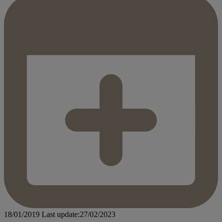
18/01/2019
Last update:27/02/2023