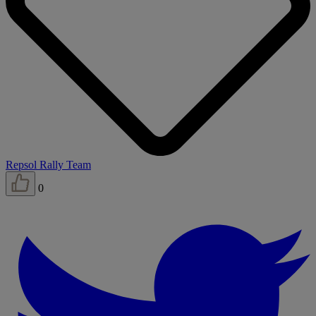
Repsol Rally Team
0