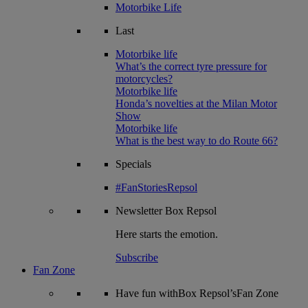
Motorbike Life
Last
Motorbike life
What’s the correct tyre pressure for
motorcycles?
Motorbike life
Honda’s novelties at the Milan Motor
Show
Motorbike life
What is the best way to do Route 66?
Specials
#FanStoriesRepsol
Newsletter
Box Repsol
Here starts the emotion.
Subscribe
Fan Zone
Have fun withBox Repsol’sFan Zone