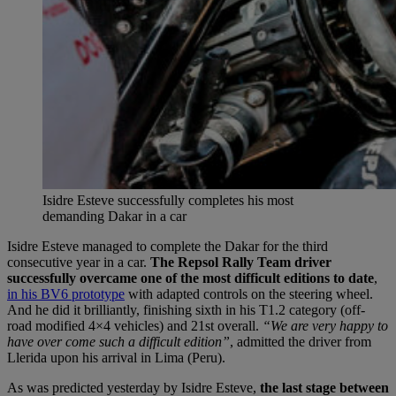
Isidre Esteve successfully completes his most
demanding Dakar in a car
Isidre Esteve managed to complete the Dakar for the third
consecutive year in a car.
The Repsol Rally Team driver
successfully overcame one of the most difficult editions to date
,
in his BV6 prototype
with adapted controls on the steering wheel.
And he did it brilliantly, finishing sixth in his T1.2 category (off-
road modified 4×4 vehicles) and 21st overall.
“We are very happy to
have over come such a difficult edition”
, admitted the driver from
Llerida upon his arrival in Lima (Peru).
As was predicted yesterday by Isidre Esteve,
the last stage between