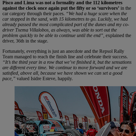
Pisco and Lima was not a formality and the 112 kilometres
against the clock once again put the fifty or so ‘survivors’
in the
car category through their paces.
“We had a huge scare when the
car stopped in the sand, with 15 kilometres to go. Luckily, we had
already passed the most complicated part of the dunes and my co-
driver Txema Villalobos, as always, was able to sort out the
problem quickly to be able to continue until the end”,
explained the
driver, 36th in the stage.
Fortunately, everything is just an anecdote and the Repsol Rally
Team managed to reach the finish line and celebrate their success.
“It’s the third year in a row that we’ve finished it, but the sensations
are different every time. We continue to move forward and we are
satisfied, above all, because we have shown we can set a good
pace,”
valued Isidre Esteve, happily.