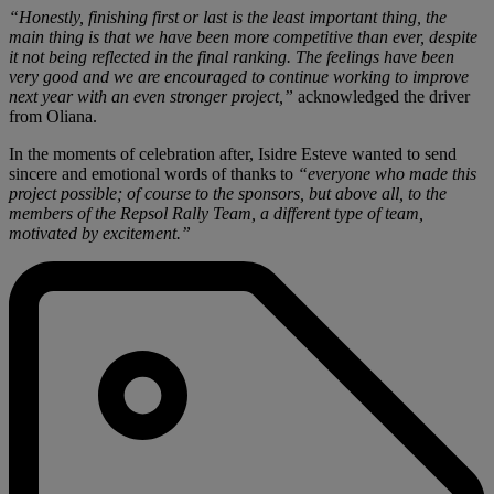
“Honestly, finishing first or last is the least important thing, the
main thing is that we have been more competitive than ever, despite
it not being reflected in the final ranking. The feelings have been
very good and we are encouraged to continue working to improve
next year with an even stronger project,”
acknowledged the driver
from Oliana.
In the moments of celebration after, Isidre Esteve wanted to send
sincere and emotional words of thanks to
“everyone who made this
project possible; of course to the sponsors, but above all, to the
members of the Repsol Rally Team, a different type of team,
motivated by excitement.”