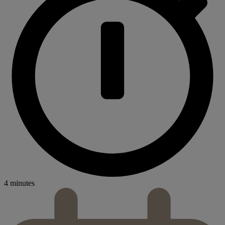
4 minutes