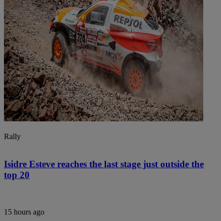
Rally
Isidre Esteve reaches the last stage just outside the
top 20
15 hours ago