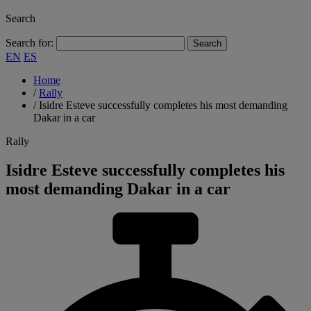
Search
Search for:
EN
ES
Home
/
Rally
/
Isidre Esteve successfully completes his most demanding
Dakar in a car
Rally
Isidre Esteve successfully completes his
most demanding Dakar in a car