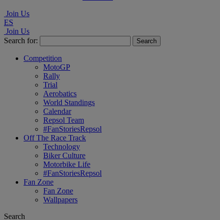
Join Us
ES
Join Us
Search for:
Competition
MotoGP
Rally
Trial
Aerobatics
World Standings
Calendar
Repsol Team
#FanStoriesRepsol
Off The Race Track
Technology
Biker Culture
Motorbike Life
#FanStoriesRepsol
Fan Zone
Fan Zone
Wallpapers
Search