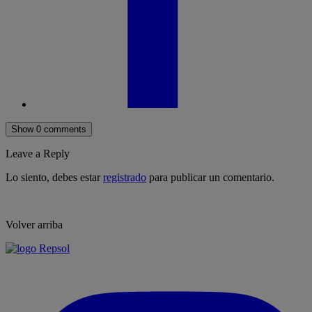
Show 0 comments
Leave a Reply
Lo siento, debes estar
registrado
para publicar un comentario.
Volver arriba