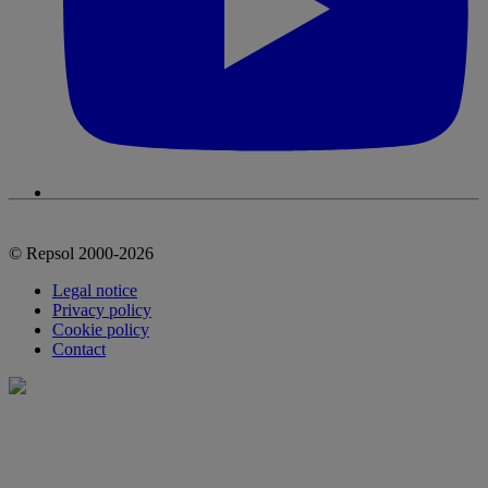
© Repsol 2000-2026
Legal notice
Privacy policy
Cookie policy
Contact