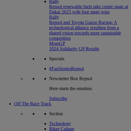
Rally
Repsol renewable fuels take centre stage at
Dakar 2025 with four stage wins
Rally
Repsol and Toyota Gazoo Racing: A
technological alliance resulting from a
shared vision towards more sustainable
competition
MotoGP
2024 Solidarity GP Results
Specials
#FanStoriesRepsol
Newsletter
Box Repsol
Here starts the emotion.
Subscribe
Off The Race Track
Section
Technology
Biker Culture