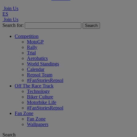
Join Us
ES
Join Us
Search for:
Competition
MotoGP
Rally
Trial
Aerobatics
World Standings
Calendar
Repsol Team
#FanStoriesRepsol
Off The Race Track
Technology
Biker Culture
Motorbike Life
#FanStoriesRepsol
Fan Zone
Fan Zone
Wallpapers
Search