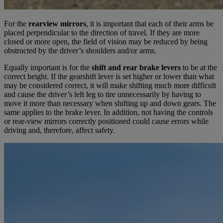
For the
rearview mirrors
, it is important that each of their arms be
placed perpendicular to the direction of travel. If they are more
closed or more open, the field of vision may be reduced by being
obstructed by the driver’s shoulders and/or arms.
Equally important is for the
shift and rear brake levers
to be at the
correct height. If the gearshift lever is set higher or lower than what
may be considered correct, it will make shifting much more difficult
and cause the driver’s left leg to tire unnecessarily by having to
move it more than necessary when shifting up and down gears. The
same applies to the brake lever. In addition, not having the controls
or rear-view mirrors correctly positioned could cause errors while
driving and, therefore, affect safety.