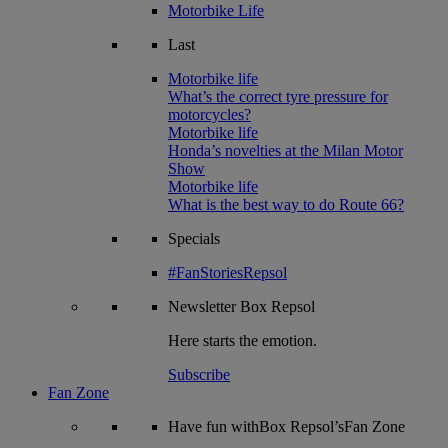
Motorbike Life
Last
Motorbike life
What’s the correct tyre pressure for
motorcycles?
Motorbike life
Honda’s novelties at the Milan Motor
Show
Motorbike life
What is the best way to do Route 66?
Specials
#FanStoriesRepsol
Newsletter
Box Repsol
Here starts the emotion.
Subscribe
Fan Zone
Have fun withBox Repsol’sFan Zone