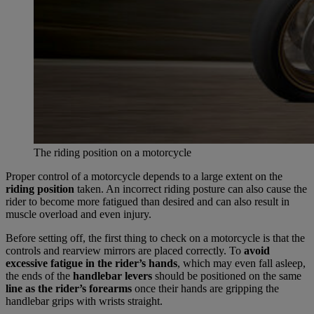
The riding position on a motorcycle
Proper control of a motorcycle depends to a large extent on the
riding position
taken. An incorrect riding posture can also cause the
rider to become more fatigued than desired and can also result in
muscle overload and even injury.
Before setting off, the first thing to check on a motorcycle is that the
controls and rearview mirrors are placed correctly. To
avoid
excessive fatigue in the rider’s hands
, which may even fall asleep,
the ends of the
handlebar levers
should be positioned on the same
line as the rider’s forearms
once their hands are gripping the
handlebar grips with wrists straight.