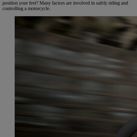
position your feet? Many factors are involved in safely riding and
controlling a motorcycle.