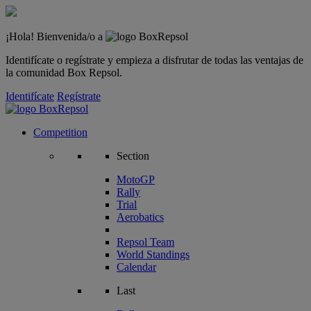
¡Hola! Bienvenida/o a
Identifícate o regístrate y empieza a disfrutar de todas las ventajas de
la comunidad Box Repsol.
Identifícate
Regístrate
Competition
Section
MotoGP
Rally
Trial
Aerobatics
Repsol Team
World Standings
Calendar
Last