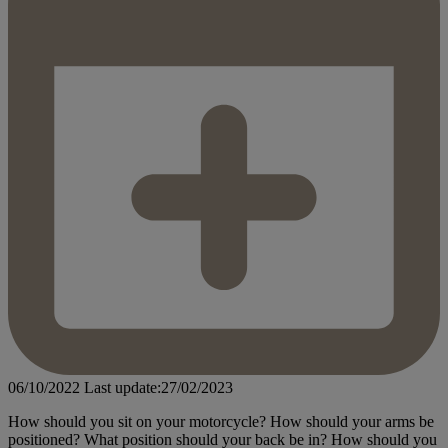
06/10/2022
Last update:27/02/2023
How should you sit on your motorcycle? How should your arms be
positioned? What position should your back be in? How should you