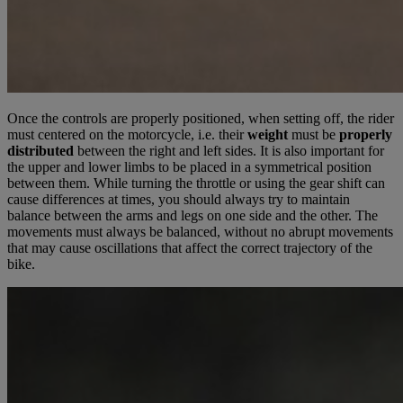
Once the controls are properly positioned, when setting off, the rider
must centered on the motorcycle, i.e. their
weight
must be
properly
distributed
between the right and left sides. It is also important for
the upper and lower limbs to be placed in a symmetrical position
between them. While turning the throttle or using the gear shift can
cause differences at times, you should always try to maintain
balance between the arms and legs on one side and the other. The
movements must always be balanced, without no abrupt movements
that may cause oscillations that affect the correct trajectory of the
bike.