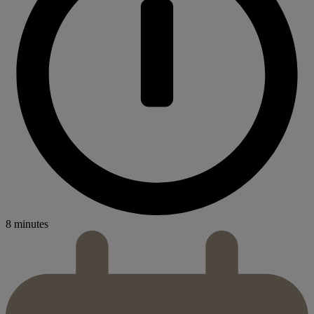
8 minutes