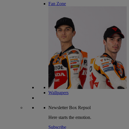
Fan Zone
Wallpapers
Newsletter
Box Repsol
Here starts the emotion.
Subscribe