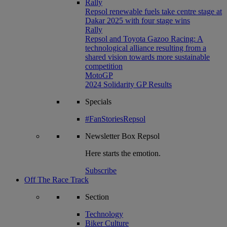
Rally
Repsol renewable fuels take centre stage at
Dakar 2025 with four stage wins
Rally
Repsol and Toyota Gazoo Racing: A
technological alliance resulting from a
shared vision towards more sustainable
competition
MotoGP
2024 Solidarity GP Results
Specials
#FanStoriesRepsol
Newsletter
Box Repsol
Here starts the emotion.
Subscribe
Off The Race Track
Section
Technology
Biker Culture