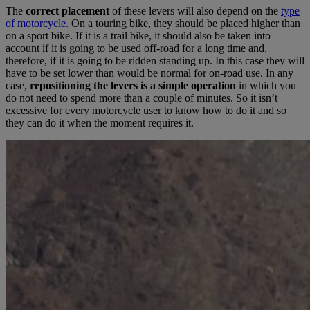
The
correct placement
of these levers will also depend on the
type
of motorcycle.
On a touring bike, they should be placed higher than
on a sport bike. If it is a trail bike, it should also be taken into
account if it is going to be used off-road for a long time and,
therefore, if it is going to be ridden standing up. In this case they will
have to be set lower than would be normal for on-road use. In any
case,
repositioning the levers is a simple operation
in which you
do not need to spend more than a couple of minutes. So it isn’t
excessive for every motorcycle user to know how to do it and so
they can do it when the moment requires it.