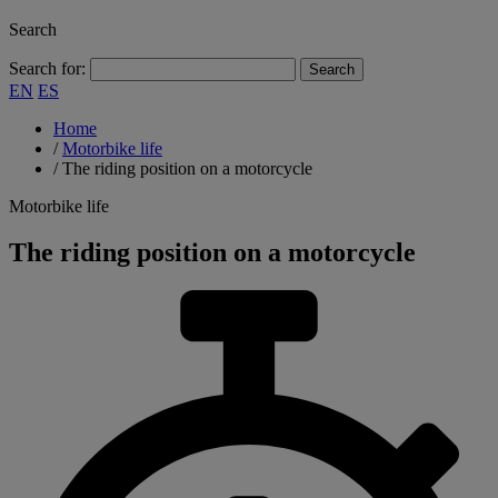
Search
Search for:
EN
ES
Home
/
Motorbike life
/
The riding position on a motorcycle
Motorbike life
The riding position on a motorcycle