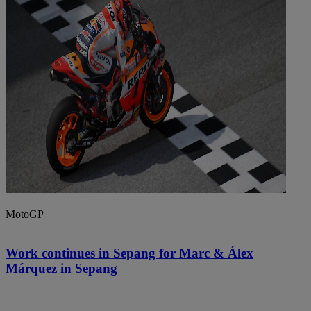
MotoGP
Work continues in Sepang for Marc & Álex
Márquez in Sepang