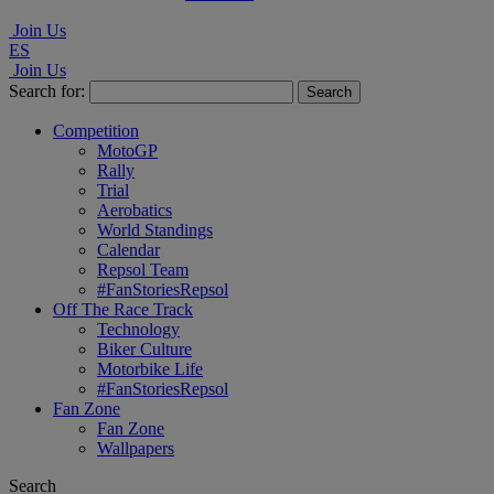
Join Us
ES
Join Us
Search for:
Competition
MotoGP
Rally
Trial
Aerobatics
World Standings
Calendar
Repsol Team
#FanStoriesRepsol
Off The Race Track
Technology
Biker Culture
Motorbike Life
#FanStoriesRepsol
Fan Zone
Fan Zone
Wallpapers
Search