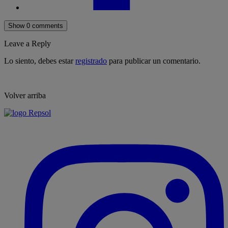
Show 0 comments
Leave a Reply
Lo siento, debes estar
registrado
para publicar un comentario.
Volver arriba