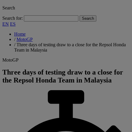
Search
Search for:
EN
ES
Home
/
MotoGP
/
Three days of testing draw to a close for the Repsol Honda
Team in Malaysia
MotoGP
Three days of testing draw to a close for
the Repsol Honda Team in Malaysia