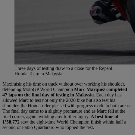
Three days of testing draw to a close for the Repsol
Honda Team in Malaysia
Maximising his time on track without over working his shoulder,
defending MotoGP World Champion
Marc Márquez completed
47 laps on the final day of testing in Malaysia
. Each day has
allowed Marc to test not only the 2020 bike but also test his
shoulder, the Honda rider pleased with progress made in both areas.
The final day came to a slightly premature end as Marc fell at the
final corner, again avoiding any further injury.
A best time of
1’58.772
saw the eight-time World Champion finish within half a
second of Fabio Quartararo who topped the test.