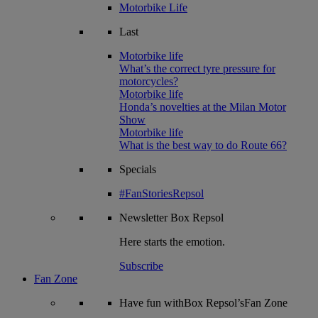
Motorbike Life
Last
Motorbike life
What’s the correct tyre pressure for
motorcycles?
Motorbike life
Honda’s novelties at the Milan Motor
Show
Motorbike life
What is the best way to do Route 66?
Specials
#FanStoriesRepsol
Newsletter
Box Repsol
Here starts the emotion.
Subscribe
Fan Zone
Have fun withBox Repsol’sFan Zone