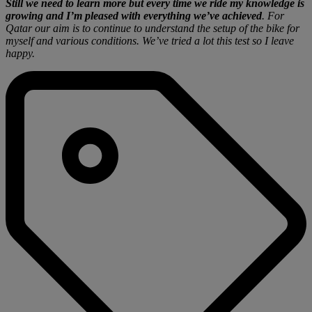
Still we need to learn more but every time we ride my knowledge is
growing and I’m pleased with everything we’ve achieved
. For
Qatar our aim is to continue to understand the setup of the bike for
myself and various conditions. We’ve tried a lot this test so I leave
happy.