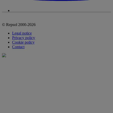
© Repsol 2000-2026
Legal notice
Privacy policy
Cookie policy
Contact