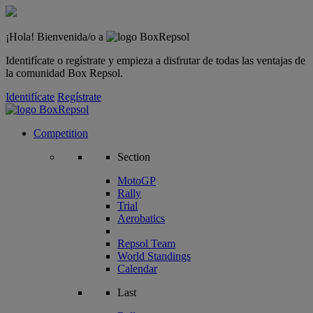
¡Hola! Bienvenida/o a
Identifícate o regístrate y empieza a disfrutar de todas las ventajas de
la comunidad Box Repsol.
Identifícate
Regístrate
Competition
Section
MotoGP
Rally
Trial
Aerobatics
Repsol Team
World Standings
Calendar
Last