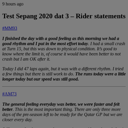
9 hours ago
Test Sepang 2020 dat 3 – Rider statements
#MM93
I finished the day with a good feeling as this morning we had a
good rhythm and I put in the most effort today
. I had a small crash
at Turn 15, but this was down to physical condition. It’s good to
know where the limit is, of course it would have been better to not
crash but I am OK after it.
Today I did 47 laps again, but it was with a different rhythm. I tried
a few things but there is still work to do.
The runs today were a little
longer today but our speed was still good.
#AM73
The general feeling everyday was better, we were faster and felt
better
. This is the most important thing. There are only three more
days of the pre-season left to be ready for the Qatar GP but we are
closer every day.