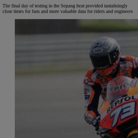
The final day of testing in the Sepang heat provided tantalisingly
close times for fans and more valuable data for riders and engineers