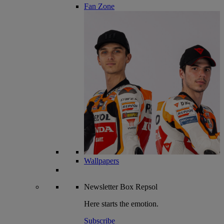
Fan Zone
Wallpapers
Newsletter
Box Repsol
Here starts the emotion.
Subscribe