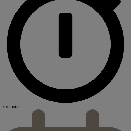
3 minutes