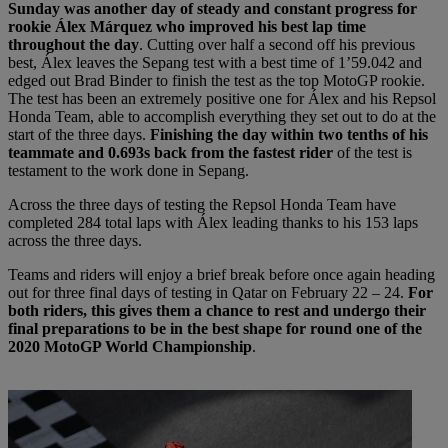
Sunday was another day of steady and constant progress for
rookie Álex Márquez who improved his best lap time
throughout the day
. Cutting over half a second off his previous
best, Álex leaves the Sepang test with a best time of 1’59.042 and
edged out Brad Binder to finish the test as the top MotoGP rookie.
The test has been an extremely positive one for Álex and his Repsol
Honda Team, able to accomplish everything they set out to do at the
start of the three days.
Finishing the day within two tenths of his
teammate and 0.693s back from the fastest rider
of the test is
testament to the work done in Sepang.
Across the three days of testing the Repsol Honda Team have
completed 284 total laps with Álex leading thanks to his 153 laps
across the three days.
Teams and riders will enjoy a brief break before once again heading
out for three final days of testing in Qatar on February 22 – 24.
For
both riders, this gives them a chance to rest and undergo their
final preparations to be in the best shape for round one of the
2020 MotoGP World Championship
.