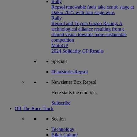
Rally
Repsol renewable fuels take centre stage at
Dakar 2025 with four stage wins
Rally
Repsol and Toyota Gazoo Racing: A
technological alliance resulting from a
shared vision towards more sustainable
competition
MotoGP
2024 Solidarity GP Results
Specials
#FanStoriesRepsol
Newsletter
Box Repsol
Here starts the emotion.
Subscribe
Off The Race Track
Section
Technology
Biker Culture