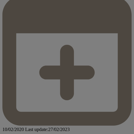
10/02/2020
Last update:27/02/2023