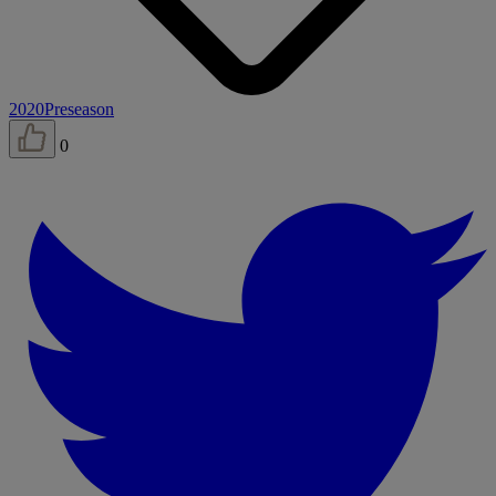
2020
Preseason
0