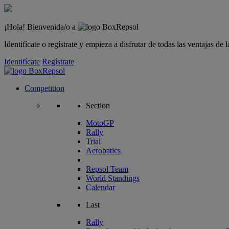
¡Hola! Bienvenida/o a
Identifícate o regístrate y empieza a disfrutar de todas las ventajas d
Identifícate
Regístrate
Competition
Section
MotoGP
Rally
Trial
Aerobatics
Repsol Team
World Standings
Calendar
Last
Rally