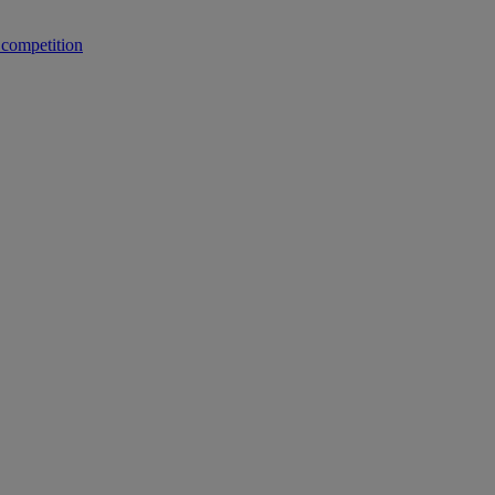
 competition