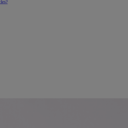
cles?