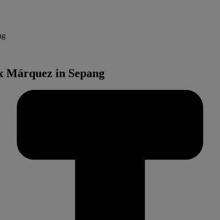
ng
x Márquez in Sepang