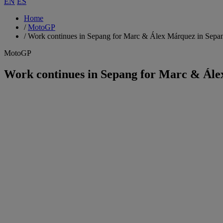
EN
ES
Home
/
MotoGP
/
Work continues in Sepang for Marc & Álex Márquez in Sepa
MotoGP
Work continues in Sepang for Marc & Ále