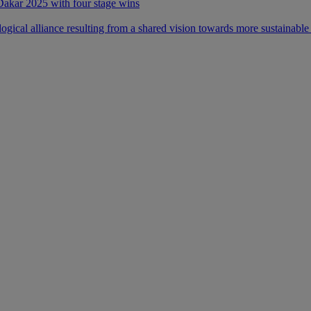
 Dakar 2025 with four stage wins
ical alliance resulting from a shared vision towards more sustainable