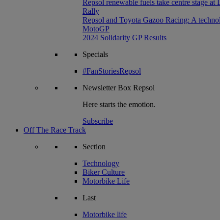
Repsol renewable fuels take centre stage at
Rally
Repsol and Toyota Gazoo Racing: A technolog
MotoGP
2024 Solidarity GP Results
Specials
#FanStoriesRepsol
Newsletter
Box Repsol
Here starts the emotion.
Subscribe
Off The Race Track
Section
Technology
Biker Culture
Motorbike Life
Last
Motorbike life