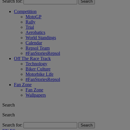
Search for:
Competition
MotoGP
Rally
Trial
Aerobatics
World Standings
Calendar
Repsol Team
#FanStoriesRepsol
Off The Race Track
Technology
Biker Culture
Motorbike Life
#FanStoriesRepsol
Fan Zone
Fan Zone
Wallpapers
Search
Search
Search for: