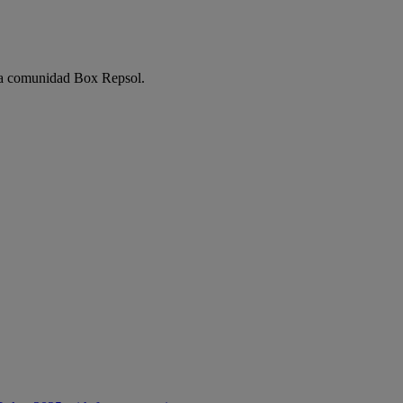
e la comunidad Box Repsol.