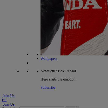
Wallpapers
Newsletter
Box Repsol
Here starts the emotion.
Subscribe
Join Us
ES
Join Us