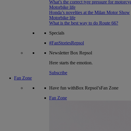
What’s the correct tyre pressure for motorcy
Motorbike life
Honda’s novelties at the Milan Motor Show
Motorbike life
What is the best way to do Route 66?
Specials
#FanStoriesRepsol
Newsletter
Box Repsol
Here starts the emotion.
Subscribe
Fan Zone
Have fun withBox Repsol’sFan Zone
Fan Zone