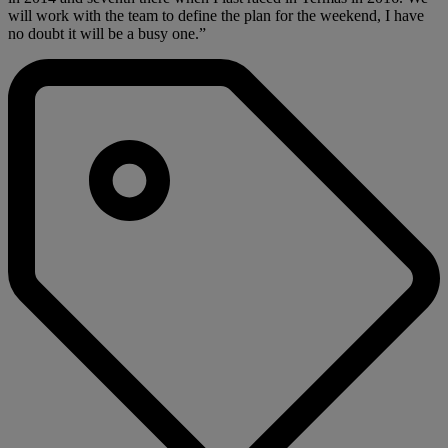
will work with the team to define the plan for the weekend, I have
no doubt it will be a busy one.”