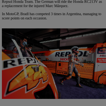
Repsol Honda Team. The German will ride the Honda RC213V as
a replacement for the injured Marc Márquez.
In MotoGP, Bradl has competed 3 times in Argentina, managing to
score points on each occasion.