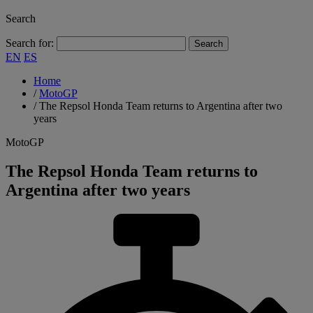
Search
Search for:
EN
ES
Home
/
MotoGP
/
The Repsol Honda Team returns to Argentina after two
years
MotoGP
The Repsol Honda Team returns to
Argentina after two years