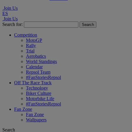
Join Us
ES
Join Us
Search for:
Competition
MotoGP
Rally
Trial
Aerobatics
World Standings
Calendar
Repsol Team
#FanStoriesRepsol
Off The Race Track
Technology
Biker Culture
Motorbike Life
#FanStoriesRepsol
Fan Zone
Fan Zone
Wallpapers
Search