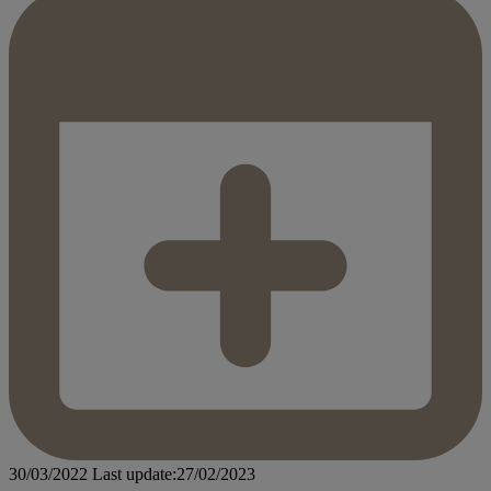
30/03/2022
Last update:27/02/2023