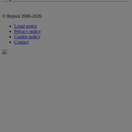
© Repsol 2000-2026
Legal notice
Privacy policy
Cookie policy
Contact