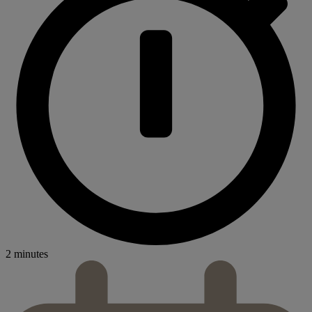
2 minutes