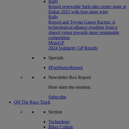
Rally
Repsol renewable fuels take centre stage at
Dakar 2025 with four stage wins
Rally
Repsol and Toyota Gazoo Racing: A
technological alliance resulting from a
shared vision towards more sustainable
competition
MotoGP
2024 Solidarity GP Results
Specials
#FanStoriesRepsol
Newsletter
Box Repsol
Here starts the emotion.
Subscribe
Off The Race Track
Section
Technology
Biker Culture