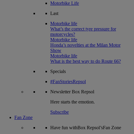
Motorbike Life
Last
Motorbike life
What’s the correct tyre pressure for
motorcycles?
Motorbike life
Honda’s novelties at the Milan Motor
Show
Motorbike life
What is the best way to do Route 66?
Specials
#FanStoriesRepsol
Newsletter
Box Repsol
Here starts the emotion.
Subscribe
Fan Zone
Have fun withBox Repsol’sFan Zone