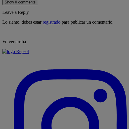
Show 0 comments
Leave a Reply
Lo siento, debes estar
registrado
para publicar un comentario.
Volver arriba