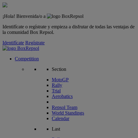
¡Hola! Bienvenida/o a
Identifícate o regístrate y empieza a disfrutar de todas las ventajas de
la comunidad Box Repsol.
Identifícate
Regístrate
Competition
Section
MotoGP
Rally
Trial
Aerobatics
Repsol Team
World Standings
Calendar
Last