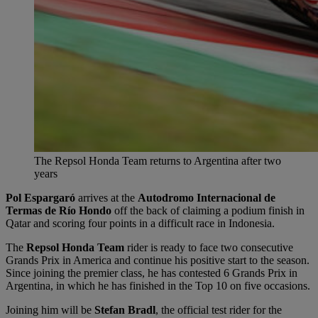
The Repsol Honda Team returns to Argentina after two
years
Pol Espargaró
arrives at the
Autodromo Internacional de
Termas de Río Hondo
off the back of claiming a podium finish in
Qatar and scoring four points in a difficult race in Indonesia.
The
Repsol Honda Team
rider is ready to face two consecutive
Grands Prix in America and continue his positive start to the season.
Since joining the premier class, he has contested 6 Grands Prix in
Argentina, in which he has finished in the Top 10 on five occasions.
Joining him will be
Stefan Bradl
, the official test rider for the