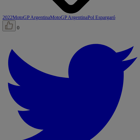
2022
MotoGP Argentina
MotoGP Argentina
Pol Espargaró
0