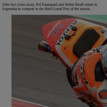
After two years away, Pol Espargaró and Stefan Bradl return to
Argentina to compete in the third Grand Prix of the season.