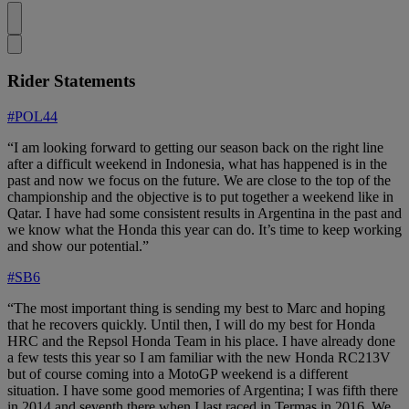
Rider Statements
#POL44
“I am looking forward to getting our season back on the right line
after a difficult weekend in Indonesia, what has happened is in the
past and now we focus on the future. We are close to the top of the
championship and the objective is to put together a weekend like in
Qatar. I have had some consistent results in Argentina in the past and
we know what the Honda this year can do. It’s time to keep working
and show our potential.”
#SB6
“The most important thing is sending my best to Marc and hoping
that he recovers quickly. Until then, I will do my best for Honda
HRC and the Repsol Honda Team in his place. I have already done
a few tests this year so I am familiar with the new Honda RC213V
but of course coming into a MotoGP weekend is a different
situation. I have some good memories of Argentina; I was fifth there
in 2014 and seventh there when I last raced in Termas in 2016. We