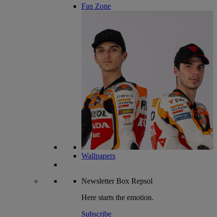
Fan Zone
Wallpapers
Newsletter
Box Repsol
Here starts the emotion.
Subscribe