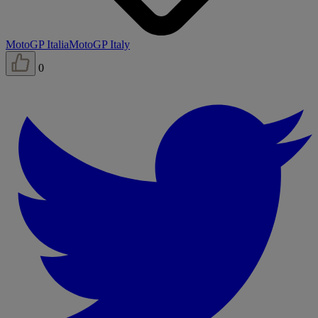
MotoGP Italia
MotoGP Italy
0