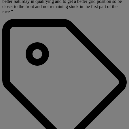
better Saturday in qualifying and to get a better grid position so be
closer to the front and not remaining stuck in the first part of the
race.”