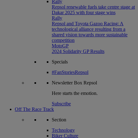
Rally
Repsol renewable fuels take centre stage at
Dakar 2025 with four stage wins
Rally
Repsol and Toyota Gazoo Racing: A
technological alliance resulting from a
shared vision towards more sustainable
competition
MotoGP
2024 Solidarity GP Results
Specials
#FanStoriesRepsol
Newsletter
Box Repsol
Here starts the emotion.
Subscribe
Off The Race Track
Section
Technology
Biker Culture