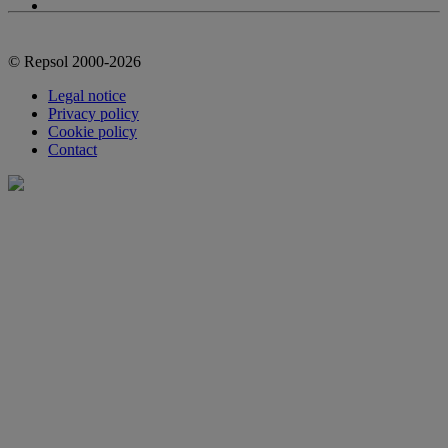
© Repsol 2000-2026
Legal notice
Privacy policy
Cookie policy
Contact