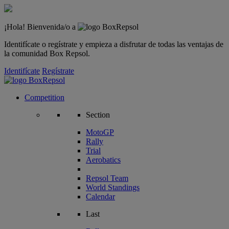
¡Hola! Bienvenida/o a
Identifícate o regístrate y empieza a disfrutar de todas las ventajas de
la comunidad Box Repsol.
Identifícate
Regístrate
Competition
Section
MotoGP
Rally
Trial
Aerobatics
Repsol Team
World Standings
Calendar
Last