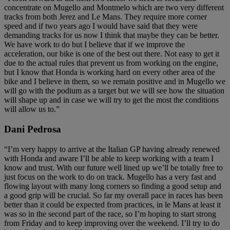
concentrate on Mugello and Montmelo which are two very different
tracks from both Jerez and Le Mans. They require more corner
speed and if two years ago I would have said that they were
demanding tracks for us now I think that maybe they can be better.
We have work to do but I believe that if we improve the
acceleration, our bike is one of the best out there. Not easy to get it
due to the actual rules that prevent us from working on the engine,
but I know that Honda is working hard on every other area of the
bike and I believe in them, so we remain positive and in Mugello we
will go with the podium as a target but we will see how the situation
will shape up and in case we will try to get the most the conditions
will allow us to.”
Dani Pedrosa
“I’m very happy to arrive at the Italian GP having already renewed
with Honda and aware I’ll be able to keep working with a team I
know and trust. With our future well lined up we’ll be totally free to
just focus on the work to do on track. Mugello has a very fast and
flowing layout with many long corners so finding a good setup and
a good grip will be crucial. So far my overall pace in races has been
better than it could be expected from practices, in le Mans at least it
was so in the second part of the race, so I’m hoping to start strong
from Friday and to keep improving over the weekend. I’ll try to do