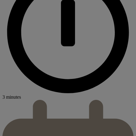
3 minutes