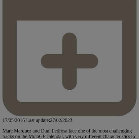
17/05/2016
Last update:27/02/2023
Marc Marquez and Dani Pedrosa face one of the most challenging
tracks on the MotoGP calendar, with very different characteristics to