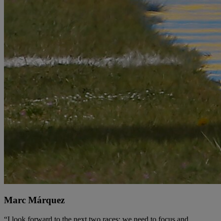
Marc Márquez
“I look forward to the next two races: we need to focus and