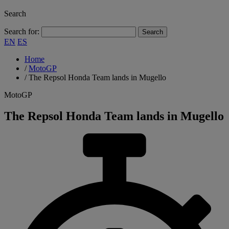
Search
Search for:
EN
ES
Home
/
MotoGP
/
The Repsol Honda Team lands in Mugello
MotoGP
The Repsol Honda Team lands in Mugello