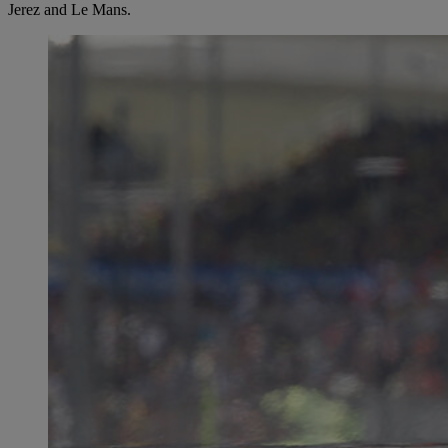
Jerez and Le Mans.