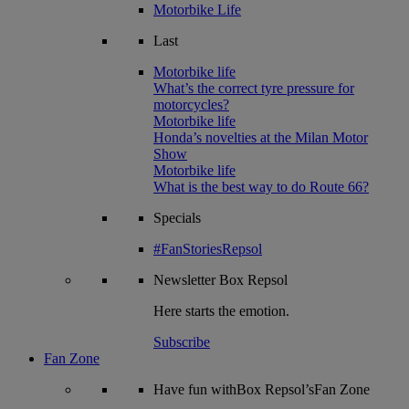
Motorbike Life
Last
Motorbike life
What’s the correct tyre pressure for
motorcycles?
Motorbike life
Honda’s novelties at the Milan Motor
Show
Motorbike life
What is the best way to do Route 66?
Specials
#FanStoriesRepsol
Newsletter
Box Repsol
Here starts the emotion.
Subscribe
Fan Zone
Have fun withBox Repsol’sFan Zone