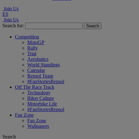
Join Us
ES
Join Us
Search for:
Competition
MotoGP
Rally
Trial
Aerobatics
World Standings
Calendar
Repsol Team
#FanStoriesRepsol
Off The Race Track
Technology
Biker Culture
Motorbike Life
#FanStoriesRepsol
Fan Zone
Fan Zone
Wallpapers
Search