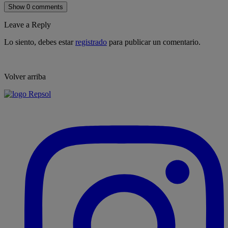
Show 0 comments
Leave a Reply
Lo siento, debes estar
registrado
para publicar un comentario.
Volver arriba