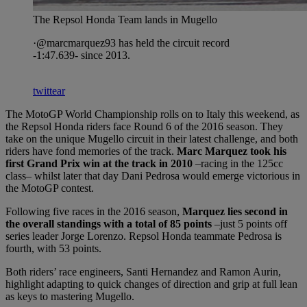
The Repsol Honda Team lands in Mugello
·@marcmarquez93 has held the circuit record
-1:47.639- since 2013.
twittear
The MotoGP World Championship rolls on to Italy this weekend, as
the Repsol Honda riders face Round 6 of the 2016 season. They
take on the unique Mugello circuit in their latest challenge, and both
riders have fond memories of the track.
Marc Marquez took his
first Grand Prix win at the track in 2010
–racing in the 125cc
class– whilst later that day Dani Pedrosa would emerge victorious in
the MotoGP contest.
Following five races in the 2016 season,
Marquez lies second in
the overall standings with a total of 85 points
–just 5 points off
series leader Jorge Lorenzo. Repsol Honda teammate Pedrosa is
fourth, with 53 points.
Both riders’ race engineers, Santi Hernandez and Ramon Aurin,
highlight adapting to quick changes of direction and grip at full lean
as keys to mastering Mugello.