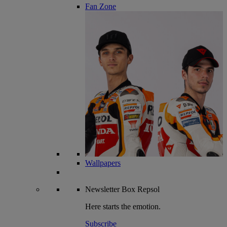
Fan Zone
Wallpapers
Newsletter
Box Repsol
Here starts the emotion.
Subscribe