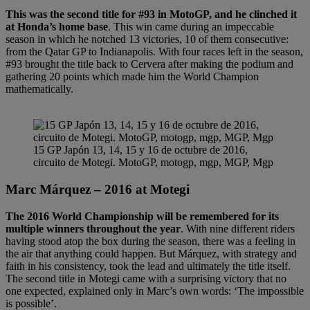
This was the second title for #93 in MotoGP, and he clinched it
at Honda’s home base
. This win came during an impeccable
season in which he notched 13 victories, 10 of them consecutive:
from the Qatar GP to Indianapolis. With four races left in the season,
#93 brought the title back to Cervera after making the podium and
gathering 20 points which made him the World Champion
mathematically.
15 GP Japón 13, 14, 15 y 16 de octubre de 2016,
circuito de Motegi. MotoGP, motogp, mgp, MGP, Mgp
Marc Márquez – 2016 at Motegi
The 2016 World Championship will be remembered for its
multiple winners throughout the year
. With nine different riders
having stood atop the box during the season, there was a feeling in
the air that anything could happen. But Márquez, with strategy and
faith in his consistency, took the lead and ultimately the title itself.
The second title in Motegi came with a surprising victory that no
one expected, explained only in Marc’s own words: ‘The impossible
is possible’.