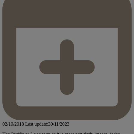
02/10/2018
Last update:30/11/2023