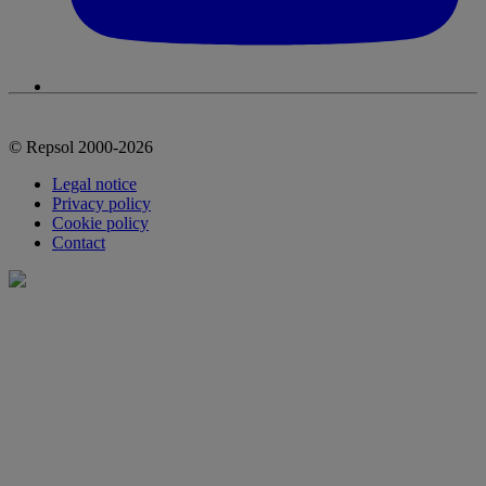
© Repsol 2000-2026
Legal notice
Privacy policy
Cookie policy
Contact