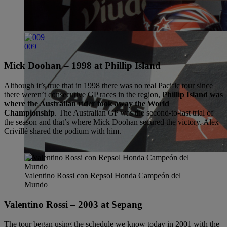
009
Mick Doohan – 1998 at Phillip Island
Although it’s true that in 1998 there was no real Pacific tour since
there weren’t consecutive GP races in the region,
Phillip Island was
where the Australian rider took away the World
Championship
. The Australian GP was the second-to-last trial of
the season and that’s where Mick Doohan secured the victory. Alex
Crivillé shared the podium with him.
Valentino Rossi con Repsol Honda Campeón del
Mundo
Valentino Rossi – 2003 at Sepang
The tour began using the schedule we know today in 2001 with the