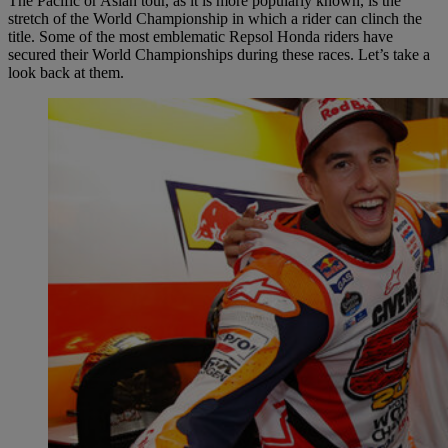
The Pacific or Asian tour, as it is more popularly known, is the
stretch of the World Championship in which a rider can clinch the
title. Some of the most emblematic Repsol Honda riders have
secured their World Championships during these races. Let’s take a
look back at them.