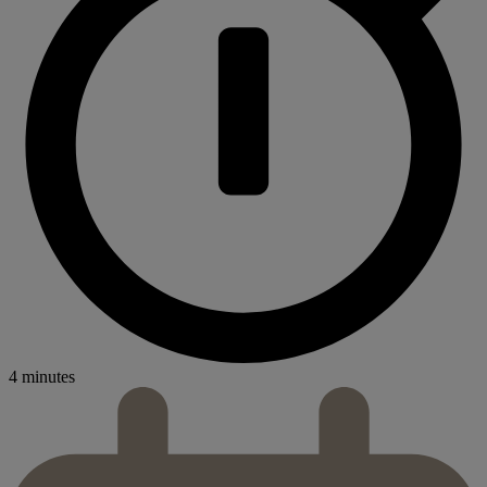
4 minutes