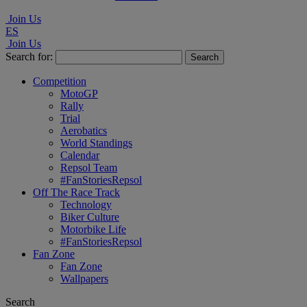
Join Us
ES
Join Us
Search for:
Competition
MotoGP
Rally
Trial
Aerobatics
World Standings
Calendar
Repsol Team
#FanStoriesRepsol
Off The Race Track
Technology
Biker Culture
Motorbike Life
#FanStoriesRepsol
Fan Zone
Fan Zone
Wallpapers
Search