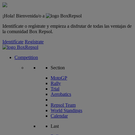
¡Hola! Bienvenida/o a
Identifícate o regístrate y empieza a disfrutar de todas las ventajas de
la comunidad Box Repsol.
Identifícate
Regístrate
Competition
Section
MotoGP
Rally
Trial
Aerobatics
Repsol Team
World Standings
Calendar
Last