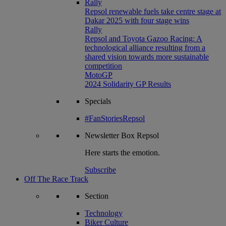
Rally
Repsol renewable fuels take centre stage at
Dakar 2025 with four stage wins
Rally
Repsol and Toyota Gazoo Racing: A
technological alliance resulting from a
shared vision towards more sustainable
competition
MotoGP
2024 Solidarity GP Results
Specials
#FanStoriesRepsol
Newsletter
Box Repsol
Here starts the emotion.
Subscribe
Off The Race Track
Section
Technology
Biker Culture