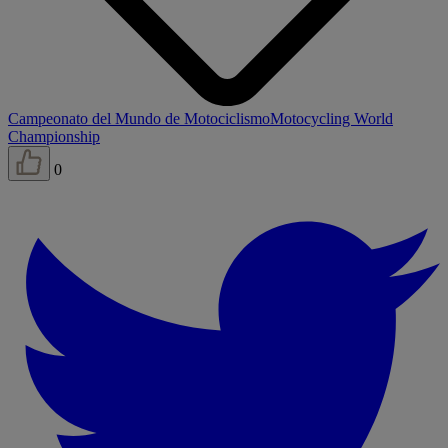
Campeonato del Mundo de Motociclismo
Motocycling World
Championship
0