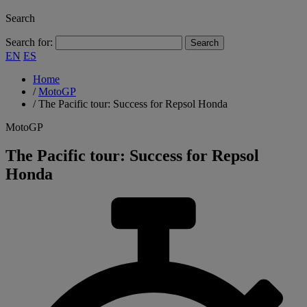
Search
Search for:
EN
ES
Home
/
MotoGP
/
The Pacific tour: Success for Repsol Honda
MotoGP
The Pacific tour: Success for Repsol
Honda