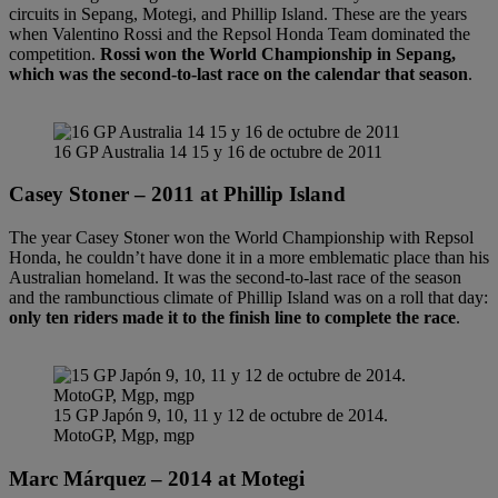
circuits in Sepang, Motegi, and Phillip Island. These are the years
when Valentino Rossi and the Repsol Honda Team dominated the
competition.
Rossi won the World Championship in Sepang,
which was the second-to-last race on the calendar that season
.
16 GP Australia 14 15 y 16 de octubre de 2011
Casey Stoner – 2011 at Phillip Island
The year Casey Stoner won the World Championship with Repsol
Honda, he couldn’t have done it in a more emblematic place than his
Australian homeland. It was the second-to-last race of the season
and the rambunctious climate of Phillip Island was on a roll that day:
only ten riders made it to the finish line to complete the race
.
15 GP Japón 9, 10, 11 y 12 de octubre de 2014.
MotoGP, Mgp, mgp
Marc Márquez – 2014 at Motegi