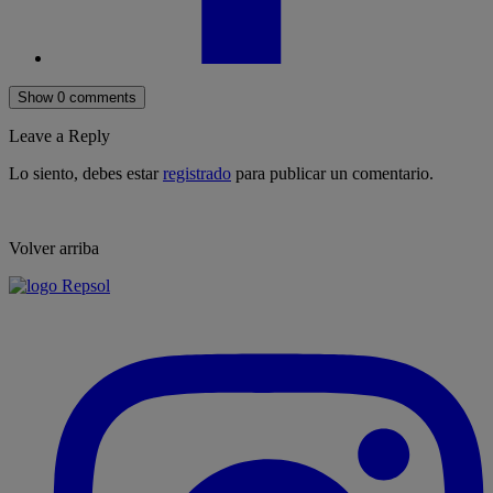
Show 0 comments
Leave a Reply
Lo siento, debes estar
registrado
para publicar un comentario.
Volver arriba