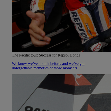
The Pacific tour: Success for Repsol Honda
We know we’ve done it before, and we’ve got
unforgettable memories of those moments