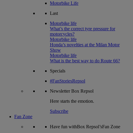
Motorbike Life
Last
Motorbike life
What’s the correct tyre pressure for
motorcycles?
Motorbike life
Honda’s novelties at the Milan Motor
Show
Motorbike life
What is the best way to do Route 66?
Specials
#FanStoriesRepsol
Newsletter
Box Repsol
Here starts the emotion.
Subscribe
Fan Zone
Have fun withBox Repsol’sFan Zone