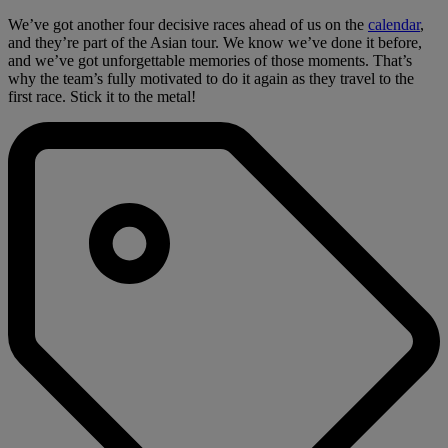
We’ve got another four decisive races ahead of us on the
calendar
,
and they’re part of the Asian tour. We know we’ve done it before,
and we’ve got unforgettable memories of those moments. That’s
why the team’s fully motivated to do it again as they travel to the
first race. Stick it to the metal!