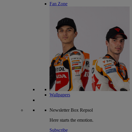
Fan Zone
Wallpapers
Newsletter
Box Repsol
Here starts the emotion.
Subscribe