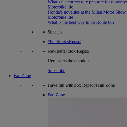
What’s the correct tyre pressure for motorcy
Motorbike life
Honda’s novelties at the Milan Motor Show
Motorbike life
What is the best way to do Route 66?
Specials
#FanStoriesRepsol
Newsletter
Box Repsol
Here starts the emotion.
Subscribe
Fan Zone
Have fun withBox Repsol’sFan Zone
Fan Zone