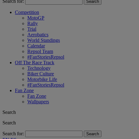
Search for:
Competition
MotoGP
Rally
Trial
Aerobatics
World Standings
Calendar
Repsol Team
#FanStoriesRepsol
Off The Race Track
Technology
Biker Culture
Motorbike Life
#FanStoriesRepsol
Fan Zone
Fan Zone
Wallpapers
Search
Search
Search for: