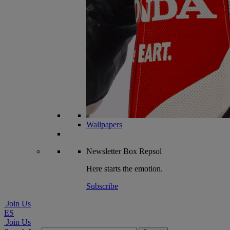
Wallpapers
Newsletter
Box Repsol
Here starts the emotion.
Subscribe
Join Us
ES
Join Us