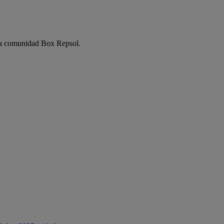
e la comunidad Box Repsol.