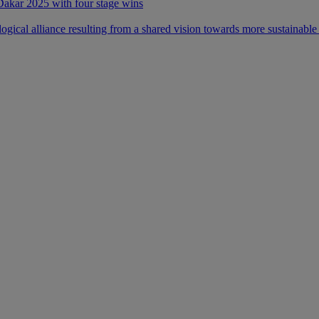
 Dakar 2025 with four stage wins
ical alliance resulting from a shared vision towards more sustainable