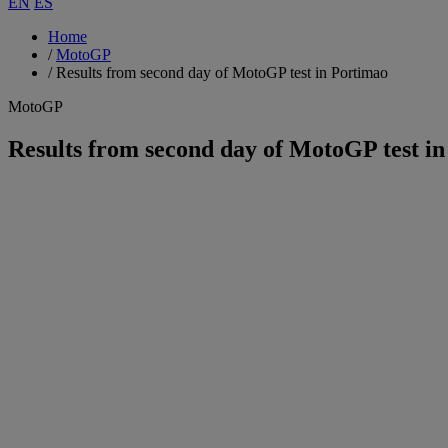
EN
ES
Home
/
MotoGP
/
Results from second day of MotoGP test in Portimao
MotoGP
Results from second day of MotoGP test i