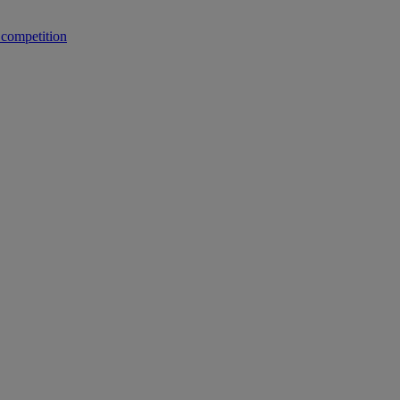
 competition