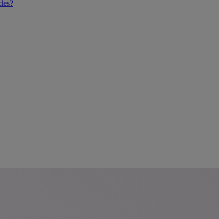
cles?