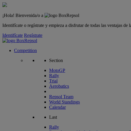
¡Hola! Bienvenida/o a
Identifícate o regístrate y empieza a disfrutar de todas las ventajas d
Identifícate
Regístrate
Competition
Section
MotoGP
Rally
Trial
Aerobatics
Repsol Team
World Standings
Calendar
Last
Rally