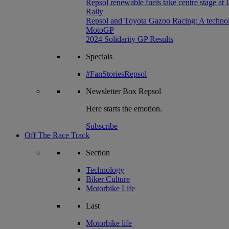
Repsol renewable fuels take centre stage at
Rally
Repsol and Toyota Gazoo Racing: A technolog
MotoGP
2024 Solidarity GP Results
Specials
#FanStoriesRepsol
Newsletter
Box Repsol
Here starts the emotion.
Subscribe
Off The Race Track
Section
Technology
Biker Culture
Motorbike Life
Last
Motorbike life