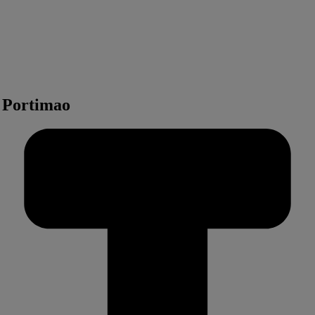
n Portimao