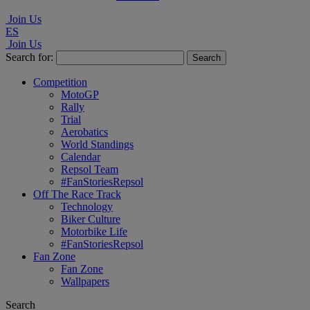
Join Us
ES
Join Us
Search for:
Competition
MotoGP
Rally
Trial
Aerobatics
World Standings
Calendar
Repsol Team
#FanStoriesRepsol
Off The Race Track
Technology
Biker Culture
Motorbike Life
#FanStoriesRepsol
Fan Zone
Fan Zone
Wallpapers
Search