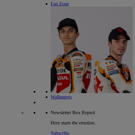
Fan Zone
Wallpapers
Newsletter
Box Repsol
Here starts the emotion.
Subscribe