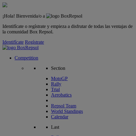
¡Hola! Bienvenida/o a
Identifícate o regístrate y empieza a disfrutar de todas las ventajas de
la comunidad Box Repsol.
Identifícate
Regístrate
Competition
Section
MotoGP
Rally
Trial
Aerobatics
Repsol Team
World Standings
Calendar
Last