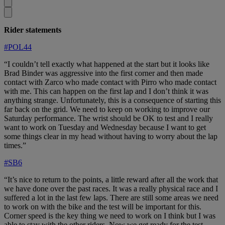
Rider statements
#POL44
“I couldn’t tell exactly what happened at the start but it looks like
Brad Binder was aggressive into the first corner and then made
contact with Zarco who made contact with Pirro who made contact
with me. This can happen on the first lap and I don’t think it was
anything strange. Unfortunately, this is a consequence of starting this
far back on the grid. We need to keep on working to improve our
Saturday performance. The wrist should be OK to test and I really
want to work on Tuesday and Wednesday because I want to get
some things clear in my head without having to worry about the lap
times.”
#SB6
“It’s nice to return to the points, a little reward after all the work that
we have done over the past races. It was a really physical race and I
suffered a lot in the last few laps. There are still some areas we need
to work on with the bike and the test will be important for this.
Corner speed is the key thing we need to work on I think but I was
able to stay with the other riders. Now we get ready for the test