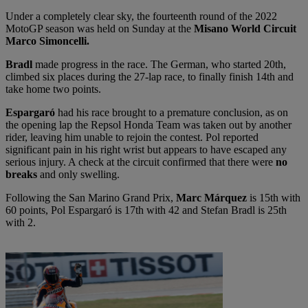
Under a completely clear sky, the fourteenth round of the 2022
MotoGP season was held on Sunday at the
Misano World Circuit
Marco Simoncelli.
Bradl
made progress in the race. The German, who started 20th,
climbed six places during the 27-lap race, to finally finish 14th and
take home two points.
Espargaró
had his race brought to a premature conclusion, as on
the opening lap the Repsol Honda Team was taken out by another
rider, leaving him unable to rejoin the contest. Pol reported
significant pain in his right wrist but appears to have escaped any
serious injury. A check at the circuit confirmed that there were
no
breaks
and only swelling.
Following the San Marino Grand Prix,
Marc Márquez
is 15th with
60 points, Pol Espargaró is 17th with 42 and Stefan Bradl is 25th
with 2.