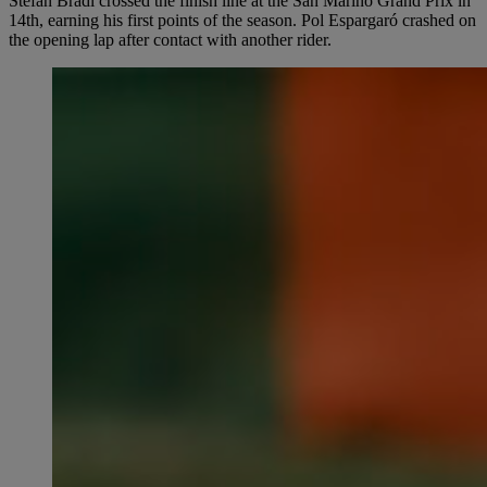
Stefan Bradl crossed the finish line at the San Marino Grand Prix in
14th, earning his first points of the season. Pol Espargaró crashed on
the opening lap after contact with another rider.