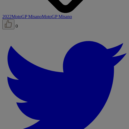
2022
MotoGP Misano
MotoGP Misano
0