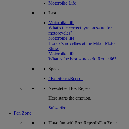
Motorbike Life
Last
Motorbike life
What’s the correct tyre pressure for
motorcycles?
Motorbike life
Honda’s novelties at the Milan Motor
Show
Motorbike life
What is the best way to do Route 66?
Specials
#FanStoriesRepsol
Newsletter
Box Repsol
Here starts the emotion.
Subscribe
Fan Zone
Have fun withBox Repsol’sFan Zone