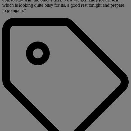
which is looking quite busy for us, a good rest tonight and prepare
to go again.”