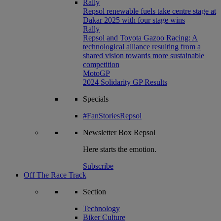
Rally
Repsol renewable fuels take centre stage at
Dakar 2025 with four stage wins
Rally
Repsol and Toyota Gazoo Racing: A
technological alliance resulting from a
shared vision towards more sustainable
competition
MotoGP
2024 Solidarity GP Results
Specials
#FanStoriesRepsol
Newsletter
Box Repsol
Here starts the emotion.
Subscribe
Off The Race Track
Section
Technology
Biker Culture