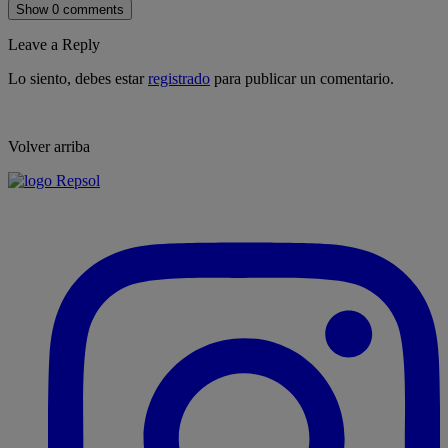
Show 0 comments
Leave a Reply
Lo siento, debes estar
registrado
para publicar un comentario.
Volver arriba