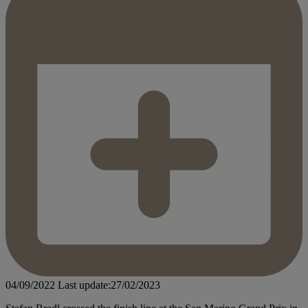
04/09/2022
Last update:27/02/2023