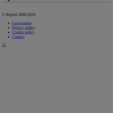
© Repsol 2000-2026
Legal notice
Privacy policy
Cookie policy
Contact