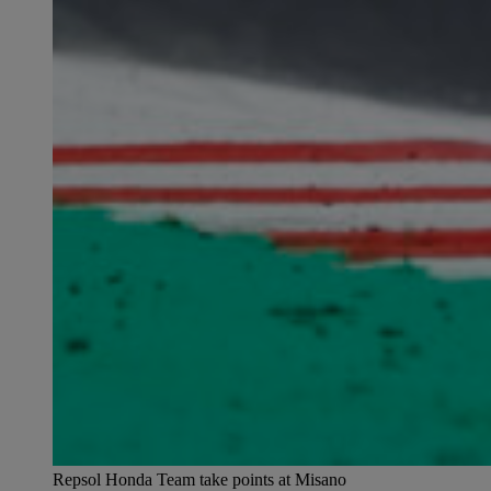
Repsol Honda Team take points at Misano