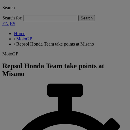
Search
Search for:
EN
ES
Home
/
MotoGP
/
Repsol Honda Team take points at Misano
MotoGP
Repsol Honda Team take points at
Misano