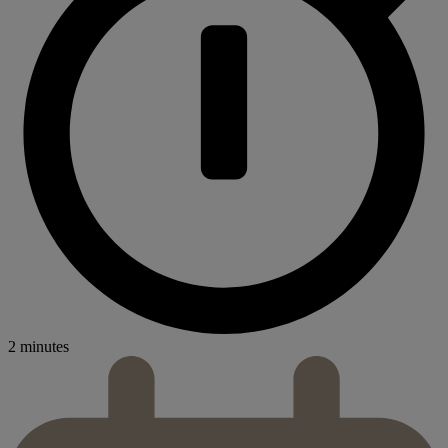
2 minutes