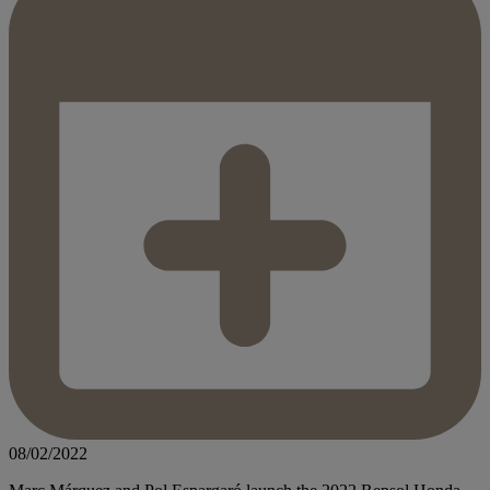
08/02/2022