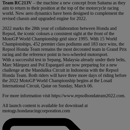
Team RC213V
– the machine a new concept from Saitama as they
aim to return to their position at the top of the motorcycle racing
world. New aero dynamics have been designed to complement the
revised chassis and upgraded engine for 2022.
2022 marks the 28th year of collaboration between Honda and
Repsol, the iconic colours a consistent sight at the front of the
MotoGP World Championship grid since 1995. With 15 World
Championships, 452 premier class podiums and 183 race wins, the
Repsol Honda Team remains the most decorated team in Grand Prix
racing and the reference point in two-wheeled motorsport.
With a successful test in Sepang, Malaysia already under their belts,
Marc Márquez and Pol Espargaró are now preparing for a new
challenge at the Mandalika Circuit in Indonesia with the Repsol
Honda Team. Both riders will have three more days of riding before
the 2022 MotoGP World Championship begins at the Losail
International Circuit, Qatar on Sunday, March 06.
For more information visit https://www.repsolhondateam2022.com.
All launch content is available for download at
motogp.hondaracingcorporation.com