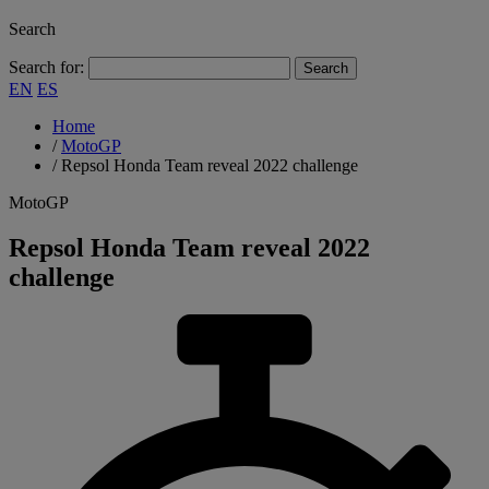
Search
Search for:
EN
ES
Home
/
MotoGP
/
Repsol Honda Team reveal 2022 challenge
MotoGP
Repsol Honda Team reveal 2022
challenge