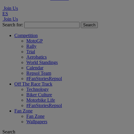
Join Us
ES
Join Us
Search for:
Competition
MotoGP
Rally
Trial
Aerobatics
World Standings
Calendar
Repsol Team
#FanStoriesRepsol
Off The Race Track
Technology
Biker Culture
Motorbike Life
#FanStoriesRepsol
Fan Zone
Fan Zone
Wallpapers
Search