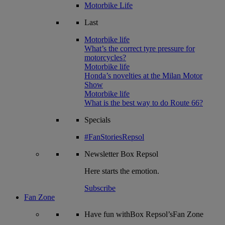
Motorbike Life
Last
Motorbike life
What’s the correct tyre pressure for
motorcycles?
Motorbike life
Honda’s novelties at the Milan Motor
Show
Motorbike life
What is the best way to do Route 66?
Specials
#FanStoriesRepsol
Newsletter
Box Repsol
Here starts the emotion.
Subscribe
Fan Zone
Have fun withBox Repsol’sFan Zone