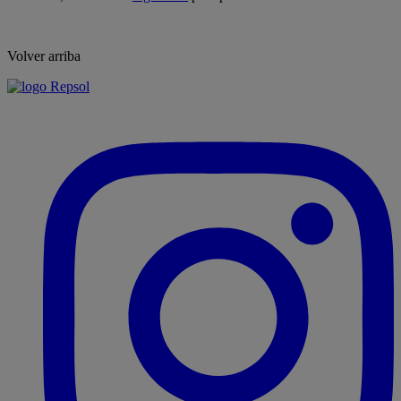
Volver arriba