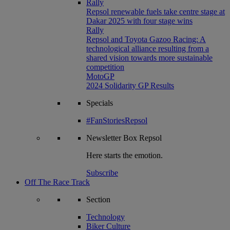
Rally
Repsol renewable fuels take centre stage at
Dakar 2025 with four stage wins
Rally
Repsol and Toyota Gazoo Racing: A
technological alliance resulting from a
shared vision towards more sustainable
competition
MotoGP
2024 Solidarity GP Results
Specials
#FanStoriesRepsol
Newsletter
Box Repsol
Here starts the emotion.
Subscribe
Off The Race Track
Section
Technology
Biker Culture