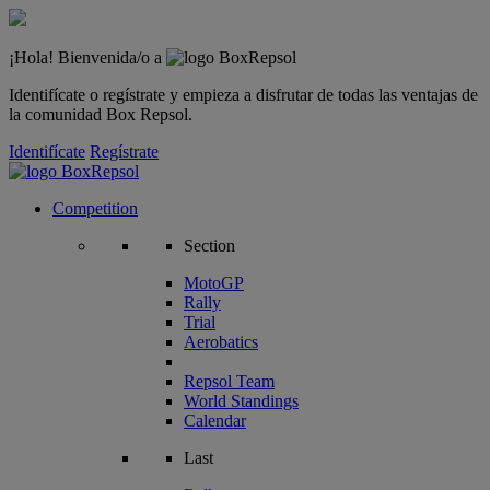
¡Hola! Bienvenida/o a
Identifícate o regístrate y empieza a disfrutar de todas las ventajas de
la comunidad Box Repsol.
Identifícate
Regístrate
Competition
Section
MotoGP
Rally
Trial
Aerobatics
Repsol Team
World Standings
Calendar
Last