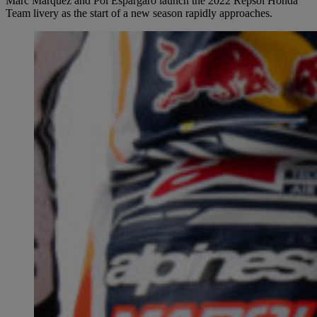
Marc Márquez and Pol Espargaró launch the 2022 Repsol Honda
Team livery as the start of a new season rapidly approaches.