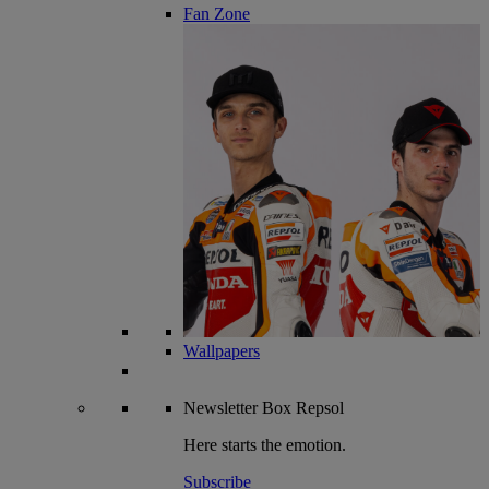
Fan Zone
Wallpapers
Newsletter
Box Repsol
Here starts the emotion.
Subscribe