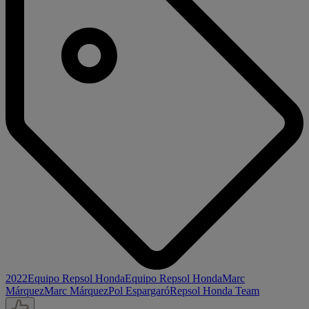
2022
Equipo Repsol Honda
Equipo Repsol Honda
Marc
Márquez
Marc Márquez
Pol Espargaró
Repsol Honda Team