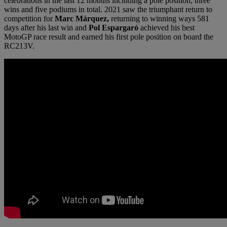
celebrations in the last 12 months including a pole position, three
wins and five podiums in total. 2021 saw the triumphant return to
competition for
Marc Márquez,
returning to winning ways 581
days after his last win and
Pol Espargaró
achieved his best
MotoGP race result and earned his first pole position on board the
RC213V.