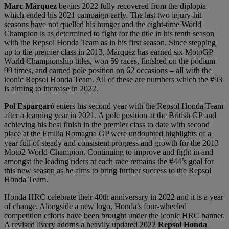
Marc Márquez
begins 2022 fully recovered from the diplopia
which ended his 2021 campaign early. The last two injury-hit
seasons have not quelled his hunger and the eight-time World
Champion is as determined to fight for the title in his tenth season
with the Repsol Honda Team as in his first season. Since stepping
up to the premier class in 2013, Márquez has earned six MotoGP
World Championship titles, won 59 races, finished on the podium
99 times, and earned pole position on 62 occasions – all with the
iconic Repsol Honda Team. All of these are numbers which the #93
is aiming to increase in 2022.
Pol Espargaró
enters his second year with the Repsol Honda Team
after a learning year in 2021. A pole position at the British GP and
achieving his best finish in the premier class to date with second
place at the Emilia Romagna GP were undoubted highlights of a
year full of steady and consistent progress and growth for the 2013
Moto2 World Champion. Continuing to improve and fight in and
amongst the leading riders at each race remains the #44’s goal for
this new season as he aims to bring further success to the Repsol
Honda Team.
Honda HRC celebrate their 40th anniversary in 2022 and it is a year
of change. Alongside a new logo, Honda’s four-wheeled
competition efforts have been brought under the iconic HRC banner.
A revised livery adorns a heavily updated 2022
Repsol Honda