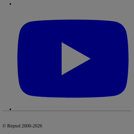
© Repsol 2000-2026