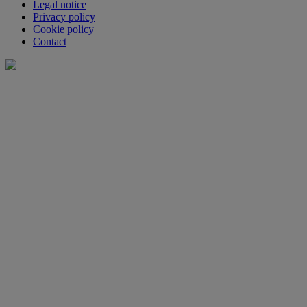
Legal notice
Privacy policy
Cookie policy
Contact