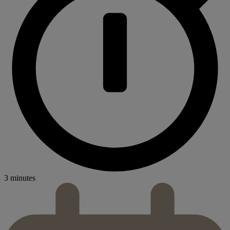
3 minutes