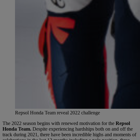
Repsol Honda Team reveal 2022 challenge
The 2022 season begins with renewed motivation for the
Repsol
Honda Team.
Despite experiencing hardships both on and off the
track during 2021, there have been incredible highs and moments of