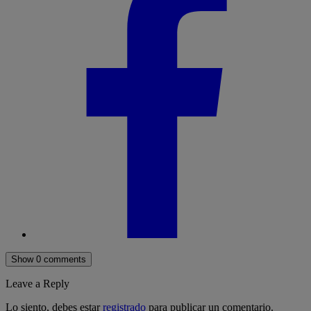
Show 0 comments
Leave a Reply
Lo siento, debes estar
registrado
para publicar un comentario.