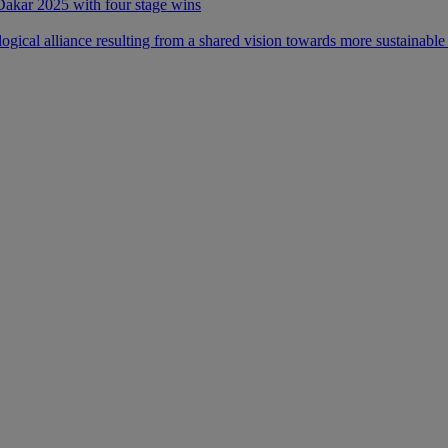
 Dakar 2025 with four stage wins
ical alliance resulting from a shared vision towards more sustainable