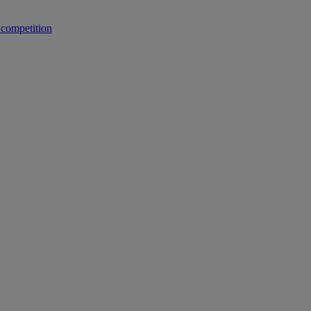
 competition