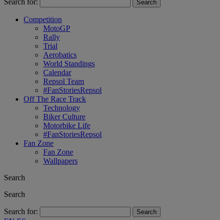
Search for:
Competition
MotoGP
Rally
Trial
Aerobatics
World Standings
Calendar
Repsol Team
#FanStoriesRepsol
Off The Race Track
Technology
Biker Culture
Motorbike Life
#FanStoriesRepsol
Fan Zone
Fan Zone
Wallpapers
Search
Search
Search for: