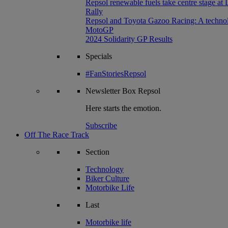
Repsol renewable fuels take centre stage at
Rally
Repsol and Toyota Gazoo Racing: A technolog
MotoGP
2024 Solidarity GP Results
Specials
#FanStoriesRepsol
Newsletter
Box Repsol
Here starts the emotion.
Subscribe
Off The Race Track
Section
Technology
Biker Culture
Motorbike Life
Last
Motorbike life