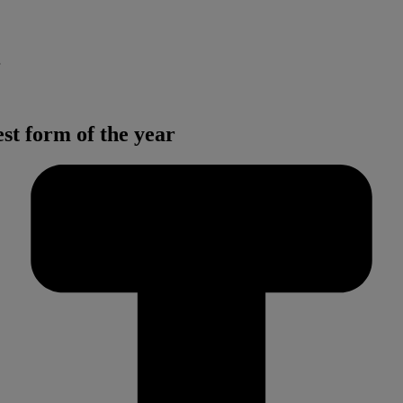
t form of the year