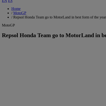
EN
ES
Home
/
MotoGP
/
Repsol Honda Team go to MotorLand in best form of the year
MotoGP
Repsol Honda Team go to MotorLand in bes