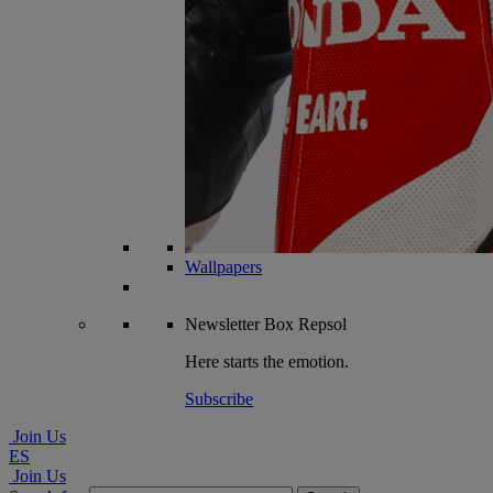
Wallpapers
Newsletter
Box Repsol
Here starts the emotion.
Subscribe
Join Us
ES
Join Us