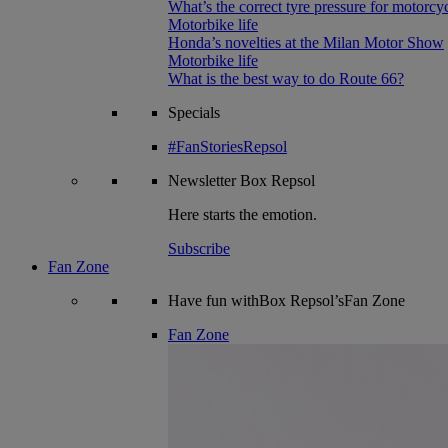
What’s the correct tyre pressure for motorcy
Motorbike life
Honda’s novelties at the Milan Motor Show
Motorbike life
What is the best way to do Route 66?
Specials
#FanStoriesRepsol
Newsletter
Box Repsol
Here starts the emotion.
Subscribe
Fan Zone
Have fun withBox Repsol’sFan Zone
Fan Zone