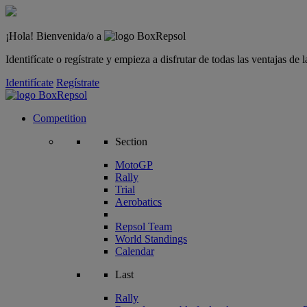
¡Hola! Bienvenida/o a
Identifícate o regístrate y empieza a disfrutar de todas las ventajas d
Identifícate
Regístrate
Competition
Section
MotoGP
Rally
Trial
Aerobatics
Repsol Team
World Standings
Calendar
Last
Rally