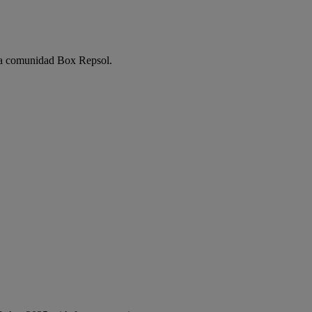
e la comunidad Box Repsol.