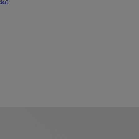
cles?