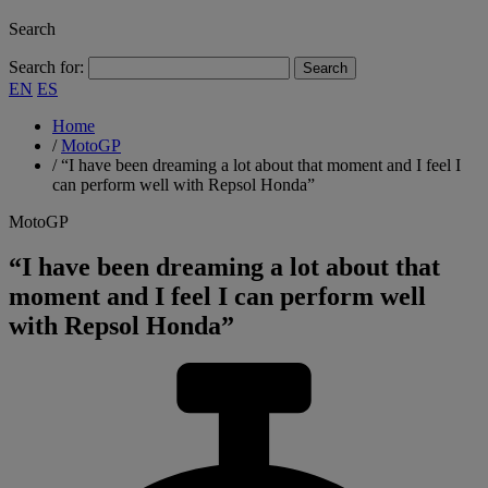
Search
Search for:
EN
ES
Home
/
MotoGP
/
“I have been dreaming a lot about that moment and I feel I
can perform well with Repsol Honda”
MotoGP
“I have been dreaming a lot about that
moment and I feel I can perform well
with Repsol Honda”