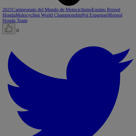
2021
Campeonato del Mundo de Motociclismo
Equipo Repsol
Honda
Motocycling World Championship
Pol Espargaró
Repsol
Honda Team
0