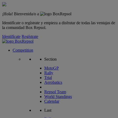
¡Hola! Bienvenida/o a
Identifícate o regístrate y empieza a disfrutar de todas las ventajas de
la comunidad Box Repsol.
Identifícate
Regístrate
Competition
Section
MotoGP
Rally
Trial
Aerobatics
Repsol Team
World Standings
Calendar
Last