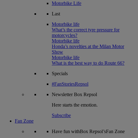
Motorbike Life
Last
Motorbike life
What’s the correct tyre pressure for
motorcycles?
Motorbike life
Honda’s novelties at the Milan Motor
Show
Motorbike life
What is the best way to do Route 66?
Specials
#FanStoriesRepsol
Newsletter
Box Repsol
Here starts the emotion.
Subscribe
Fan Zone
Have fun withBox Repsol’sFan Zone