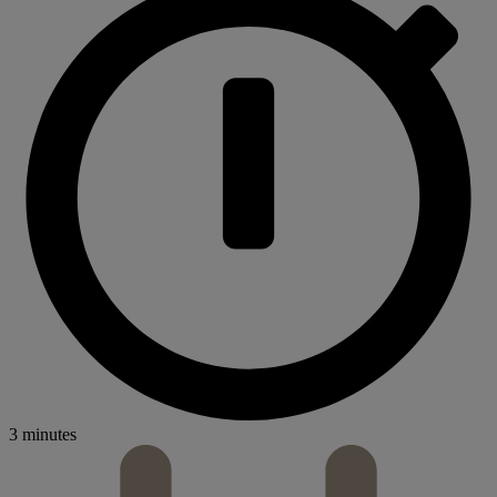
3 minutes