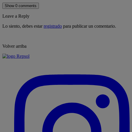
Show 0 comments
Leave a Reply
Lo siento, debes estar
registrado
para publicar un comentario.
Volver arriba