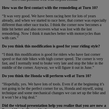
How was the first contact with the remodeling at Turn 10?
“It was very good. We have been racing here for lots of years
already, and when we started to race here, that corner was especially
different than other race tracks. I think the corner now becomes a
little bit better and also recovers what was lost with the last
remodeling. Now I think it matches better with motorcycles than
with cars.”
Do you think this modification is good for your riding style?
“I think this modification is good for riders who have fast corner
speed or that ride bikes with high corner speed. The corner is very
fast, and I normally tend to brake very late and stop the bike in the
middle of the corner. Anyway, we will figure it out in June.”
Do you think the Honda will perform well at Turn 10?
“Hopefully, yes. We have lots of tools. Even if at the beginning it’s
not going to be the perfect corner for us, Honda and myself, using
technique and some mechanical changes we can set up the bike and
it won’t be a big deal.”
Did the virtual presentation help you realize that you are now a