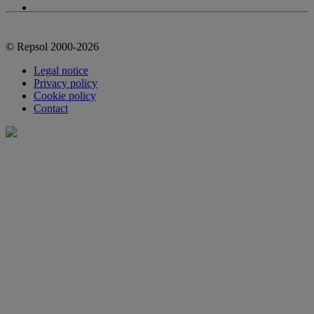
© Repsol 2000-2026
Legal notice
Privacy policy
Cookie policy
Contact