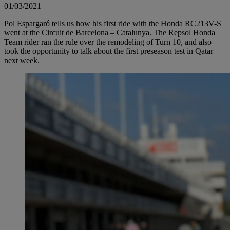
01/03/2021
Pol Espargaró tells us how his first ride with the Honda RC213V-S
went at the Circuit de Barcelona – Catalunya. The Repsol Honda
Team rider ran the rule over the remodeling of Turn 10, and also
took the opportunity to talk about the first preseason test in Qatar
next week.