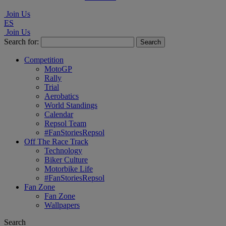
Join Us
ES
Join Us
Search for:
Competition
MotoGP
Rally
Trial
Aerobatics
World Standings
Calendar
Repsol Team
#FanStoriesRepsol
Off The Race Track
Technology
Biker Culture
Motorbike Life
#FanStoriesRepsol
Fan Zone
Fan Zone
Wallpapers
Search