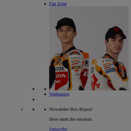
Fan Zone
Wallpapers
Newsletter
Box Repsol
Here starts the emotion.
Subscribe