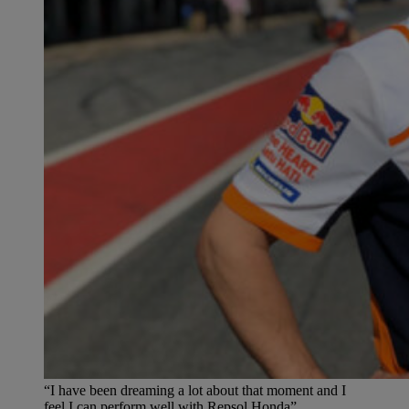
“I have been dreaming a lot about that moment and I
feel I can perform well with Repsol Honda”