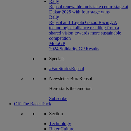
Rally
Repsol renewable fuels take centre stage at
Dakar 2025 with four stage wins
Rally
Repsol and Toyota Gazoo Racing: A
technological alliance resulting from a
shared vision towards more sustainable
competition
MotoGP
2024 Solidarity GP Results
Specials
#FanStoriesRepsol
Newsletter
Box Repsol
Here starts the emotion.
Subscribe
Off The Race Track
Section
Technology
Biker Culture