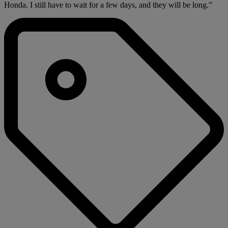
Honda. I still have to wait for a few days, and they will be long.”