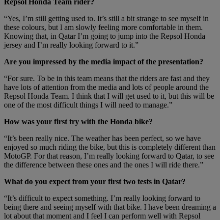
Repsol Honda Team rider?
“Yes, I’m still getting used to. It’s still a bit strange to see myself in
these colours, but I am slowly feeling more comfortable in them.
Knowing that, in Qatar I’m going to jump into the Repsol Honda
jersey and I’m really looking forward to it.”
Are you impressed by the media impact of the presentation?
“For sure. To be in this team means that the riders are fast and they
have lots of attention from the media and lots of people around the
Repsol Honda Team. I think that I will get used to it, but this will be
one of the most difficult things I will need to manage.”
How was your first try with the Honda bike?
“It’s been really nice. The weather has been perfect, so we have
enjoyed so much riding the bike, but this is completely different than
MotoGP. For that reason, I’m really looking forward to Qatar, to see
the difference between these ones and the ones I will ride there.”
What do you expect from your first two tests in Qatar?
“It’s difficult to expect something. I’m really looking forward to
being there and seeing myself with that bike. I have been dreaming a
lot about that moment and I feel I can perform well with Repsol