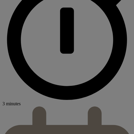
3 minutes