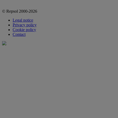
© Repsol 2000-2026
Legal notice
Privacy policy
Cookie policy
Contact