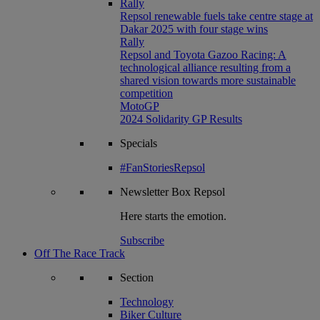
Rally
Repsol renewable fuels take centre stage at
Dakar 2025 with four stage wins
Rally
Repsol and Toyota Gazoo Racing: A
technological alliance resulting from a
shared vision towards more sustainable
competition
MotoGP
2024 Solidarity GP Results
Specials
#FanStoriesRepsol
Newsletter
Box Repsol
Here starts the emotion.
Subscribe
Off The Race Track
Section
Technology
Biker Culture