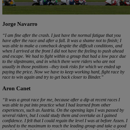
Jorge Navarro
“I am fine after the crash. I just have the normal fatigue that you
have after the race and after a fall. It was a shame not to finish; I
was able to make a comeback despite the difficult conditions, and
when I arrived at the front I did not have the feeling to push ahead
and escape. We had to fight within a group that had a low pace due
to the slipstreams, and in which there were riders who are not
usually in those positions –they took risks for which we ended up
paying the price. Now we have to keep working hard, fight race by
race to win again and try to get back closer to Binder.”
Aron Canet
“It was a great race for me, because after a dip at recent races I
was able to put into practice what I had learned from other
experiences, such as Austria. On the opening laps I was passed by
several riders, but I could study them and overtake as I gained
confidence. I felt that I could regain the level I was at before Assen. I
pushed to the maximum to reach the leading group and take a good