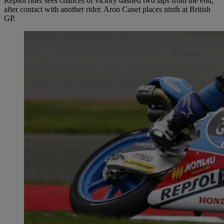
Repsol rider sees chances of victory dashed two laps from the end,
after contact with another rider. Aron Canet places ninth at British
GP.