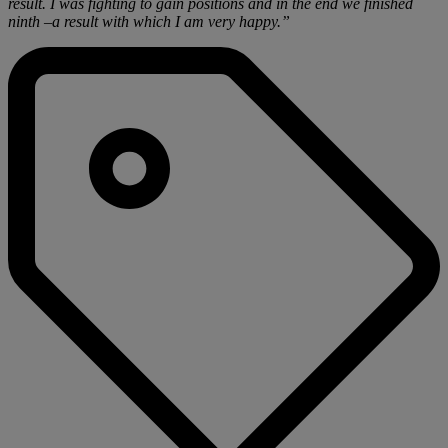
result. I was fighting to gain positions and in the end we finished
ninth –a result with which I am very happy.”