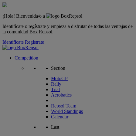
¡Hola! Bienvenida/o a
Identifícate o regístrate y empieza a disfrutar de todas las ventajas de
la comunidad Box Repsol.
Identifícate
Regístrate
Competition
Section
MotoGP
Rally
Trial
Aerobatics
Repsol Team
World Standings
Calendar
Last