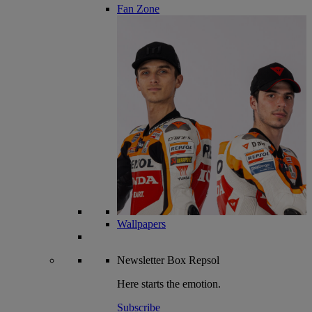
Fan Zone
Wallpapers
Newsletter
Box Repsol
Here starts the emotion.
Subscribe