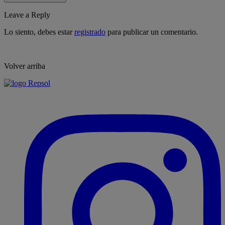
Leave a Reply
Lo siento, debes estar
registrado
para publicar un comentario.
Volver arriba