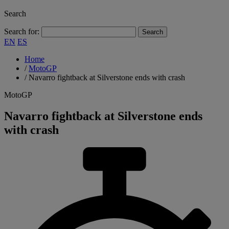
Search
Search for:
EN
ES
Home
/
MotoGP
/
Navarro fightback at Silverstone ends with crash
MotoGP
Navarro fightback at Silverstone ends
with crash