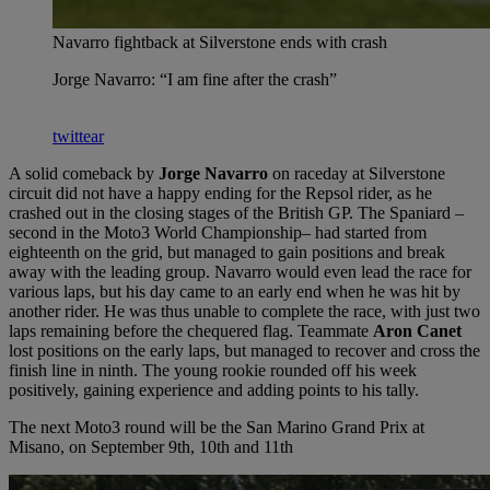
Navarro fightback at Silverstone ends with crash
Jorge Navarro: “I am fine after the crash”
twittear
A solid comeback by
Jorge Navarro
on raceday at Silverstone
circuit did not have a happy ending for the Repsol rider, as he
crashed out in the closing stages of the British GP. The Spaniard –
second in the Moto3 World Championship– had started from
eighteenth on the grid, but managed to gain positions and break
away with the leading group. Navarro would even lead the race for
various laps, but his day came to an early end when he was hit by
another rider. He was thus unable to complete the race, with just two
laps remaining before the chequered flag. Teammate
Aron Canet
lost positions on the early laps, but managed to recover and cross the
finish line in ninth. The young rookie rounded off his week
positively, gaining experience and adding points to his tally.
The next Moto3 round will be the San Marino Grand Prix at
Misano, on September 9th, 10th and 11th