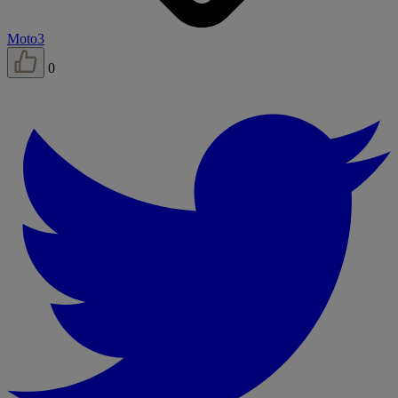
Moto3
0