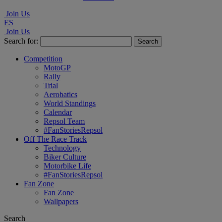
Join Us
ES
Join Us
Search for:
Competition
MotoGP
Rally
Trial
Aerobatics
World Standings
Calendar
Repsol Team
#FanStoriesRepsol
Off The Race Track
Technology
Biker Culture
Motorbike Life
#FanStoriesRepsol
Fan Zone
Fan Zone
Wallpapers
Search