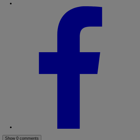
Show 0 comments