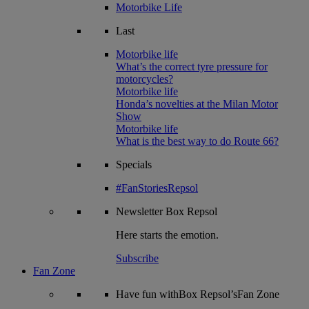
Motorbike Life
Last
Motorbike life
What’s the correct tyre pressure for
motorcycles?
Motorbike life
Honda’s novelties at the Milan Motor
Show
Motorbike life
What is the best way to do Route 66?
Specials
#FanStoriesRepsol
Newsletter
Box Repsol
Here starts the emotion.
Subscribe
Fan Zone
Have fun withBox Repsol’sFan Zone