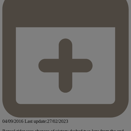
04/09/2016
Last update:27/02/2023