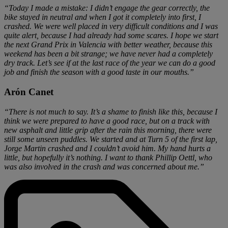
“Today I made a mistake: I didn’t engage the gear correctly, the
bike stayed in neutral and when I got it completely into first, I
crashed. We were well placed in very difficult conditions and I was
quite alert, because I had already had some scares. I hope we start
the next Grand Prix in Valencia with better weather, because this
weekend has been a bit strange; we have never had a completely
dry track. Let’s see if at the last race of the year we can do a good
job and finish the season with a good taste in our mouths.”
Arón Canet
“There is not much to say. It’s a shame to finish like this, because I
think we were prepared to have a good race, but on a track with
new asphalt and little grip after the rain this morning, there were
still some unseen puddles. We started and at Turn 5 of the first lap,
Jorge Martin crashed and I couldn’t avoid him. My hand hurts a
little, but hopefully it’s nothing. I want to thank Phillip Oettl, who
was also involved in the crash and was concerned about me.”