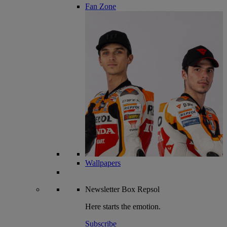
Fan Zone
Wallpapers
Newsletter
Box Repsol
Here starts the emotion.
Subscribe