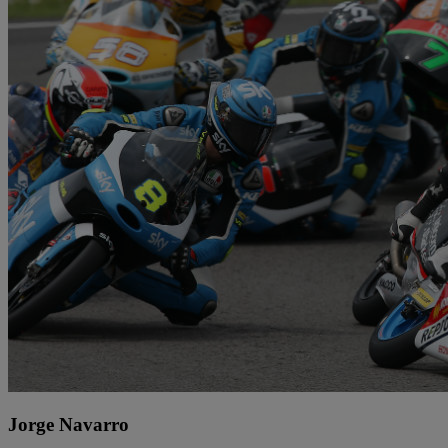
Jorge Navarro