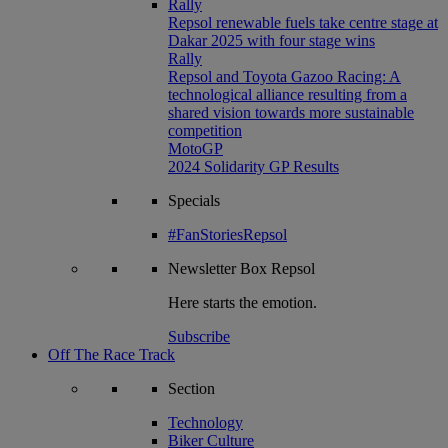
Rally
Repsol renewable fuels take centre stage at
Dakar 2025 with four stage wins
Rally
Repsol and Toyota Gazoo Racing: A
technological alliance resulting from a
shared vision towards more sustainable
competition
MotoGP
2024 Solidarity GP Results
Specials
#FanStoriesRepsol
Newsletter
Box Repsol
Here starts the emotion.
Subscribe
Off The Race Track
Section
Technology
Biker Culture