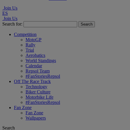
Join Us
ES
Join Us
Search for:
Competition
MotoGP
Rally
Trial
Aerobatics
World Standings
Calendar
Repsol Team
#FanStoriesRepsol
Off The Race Track
Technology
Biker Culture
Motorbike Life
#FanStoriesRepsol
Fan Zone
Fan Zone
Wallpapers
Search