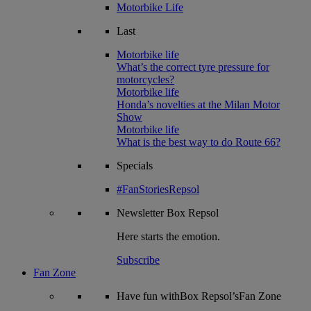
Motorbike Life
Last
Motorbike life
What’s the correct tyre pressure for
motorcycles?
Motorbike life
Honda’s novelties at the Milan Motor
Show
Motorbike life
What is the best way to do Route 66?
Specials
#FanStoriesRepsol
Newsletter
Box Repsol
Here starts the emotion.
Subscribe
Fan Zone
Have fun withBox Repsol’sFan Zone