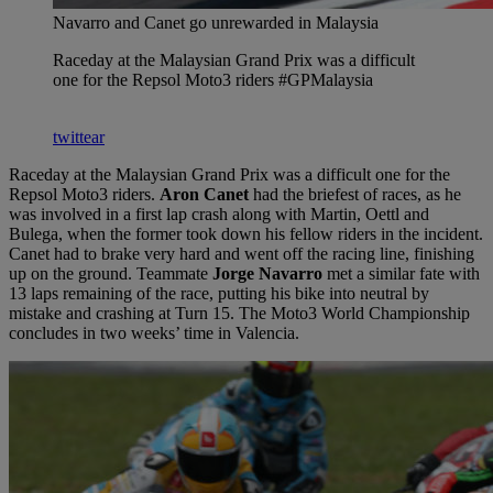
Navarro and Canet go unrewarded in Malaysia
Raceday at the Malaysian Grand Prix was a difficult
one for the Repsol Moto3 riders #GPMalaysia
twittear
Raceday at the Malaysian Grand Prix was a difficult one for the
Repsol Moto3 riders.
Aron Canet
had the briefest of races, as he
was involved in a first lap crash along with Martin, Oettl and
Bulega, when the former took down his fellow riders in the incident.
Canet had to brake very hard and went off the racing line, finishing
up on the ground. Teammate
Jorge Navarro
met a similar fate with
13 laps remaining of the race, putting his bike into neutral by
mistake and crashing at Turn 15. The Moto3 World Championship
concludes in two weeks’ time in Valencia.