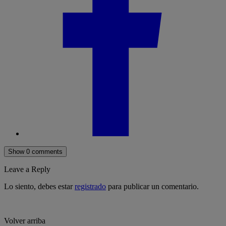
Show 0 comments
Leave a Reply
Lo siento, debes estar
registrado
para publicar un comentario.
Volver arriba