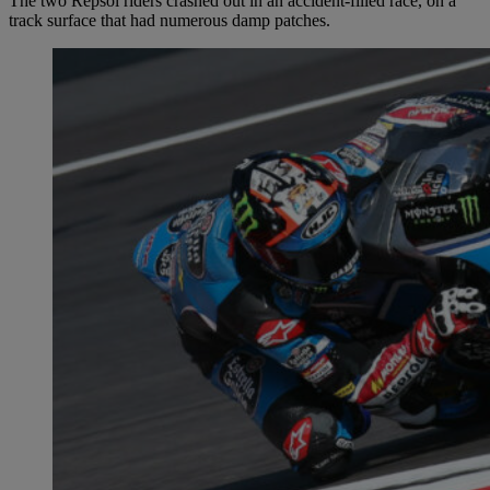
The two Repsol riders crashed out in an accident-filled race, on a
track surface that had numerous damp patches.