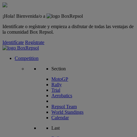
¡Hola! Bienvenida/o a
Identifícate o regístrate y empieza a disfrutar de todas las ventajas de
la comunidad Box Repsol.
Identifícate
Regístrate
Competition
Section
MotoGP
Rally
Trial
Aerobatics
Repsol Team
World Standings
Calendar
Last