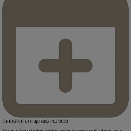
30/10/2016
Last update:27/02/2023