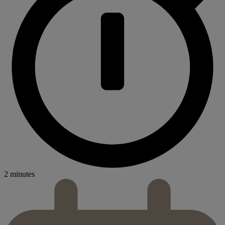
2 minutes