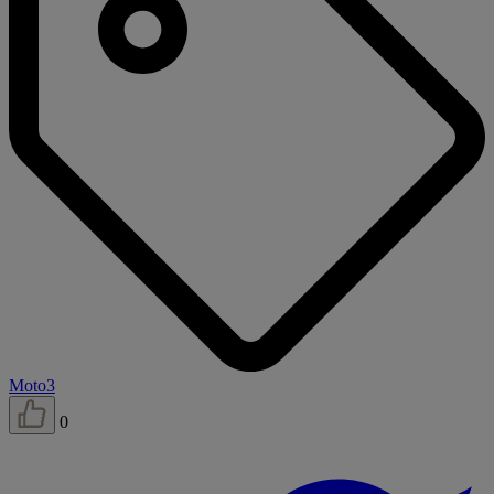
Moto3
0