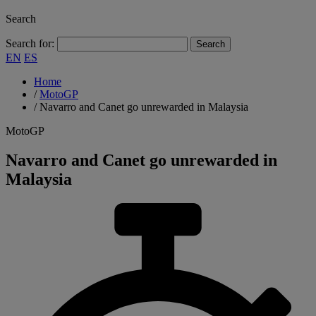
Search
Search for:
EN
ES
Home
/
MotoGP
/
Navarro and Canet go unrewarded in Malaysia
MotoGP
Navarro and Canet go unrewarded in
Malaysia