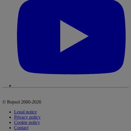
© Repsol 2000-2026
Legal notice
Privacy policy
Cookie policy
Contact