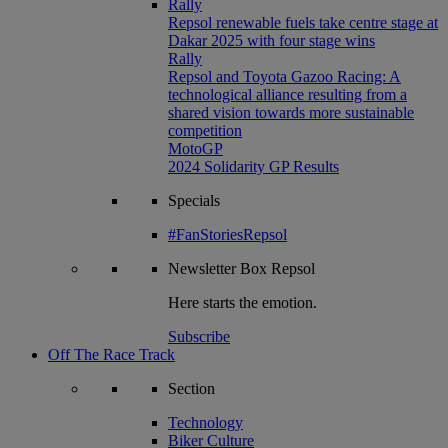
Rally
Repsol renewable fuels take centre stage at
Dakar 2025 with four stage wins
Rally
Repsol and Toyota Gazoo Racing: A
technological alliance resulting from a
shared vision towards more sustainable
competition
MotoGP
2024 Solidarity GP Results
Specials
#FanStoriesRepsol
Newsletter
Box Repsol
Here starts the emotion.
Subscribe
Off The Race Track
Section
Technology
Biker Culture