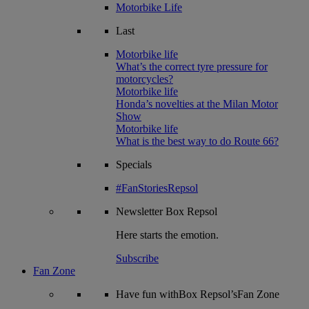
Motorbike Life
Last
Motorbike life
What’s the correct tyre pressure for
motorcycles?
Motorbike life
Honda’s novelties at the Milan Motor
Show
Motorbike life
What is the best way to do Route 66?
Specials
#FanStoriesRepsol
Newsletter
Box Repsol
Here starts the emotion.
Subscribe
Fan Zone
Have fun withBox Repsol’sFan Zone