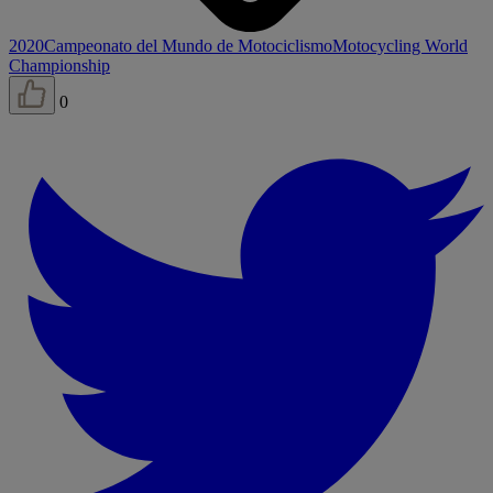
2020
Campeonato del Mundo de Motociclismo
Motocycling World
Championship
0