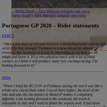
Stefan Bradl y Álex Márquez tomando una curva
Portuguese GP 2020 – Rider statements
#AM73
“After a few days of rest and recovery I am feeling better and my left
wrist is feeling stronger. Portimao is a new circuit for almost
everyone this weekend so it will be interesting to see how we all
adapt and learn it. It’s a very physical track with a lot of blind
corners so I think it will produce some very exciting racing. I’m
looking forward to it!”
#SB6
“When I tried the RC213V at Portimao during the test it was like a
whole new circuit from when I raced there before, the level of the
bike and also the electronics in MotoGP makes it completely
different. I am looking forward to the weekend, the track is
enjoyable to ride and I want to finish the season well. It has been