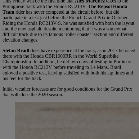
This Friday will be the first time that
Álex Márquez
takes to the
Portuguese track with the Honda RC213V.
The Repsol Honda
Team
rider has never competed at the circuit before, but did
participate in a test just before the French Grand Prix in October.
Riding the Honda RC213V-S, he was satisfied with both the layout
and the new asphalt, despite mentioning that it was a somewhat
difficult track due to its famous ‘roller coaster’ section and different
elevation changes.
Stefan Bradl
does have experience at the track, as in 2017 he raced
there with the Honda CBR1000RR in the World Superbike
Championship. In addition, he did two days of testing in Portimao
with the Honda RC213V before traveling to Le Mans. Bradl
enjoyed a positive test, leaving satisfied with both his lap times and
his feel for the track.
Initial weather forecasts are for good conditions for the Grand Prix
that will close the 2020 season.