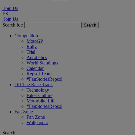
Join Us
ES
Join Us
Search for:
Competition
MotoGP
Rally
Trial
Aerobatics
World Standings
Calendar
Repsol Team
#FanStoriesRepsol
Off The Race Track
Technology
Biker Culture
Motorbike Life
#FanStoriesRepsol
Fan Zone
Fan Zone
Wallpapers
Search