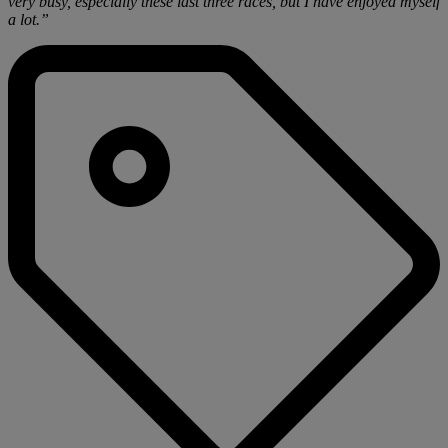
very busy, especially these last three races, but I have enjoyed myself
a lot.”