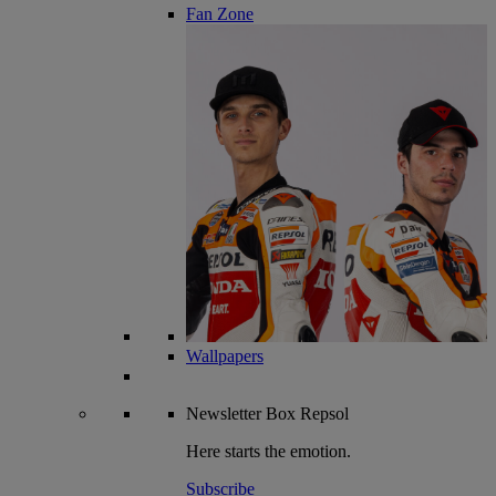
Fan Zone
Wallpapers
Newsletter
Box Repsol
Here starts the emotion.
Subscribe