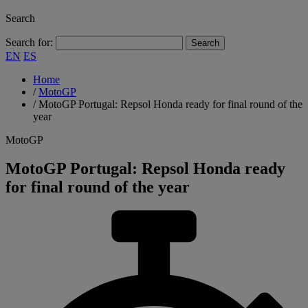
Search
Search for:
EN
ES
Home
/
MotoGP
/
MotoGP Portugal: Repsol Honda ready for final round of the
year
MotoGP
MotoGP Portugal: Repsol Honda ready
for final round of the year