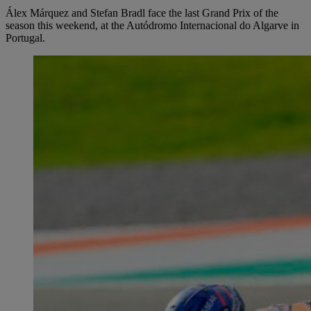
Álex Márquez and Stefan Bradl face the last Grand Prix of the
season this weekend, at the Autódromo Internacional do Algarve in
Portugal.