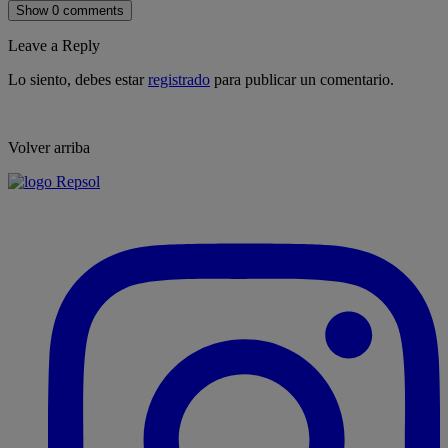
Show 0 comments
Leave a Reply
Lo siento, debes estar
registrado
para publicar un comentario.
Volver arriba