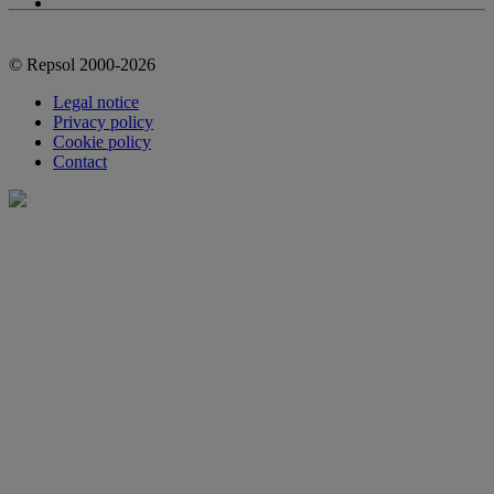
© Repsol 2000-2026
Legal notice
Privacy policy
Cookie policy
Contact