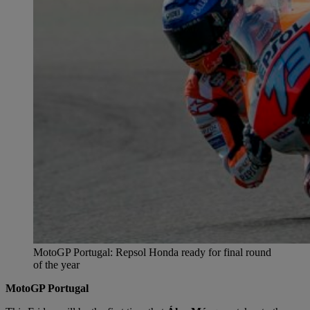
MotoGP Portugal: Repsol Honda ready for final round
of the year
MotoGP Portugal