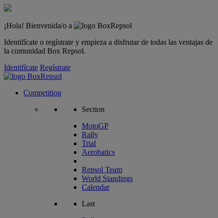
¡Hola! Bienvenida/o a
Identifícate o regístrate y empieza a disfrutar de todas las ventajas de
la comunidad Box Repsol.
Identifícate
Regístrate
Competition
Section
MotoGP
Rally
Trial
Aerobatics
Repsol Team
World Standings
Calendar
Last