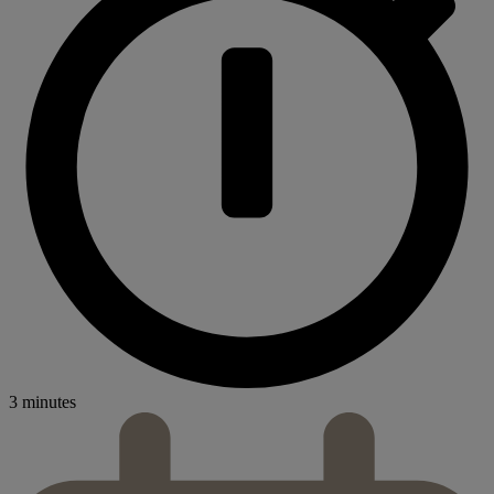
3 minutes