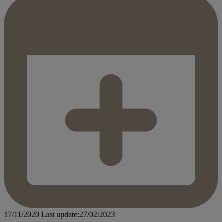
17/11/2020
Last update:27/02/2023