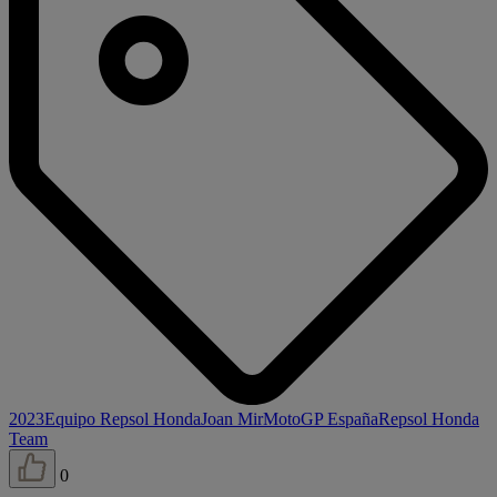
2023
Equipo Repsol Honda
Joan Mir
MotoGP España
Repsol Honda
Team
0