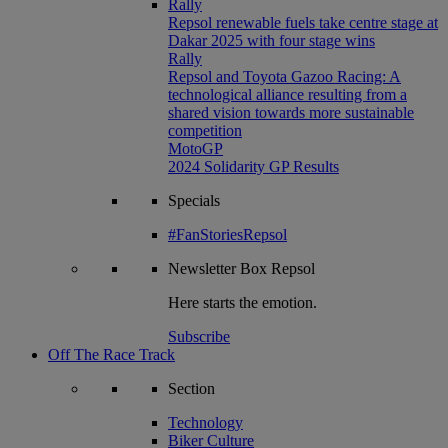
Rally
Repsol renewable fuels take centre stage at
Dakar 2025 with four stage wins
Rally
Repsol and Toyota Gazoo Racing: A
technological alliance resulting from a
shared vision towards more sustainable
competition
MotoGP
2024 Solidarity GP Results
Specials
#FanStoriesRepsol
Newsletter
Box Repsol
Here starts the emotion.
Subscribe
Off The Race Track
Section
Technology
Biker Culture