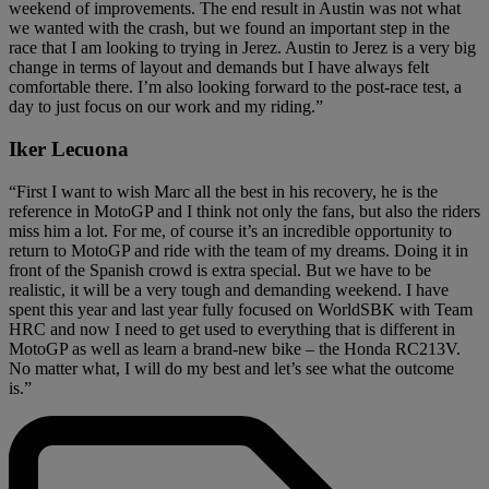
weekend of improvements. The end result in Austin was not what
we wanted with the crash, but we found an important step in the
race that I am looking to trying in Jerez. Austin to Jerez is a very big
change in terms of layout and demands but I have always felt
comfortable there. I’m also looking forward to the post-race test, a
day to just focus on our work and my riding.”
Iker Lecuona
“First I want to wish Marc all the best in his recovery, he is the
reference in MotoGP and I think not only the fans, but also the riders
miss him a lot. For me, of course it’s an incredible opportunity to
return to MotoGP and ride with the team of my dreams. Doing it in
front of the Spanish crowd is extra special. But we have to be
realistic, it will be a very tough and demanding weekend. I have
spent this year and last year fully focused on WorldSBK with Team
HRC and now I need to get used to everything that is different in
MotoGP as well as learn a brand-new bike – the Honda RC213V.
No matter what, I will do my best and let’s see what the outcome
is.”