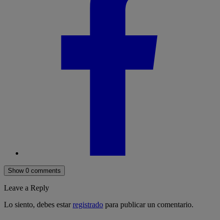
Show 0 comments
Leave a Reply
Lo siento, debes estar
registrado
para publicar un comentario.