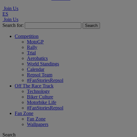
Join Us
ES
Join Us
Search for:
Competition
MotoGP
Rally
Trial
Aerobatics
World Standings
Calendar
Repsol Team
#FanStoriesRepsol
Off The Race Track
Technology
Biker Culture
Motorbike Life
#FanStoriesRepsol
Fan Zone
Fan Zone
Wallpapers
Search