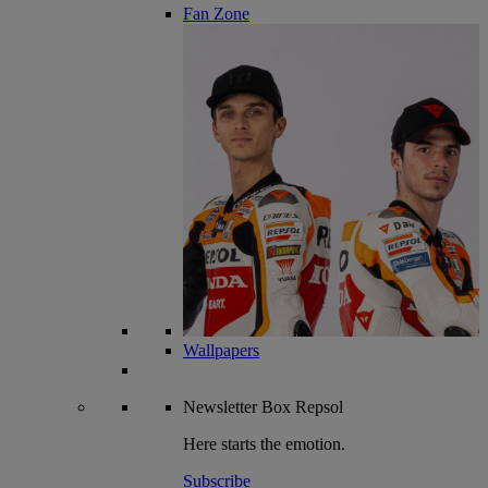
Fan Zone
Wallpapers
Newsletter
Box Repsol
Here starts the emotion.
Subscribe