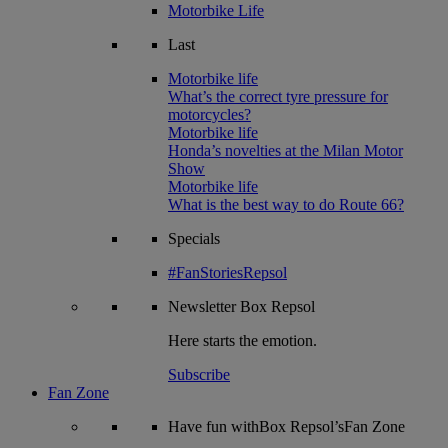
Motorbike Life
Last
Motorbike life
What’s the correct tyre pressure for
motorcycles?
Motorbike life
Honda’s novelties at the Milan Motor
Show
Motorbike life
What is the best way to do Route 66?
Specials
#FanStoriesRepsol
Newsletter
Box Repsol
Here starts the emotion.
Subscribe
Fan Zone
Have fun withBox Repsol’sFan Zone