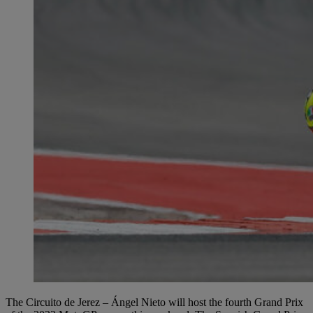
The Circuito de Jerez – Ángel Nieto will host the fourth Grand Prix