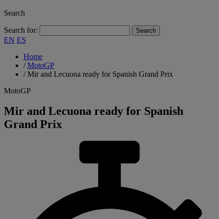
Search
Search for:
EN
ES
Home
/
MotoGP
/
Mir and Lecuona ready for Spanish Grand Prix
MotoGP
Mir and Lecuona ready for Spanish
Grand Prix