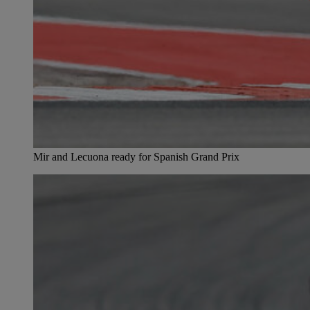
Mir and Lecuona ready for Spanish Grand Prix