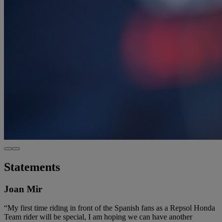
Statements
Joan Mir
“My first time riding in front of the Spanish fans as a Repsol Honda
Team rider will be special, I am hoping we can have another