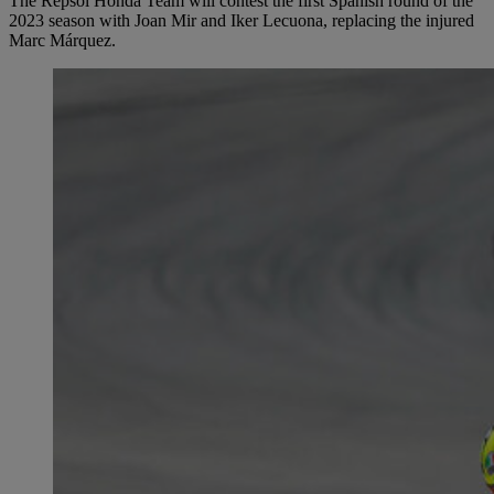
The Repsol Honda Team will contest the first Spanish round of the
2023 season with Joan Mir and Iker Lecuona, replacing the injured
Marc Márquez.