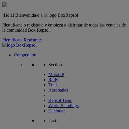
¡Hola! Bienvenida/o a
Identifícate o regístrate y empieza a disfrutar de todas las ventajas de
la comunidad Box Repsol.
Identifícate
Regístrate
Competition
Section
MotoGP
Rally
Trial
Aerobatics
Repsol Team
World Standings
Calendar
Last