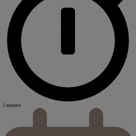
3 minutes