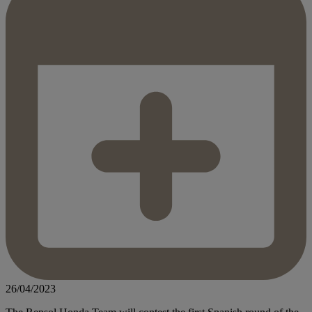
26/04/2023