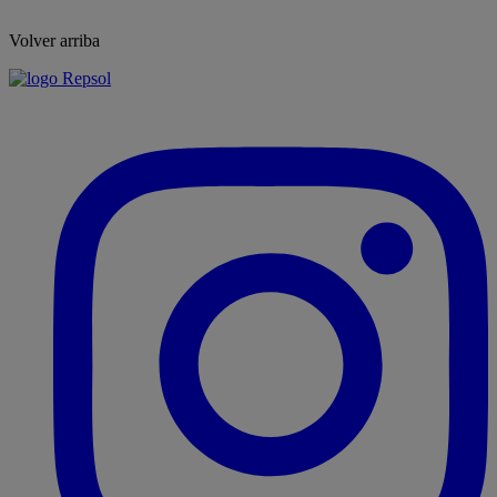
Volver arriba