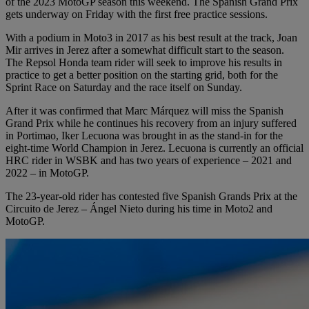
of the 2023 MotoGP season this weekend. The Spanish Grand Prix
gets underway on Friday with the first free practice sessions.
With a podium in Moto3 in 2017 as his best result at the track, Joan
Mir arrives in Jerez after a somewhat difficult start to the season.
The Repsol Honda team rider will seek to improve his results in
practice to get a better position on the starting grid, both for the
Sprint Race on Saturday and the race itself on Sunday.
After it was confirmed that Marc Márquez will miss the Spanish
Grand Prix while he continues his recovery from an injury suffered
in Portimao, Iker Lecuona was brought in as the stand-in for the
eight-time World Champion in Jerez. Lecuona is currently an official
HRC rider in WSBK and has two years of experience – 2021 and
2022 – in MotoGP.
The 23-year-old rider has contested five Spanish Grands Prix at the
Circuito de Jerez – Ángel Nieto during his time in Moto2 and
MotoGP.