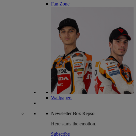
Fan Zone
Wallpapers
Newsletter
Box Repsol
Here starts the emotion.
Subscribe