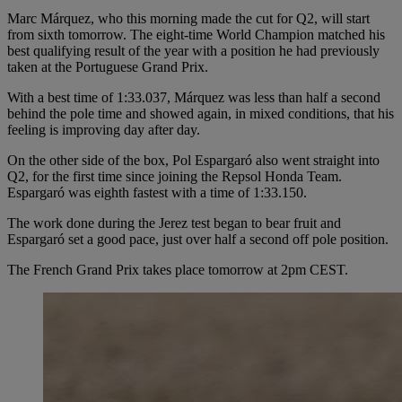
Marc Márquez, who this morning made the cut for Q2, will start
from sixth tomorrow. The eight-time World Champion matched his
best qualifying result of the year with a position he had previously
taken at the Portuguese Grand Prix.
With a best time of 1:33.037, Márquez was less than half a second
behind the pole time and showed again, in mixed conditions, that his
feeling is improving day after day.
On the other side of the box, Pol Espargaró also went straight into
Q2, for the first time since joining the Repsol Honda Team.
Espargaró was eighth fastest with a time of 1:33.150.
The work done during the Jerez test began to bear fruit and
Espargaró set a good pace, just over half a second off pole position.
The French Grand Prix takes place tomorrow at 2pm CEST.