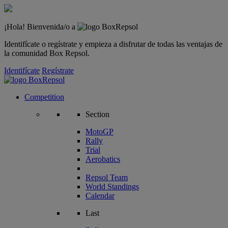
¡Hola! Bienvenida/o a
Identifícate o regístrate y empieza a disfrutar de todas las ventajas de
la comunidad Box Repsol.
Identifícate
Regístrate
Competition
Section
MotoGP
Rally
Trial
Aerobatics
Repsol Team
World Standings
Calendar
Last