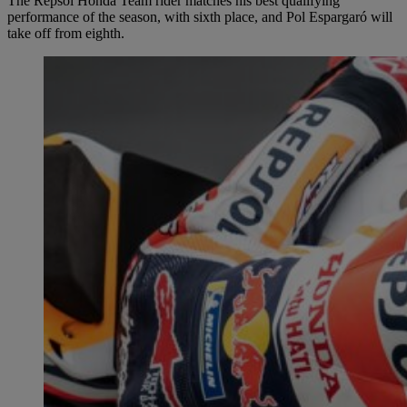
The Repsol Honda Team rider matches his best qualifying
performance of the season, with sixth place, and Pol Espargaró will
take off from eighth.