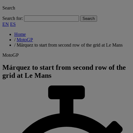
Search
Search for:
EN
ES
Home
/
MotoGP
/
Márquez to start from second row of the grid at Le Mans
MotoGP
Márquez to start from second row of the
grid at Le Mans