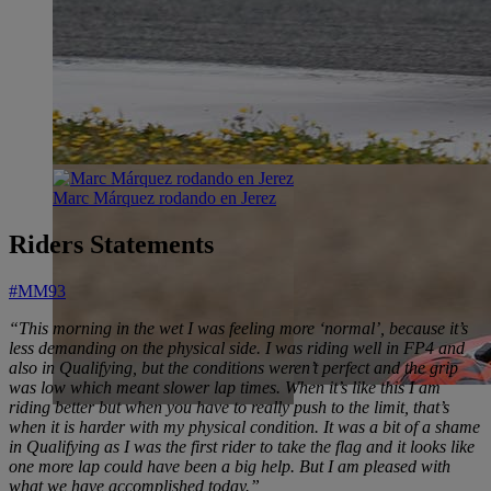
Marc Márquez rodando en Jerez
Riders Statements
#MM93
“This morning in the wet I was feeling more ‘normal’, because it’s
less demanding on the physical side. I was riding well in FP4 and
also in Qualifying, but the conditions weren’t perfect and the grip
was low which meant slower lap times. When it’s like this I am
riding better but when you have to really push to the limit, that’s
when it is harder with my physical condition. It was a bit of a shame
in Qualifying as I was the first rider to take the flag and it looks like
one more lap could have been a big help. But I am pleased with
what we have accomplished today.”