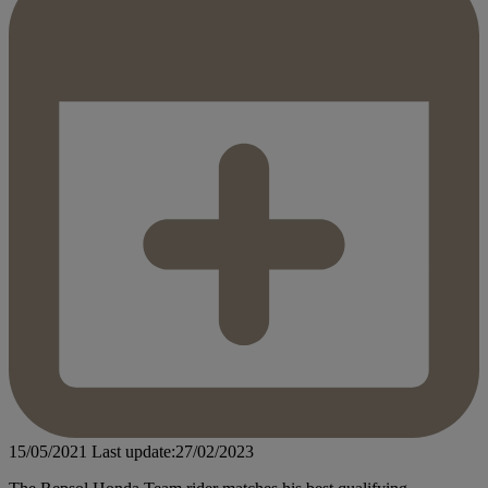
15/05/2021
Last update:27/02/2023