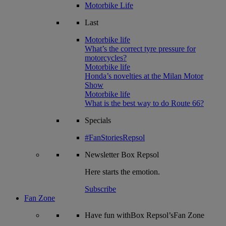
Motorbike Life
Last
Motorbike life
What’s the correct tyre pressure for
motorcycles?
Motorbike life
Honda’s novelties at the Milan Motor
Show
Motorbike life
What is the best way to do Route 66?
Specials
#FanStoriesRepsol
Newsletter
Box Repsol
Here starts the emotion.
Subscribe
Fan Zone
Have fun withBox Repsol’sFan Zone