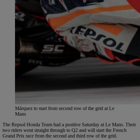
Márquez to start from second row of the grid at Le
Mans
The Repsol Honda Team had a positive Saturday at Le Mans. Their
two riders went straight through to Q2 and will start the French
Grand Prix race from the second and third row of the grid.