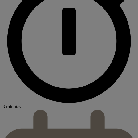
3 minutes