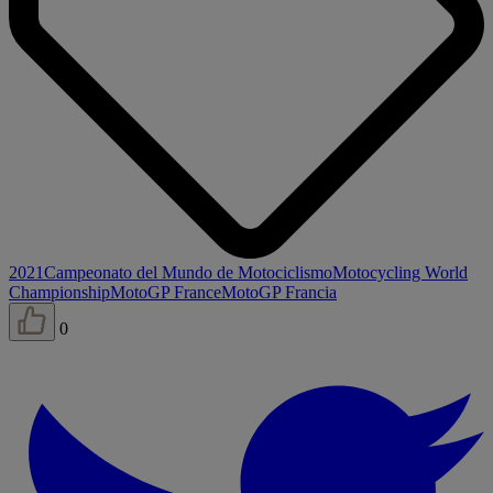
2021
Campeonato del Mundo de Motociclismo
Motocycling World
Championship
MotoGP France
MotoGP Francia
0