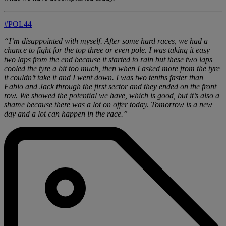
#POL44
“I’m disappointed with myself. After some hard races, we had a
chance to fight for the top three or even pole. I was taking it easy
two laps from the end because it started to rain but these two laps
cooled the tyre a bit too much, then when I asked more from the tyre
it couldn’t take it and I went down. I was two tenths faster than
Fabio and Jack through the first sector and they ended on the front
row. We showed the potential we have, which is good, but it’s also a
shame because there was a lot on offer today. Tomorrow is a new
day and a lot can happen in the race.”