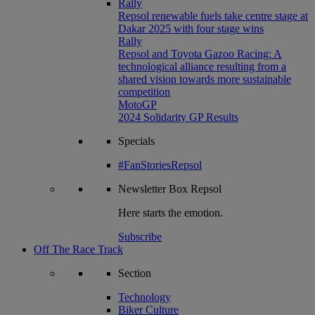
Rally
Repsol renewable fuels take centre stage at
Dakar 2025 with four stage wins
Rally
Repsol and Toyota Gazoo Racing: A
technological alliance resulting from a
shared vision towards more sustainable
competition
MotoGP
2024 Solidarity GP Results
Specials
#FanStoriesRepsol
Newsletter
Box Repsol
Here starts the emotion.
Subscribe
Off The Race Track
Section
Technology
Biker Culture