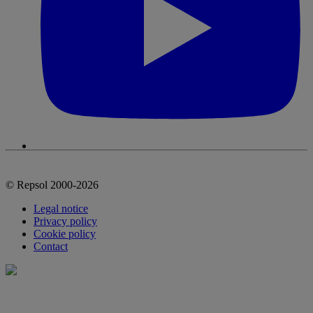
© Repsol 2000-2026
Legal notice
Privacy policy
Cookie policy
Contact