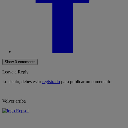
Show 0 comments
Leave a Reply
Lo siento, debes estar
registrado
para publicar un comentario.
Volver arriba