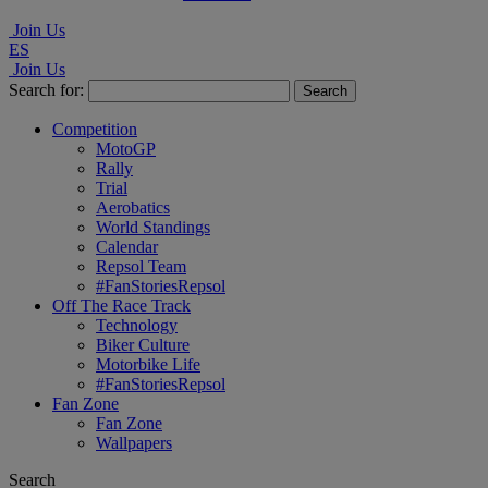
Join Us
ES
Join Us
Search for:
Competition
MotoGP
Rally
Trial
Aerobatics
World Standings
Calendar
Repsol Team
#FanStoriesRepsol
Off The Race Track
Technology
Biker Culture
Motorbike Life
#FanStoriesRepsol
Fan Zone
Fan Zone
Wallpapers
Search