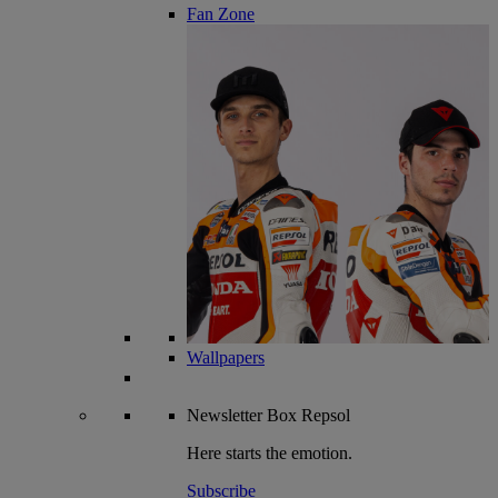
Fan Zone
Wallpapers
Newsletter
Box Repsol
Here starts the emotion.
Subscribe