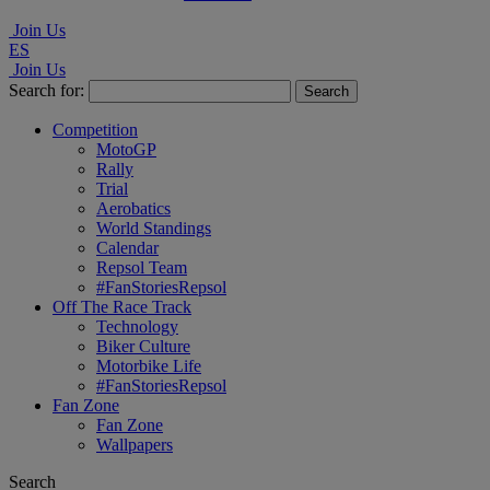
Join Us
ES
Join Us
Search for:
Competition
MotoGP
Rally
Trial
Aerobatics
World Standings
Calendar
Repsol Team
#FanStoriesRepsol
Off The Race Track
Technology
Biker Culture
Motorbike Life
#FanStoriesRepsol
Fan Zone
Fan Zone
Wallpapers
Search