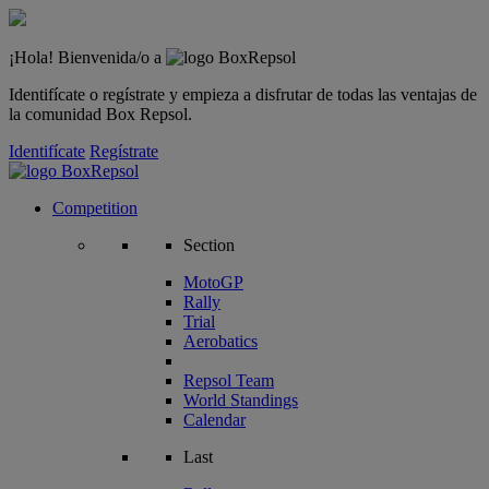
¡Hola! Bienvenida/o a
Identifícate o regístrate y empieza a disfrutar de todas las ventajas de
la comunidad Box Repsol.
Identifícate
Regístrate
Competition
Section
MotoGP
Rally
Trial
Aerobatics
Repsol Team
World Standings
Calendar
Last