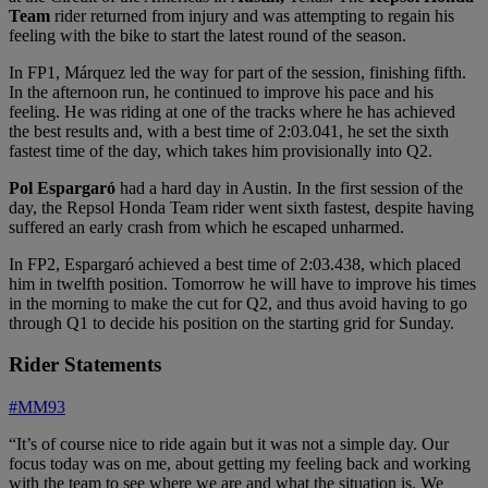
Team
rider returned from injury and was attempting to regain his
feeling with the bike to start the latest round of the season.
In FP1, Márquez led the way for part of the session, finishing fifth.
In the afternoon run, he continued to improve his pace and his
feeling. He was riding at one of the tracks where he has achieved
the best results and, with a best time of 2:03.041, he set the sixth
fastest time of the day, which takes him provisionally into Q2.
Pol Espargaró
had a hard day in Austin. In the first session of the
day, the Repsol Honda Team rider went sixth fastest, despite having
suffered an early crash from which he escaped unharmed.
In FP2, Espargaró achieved a best time of 2:03.438, which placed
him in twelfth position. Tomorrow he will have to improve his times
in the morning to make the cut for Q2, and thus avoid having to go
through Q1 to decide his position on the starting grid for Sunday.
Rider Statements
#MM93
“It’s of course nice to ride again but it was not a simple day. Our
focus today was on me, about getting my feeling back and working
with the team to see where we are and what the situation is. We