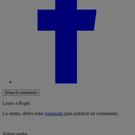
Show 0 comments
Leave a Reply
Lo siento, debes estar
registrado
para publicar un comentario.
Volver arriba