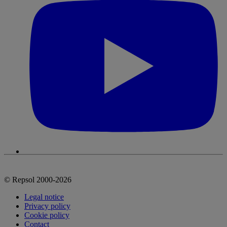
© Repsol 2000-2026
Legal notice
Privacy policy
Cookie policy
Contact