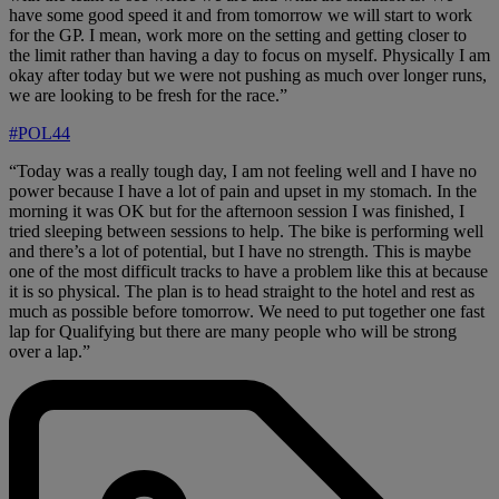
have some good speed it and from tomorrow we will start to work
for the GP. I mean, work more on the setting and getting closer to
the limit rather than having a day to focus on myself. Physically I am
okay after today but we were not pushing as much over longer runs,
we are looking to be fresh for the race.”
#POL44
“Today was a really tough day, I am not feeling well and I have no
power because I have a lot of pain and upset in my stomach. In the
morning it was OK but for the afternoon session I was finished, I
tried sleeping between sessions to help. The bike is performing well
and there’s a lot of potential, but I have no strength. This is maybe
one of the most difficult tracks to have a problem like this at because
it is so physical. The plan is to head straight to the hotel and rest as
much as possible before tomorrow. We need to put together one fast
lap for Qualifying but there are many people who will be strong
over a lap.”