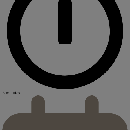
3 minutes