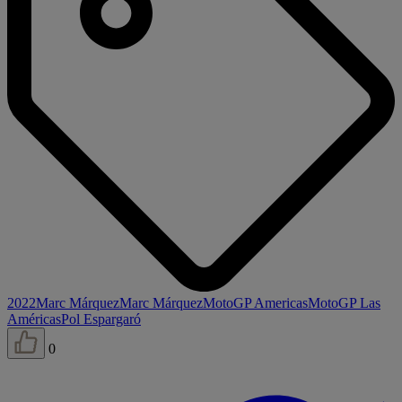
2022
Marc Márquez
Marc Márquez
MotoGP Americas
MotoGP Las
Américas
Pol Espargaró
0