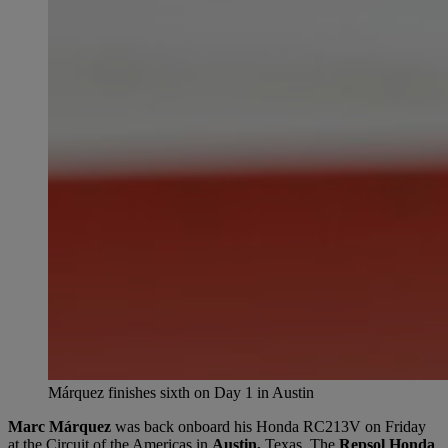
Márquez finishes sixth on Day 1 in Austin
Marc Márquez
was back onboard his Honda RC213V on Friday
at the Circuit of the Americas in
Austin,
Texas. The
Repsol Honda