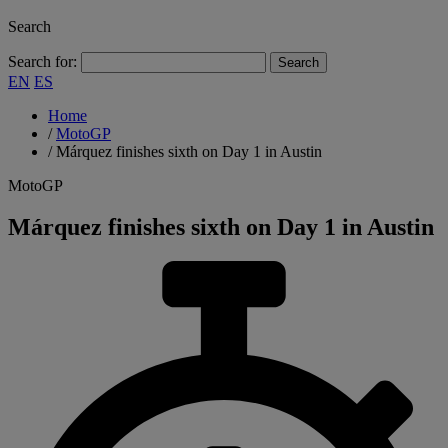
Search
Search for:
EN
ES
Home
/
MotoGP
/
Márquez finishes sixth on Day 1 in Austin
MotoGP
Márquez finishes sixth on Day 1 in Austin