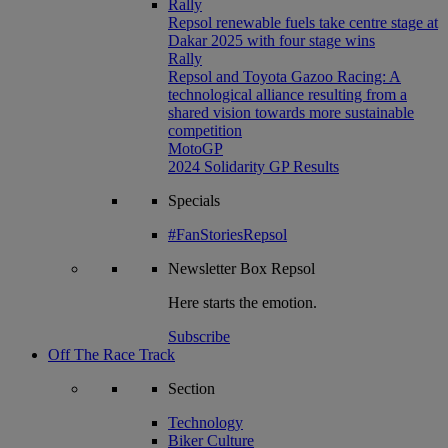
Rally
Repsol renewable fuels take centre stage at
Dakar 2025 with four stage wins
Rally
Repsol and Toyota Gazoo Racing: A
technological alliance resulting from a
shared vision towards more sustainable
competition
MotoGP
2024 Solidarity GP Results
Specials
#FanStoriesRepsol
Newsletter
Box Repsol
Here starts the emotion.
Subscribe
Off The Race Track
Section
Technology
Biker Culture