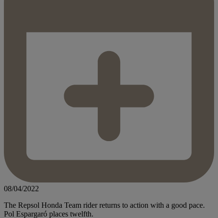
08/04/2022
The Repsol Honda Team rider returns to action with a good pace.
Pol Espargaró places twelfth.