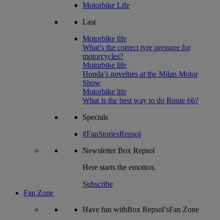
Motorbike Life
Last
Motorbike life
What’s the correct tyre pressure for
motorcycles?
Motorbike life
Honda’s novelties at the Milan Motor
Show
Motorbike life
What is the best way to do Route 66?
Specials
#FanStoriesRepsol
Newsletter
Box Repsol
Here starts the emotion.
Subscribe
Fan Zone
Have fun withBox Repsol’sFan Zone