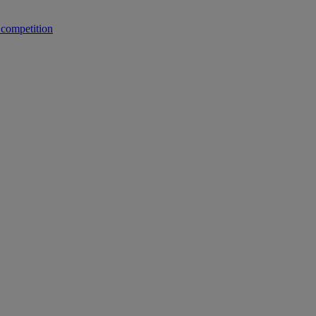
 competition