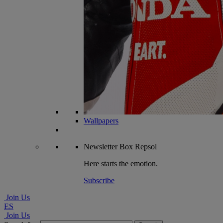
Wallpapers
Newsletter
Box Repsol
Here starts the emotion.
Subscribe
Join Us
ES
Join Us