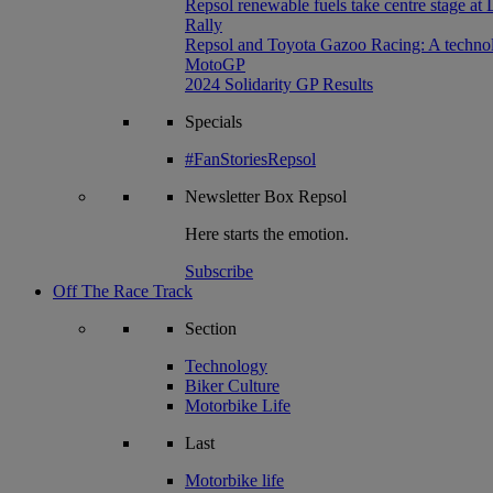
Repsol renewable fuels take centre stage at
Rally
Repsol and Toyota Gazoo Racing: A technolog
MotoGP
2024 Solidarity GP Results
Specials
#FanStoriesRepsol
Newsletter
Box Repsol
Here starts the emotion.
Subscribe
Off The Race Track
Section
Technology
Biker Culture
Motorbike Life
Last
Motorbike life