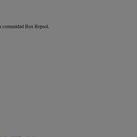
e la comunidad Box Repsol.