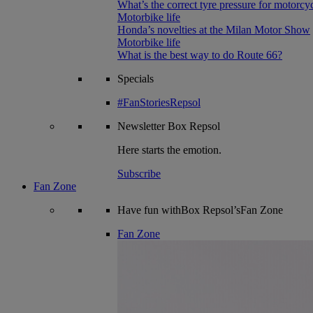
What’s the correct tyre pressure for motorcy
Motorbike life
Honda’s novelties at the Milan Motor Show
Motorbike life
What is the best way to do Route 66?
Specials
#FanStoriesRepsol
Newsletter
Box Repsol
Here starts the emotion.
Subscribe
Fan Zone
Have fun withBox Repsol’sFan Zone
Fan Zone