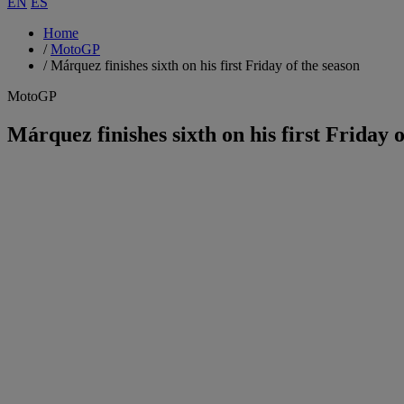
EN
ES
Home
/
MotoGP
/
Márquez finishes sixth on his first Friday of the season
MotoGP
Márquez finishes sixth on his first Friday o