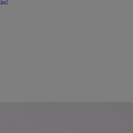
cles?