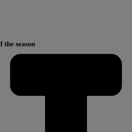
f the season