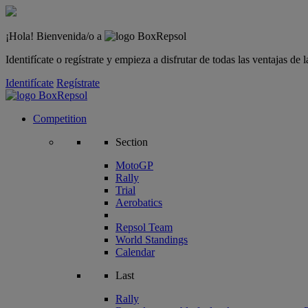
¡Hola! Bienvenida/o a
Identifícate o regístrate y empieza a disfrutar de todas las ventajas d
Identifícate
Regístrate
Competition
Section
MotoGP
Rally
Trial
Aerobatics
Repsol Team
World Standings
Calendar
Last
Rally