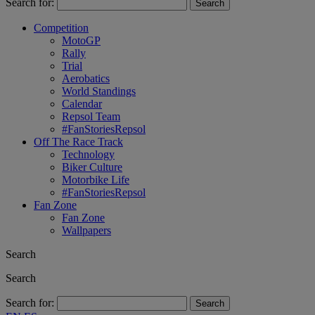
Search for:
Competition
MotoGP
Rally
Trial
Aerobatics
World Standings
Calendar
Repsol Team
#FanStoriesRepsol
Off The Race Track
Technology
Biker Culture
Motorbike Life
#FanStoriesRepsol
Fan Zone
Fan Zone
Wallpapers
Search
Search
Search for: