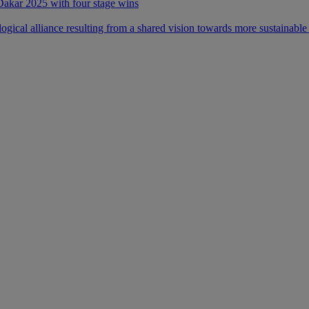
 Dakar 2025 with four stage wins
ical alliance resulting from a shared vision towards more sustainable