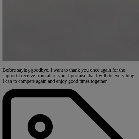
Before saying goodbye, I want to thank you once again for the
support I receive from all of you. I promise that I will do everything
I can to compete again and enjoy good times together.