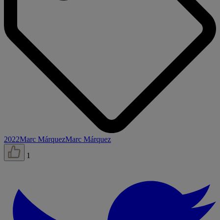
2022
Marc Márquez
Marc Márquez
1