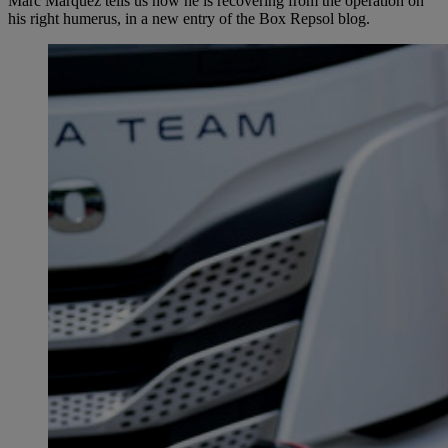
Marc Márquez tells us how he is recovering from the operation on
his right humerus, in a new entry of the Box Repsol blog.