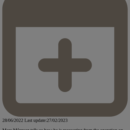
28/06/2022
Last update:27/02/2023