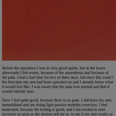
Before the operation I was in very good spirits, but in the hours
afterwards I felt worse, because of the anaesthesia and because of
the pain. I had a bad time for two or three days, but since this wasn’t
the first time my arm had been operated on and I already knew what
it would feel like, I was aware that the pain was normal and that it
would subside later.
Now I feel quite good, because there is no pain. I still have my arm
immobilised and am doing light passive mobility exercises. I feel
motivated, because the feeling is good, and I am excited to start
recovery as soon as the doctors tell me to, to see if my arm works as