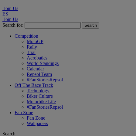
Join Us
ES
Join Us
Search for:
Competition
MotoGP
Rally
Trial
Aerobatics
World Standings
Calendar
Repsol Team
#FanStoriesRepsol
Off The Race Track
Technology
Biker Culture
Motorbike Life
#FanStoriesRepsol
Fan Zone
Fan Zone
Wallpapers
Search