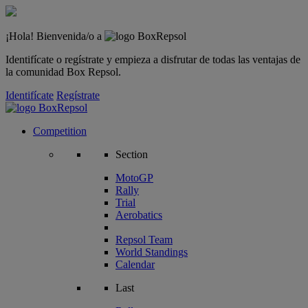
¡Hola! Bienvenida/o a
Identifícate o regístrate y empieza a disfrutar de todas las ventajas de
la comunidad Box Repsol.
Identifícate
Regístrate
Competition
Section
MotoGP
Rally
Trial
Aerobatics
Repsol Team
World Standings
Calendar
Last