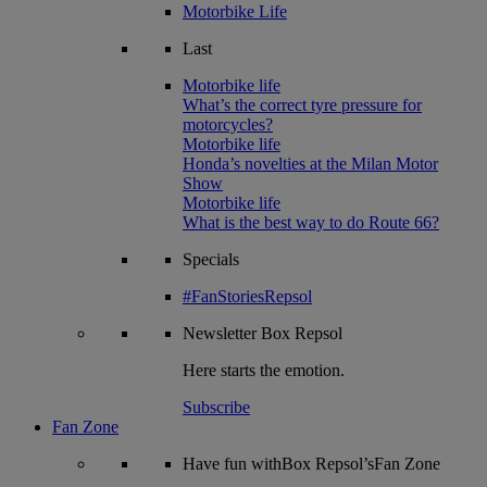
Motorbike Life
Last
Motorbike life
What’s the correct tyre pressure for
motorcycles?
Motorbike life
Honda’s novelties at the Milan Motor
Show
Motorbike life
What is the best way to do Route 66?
Specials
#FanStoriesRepsol
Newsletter
Box Repsol
Here starts the emotion.
Subscribe
Fan Zone
Have fun withBox Repsol’sFan Zone