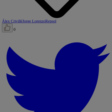
Álex Crivillé
Jorge Lorenzo
Repsol
0