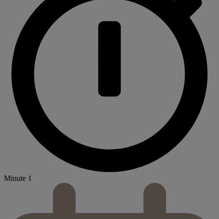
Minute 1