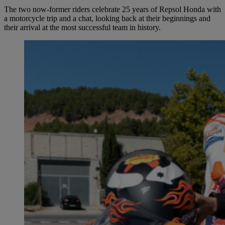
The two now-former riders celebrate 25 years of Repsol Honda with
a motorcycle trip and a chat, looking back at their beginnings and
their arrival at the most successful team in history.