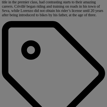
title in the premier class, had contrasting starts to their amazing
careers. Crivillé began riding and training on roads in his town of
Seva, while Lorenzo did not obtain his rider’s license until 20 years
after being introduced to bikes by his father, at the age of three.