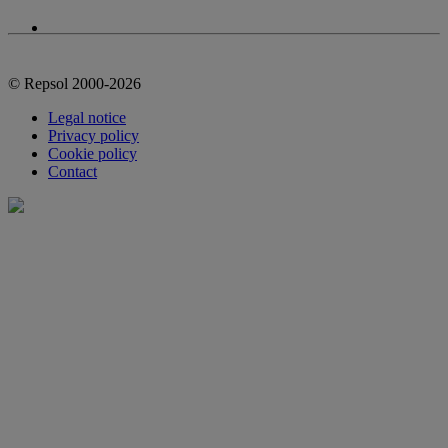
© Repsol 2000-2026
Legal notice
Privacy policy
Cookie policy
Contact