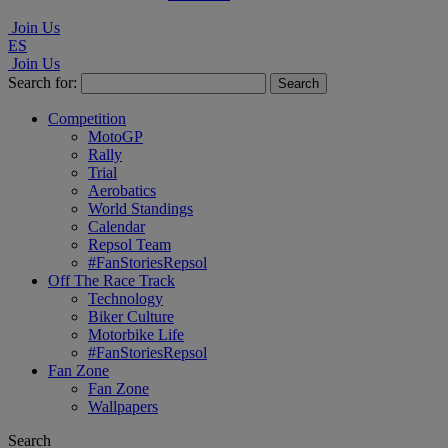
Join Us
ES
Join Us
Search for:
Competition
MotoGP
Rally
Trial
Aerobatics
World Standings
Calendar
Repsol Team
#FanStoriesRepsol
Off The Race Track
Technology
Biker Culture
Motorbike Life
#FanStoriesRepsol
Fan Zone
Fan Zone
Wallpapers
Search