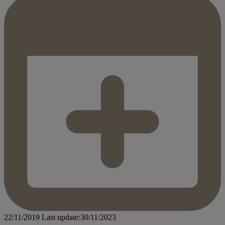
22/11/2019
Last update:30/11/2023