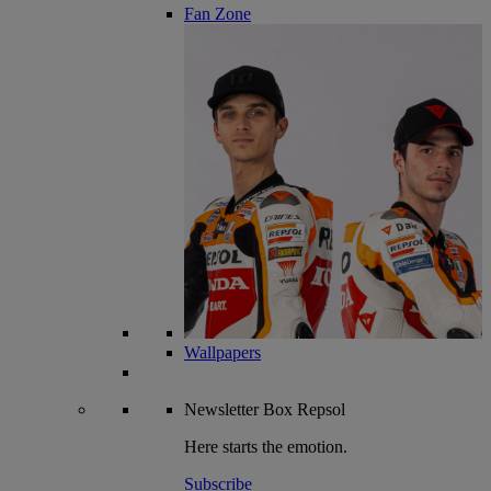
Fan Zone
Wallpapers
Newsletter
Box Repsol
Here starts the emotion.
Subscribe