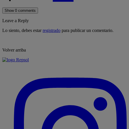
Show 0 comments
Leave a Reply
Lo siento, debes estar
registrado
para publicar un comentario.
Volver arriba