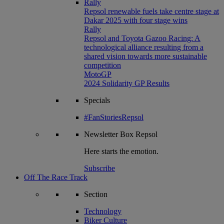
Rally
Repsol renewable fuels take centre stage at
Dakar 2025 with four stage wins
Rally
Repsol and Toyota Gazoo Racing: A
technological alliance resulting from a
shared vision towards more sustainable
competition
MotoGP
2024 Solidarity GP Results
Specials
#FanStoriesRepsol
Newsletter
Box Repsol
Here starts the emotion.
Subscribe
Off The Race Track
Section
Technology
Biker Culture