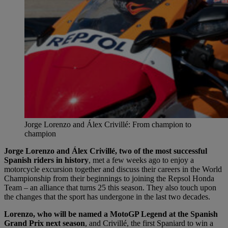
Jorge Lorenzo and Álex Crivillé: From champion to
champion
Jorge Lorenzo and Álex Crivillé, two of the most successful
Spanish riders in history
, met a few weeks ago to enjoy a
motorcycle excursion together and discuss their careers in the World
Championship from their beginnings to joining the Repsol Honda
Team – an alliance that turns 25 this season. They also touch upon
the changes that the sport has undergone in the last two decades.
Lorenzo, who will be named a MotoGP Legend at the Spanish
Grand Prix next season
, and Crivillé, the first Spaniard to win a