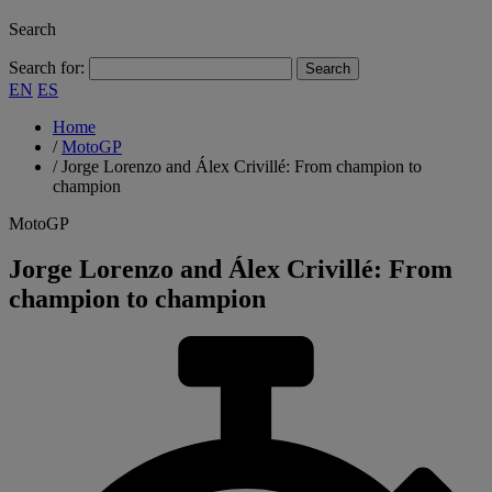
Search
Search for:
EN
ES
Home
/
MotoGP
/
Jorge Lorenzo and Álex Crivillé: From champion to
champion
MotoGP
Jorge Lorenzo and Álex Crivillé: From
champion to champion