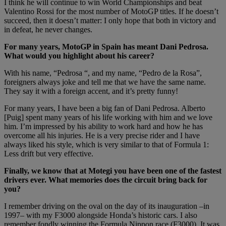
I think he will continue to win World Championships and beat
Valentino Rossi for the most number of MotoGP titles. If he doesn’t
succeed, then it doesn’t matter: I only hope that both in victory and
in defeat, he never changes.
For many years, MotoGP in Spain has meant Dani Pedrosa.
What would you highlight about his career?
With his name, “Pedrosa “, and my name, “Pedro de la Rosa”,
foreigners always joke and tell me that we have the same name.
They say it with a foreign accent, and it’s pretty funny!
For many years, I have been a big fan of Dani Pedrosa. Alberto
[Puig] spent many years of his life working with him and we love
him. I’m impressed by his ability to work hard and how he has
overcome all his injuries. He is a very precise rider and I have
always liked his style, which is very similar to that of Formula 1:
Less drift but very effective.
Finally, we know that at Motegi you have been one of the fastest
drivers ever. What memories does the circuit bring back for
you?
I remember driving on the oval on the day of its inauguration –in
1997– with my F3000 alongside Honda’s historic cars. I also
remember fondly winning the Formula Nippon race (F3000). It was