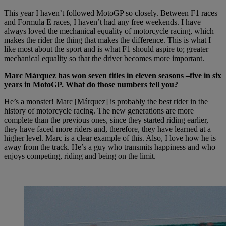
This year I haven’t followed MotoGP so closely. Between F1 races
and Formula E races, I haven’t had any free weekends. I have
always loved the mechanical equality of motorcycle racing, which
makes the rider the thing that makes the difference. This is what I
like most about the sport and is what F1 should aspire to; greater
mechanical equality so that the driver becomes more important.
Marc Márquez has won seven titles in eleven seasons –five in six
years in MotoGP. What do those numbers tell you?
He’s a monster! Marc [Márquez] is probably the best rider in the
history of motorcycle racing. The new generations are more
complete than the previous ones, since they started riding earlier,
they have faced more riders and, therefore, they have learned at a
higher level. Marc is a clear example of this. Also, I love how he is
away from the track. He’s a guy who transmits happiness and who
enjoys competing, riding and being on the limit.