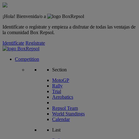
¡Hola! Bienvenida/o a
Identifícate o regístrate y empieza a disfrutar de todas las ventajas de
la comunidad Box Repsol.
Identifícate
Regístrate
Competition
Section
MotoGP
Rally
Trial
Aerobatics
Repsol Team
World Standings
Calendar
Last