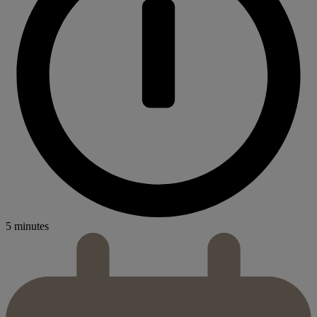
5 minutes