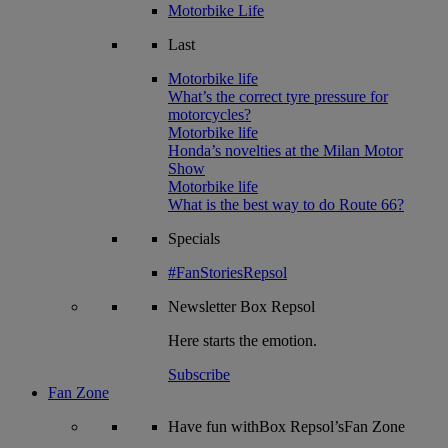
Motorbike Life
Last
Motorbike life
What’s the correct tyre pressure for
motorcycles?
Motorbike life
Honda’s novelties at the Milan Motor
Show
Motorbike life
What is the best way to do Route 66?
Specials
#FanStoriesRepsol
Newsletter
Box Repsol
Here starts the emotion.
Subscribe
Fan Zone
Have fun withBox Repsol’sFan Zone