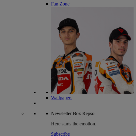
Fan Zone
Wallpapers
Newsletter
Box Repsol
Here starts the emotion.
Subscribe