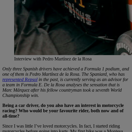
Interview with Pedro Martínez de la Rosa
Only three Spanish drivers have achieved a Formula 1 podium, and
one of them is Pedro Martínez de la Rosa. The Spaniard, who has
represented Repsol
in the past, is currently serving as an advisor for
a team in Formula E. De la Rosa analyses the sensation that is
Marc Márquez after his fellow countryman took a seventh World
Championship win.
Being a car driver, do you also have an interest in motorcycle
racing? Who would be your favourite rider, both now and of
all-time?
Since I was little I’ve loved motorcycles. In fact, I started riding
motorcycles before going into karts. My first bike was a Montesa