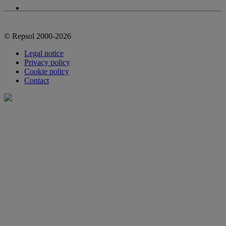
© Repsol 2000-2026
Legal notice
Privacy policy
Cookie policy
Contact