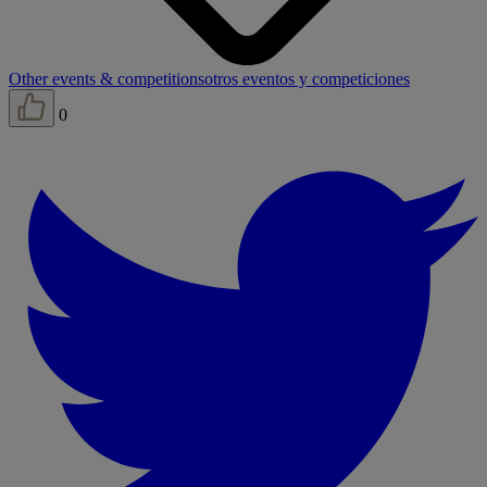
Other events & competitions
otros eventos y competiciones
0