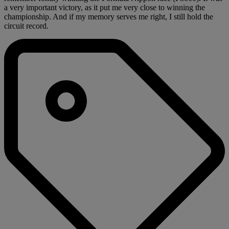
a very important victory, as it put me very close to winning the
championship. And if my memory serves me right, I still hold the
circuit record.