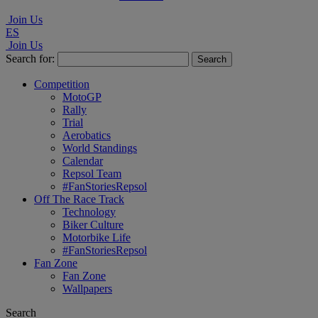
Join Us
ES
Join Us
Search for:
Competition
MotoGP
Rally
Trial
Aerobatics
World Standings
Calendar
Repsol Team
#FanStoriesRepsol
Off The Race Track
Technology
Biker Culture
Motorbike Life
#FanStoriesRepsol
Fan Zone
Fan Zone
Wallpapers
Search