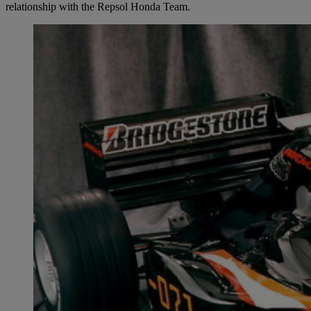
relationship with the Repsol Honda Team.