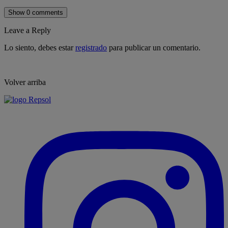
Show 0 comments
Leave a Reply
Lo siento, debes estar
registrado
para publicar un comentario.
Volver arriba