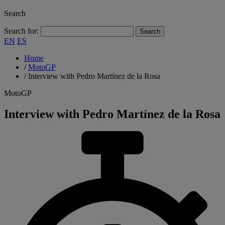
Search
Search for:
EN
ES
Home
/
MotoGP
/
Interview with Pedro Martínez de la Rosa
MotoGP
Interview with Pedro Martínez de la Rosa