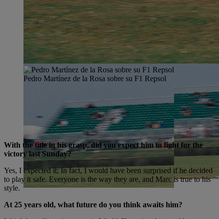
Pedro Martínez de la Rosa sobre su F1 Repsol
With the title in his grasp, did you expect him to fight for the
victory last Sunday?
Yes, I expected it; In fact, I would have been surprised if he decided
to play it safe. Everyone is the way they are, and Marc is true to his
style.
At 25 years old, what future do you think awaits him?