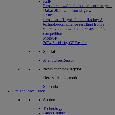
Rally
Repsol renewable fuels take centre stage at
Dakar 2025 with four stage wins
Rally
Repsol and Toyota Gazoo Racing: A
technological alliance resulting from a
shared vision towards more sustainable
competition
MotoGP
2024 Solidarity GP Results
Specials
#FanStoriesRepsol
Newsletter
Box Repsol
Here starts the emotion.
Subscribe
Off The Race Track
Section
Technology
Biker Culture