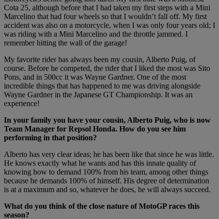
Cota 25, although before that I had taken my first steps with a Mini
Marcelino that had four wheels so that I wouldn’t fall off. My first
accident was also on a motorcycle, when I was only four years old; I
was riding with a Mini Marcelino and the throttle jammed. I
remember hitting the wall of the garage!
My favorite rider has always been my cousin, Alberto Puig, of
course. Before he competed, the rider that I liked the most was Sito
Pons, and in 500cc it was Wayne Gardner. One of the most
incredible things that has happened to me was driving alongside
Wayne Gardner in the Japanese GT Championship. It was an
experience!
In your family you have your cousin, Alberto Puig, who is now
Team Manager for Repsol Honda. How do you see him
performing in that position?
Alberto has very clear ideas; he has been like that since he was little.
He knows exactly what he wants and has this innate quality of
knowing how to demand 100% from his team, among other things
because he demands 100% of himself. His degree of determination
is at a maximum and so, whatever he does, he will always succeed.
What do you think of the close nature of MotoGP races this
season?