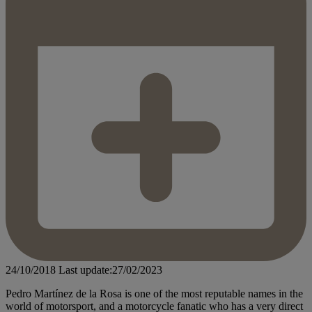
24/10/2018
Last update:27/02/2023
Pedro Martínez de la Rosa is one of the most reputable names in the
world of motorsport, and a motorcycle fanatic who has a very direct