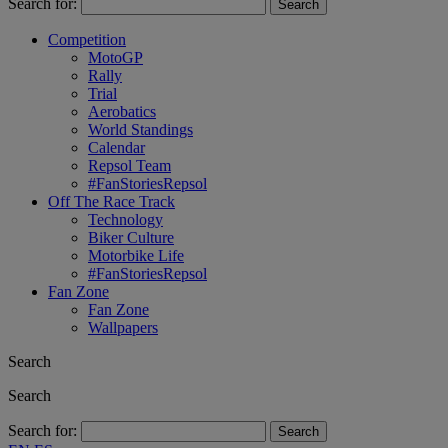
Search for:
Competition
MotoGP
Rally
Trial
Aerobatics
World Standings
Calendar
Repsol Team
#FanStoriesRepsol
Off The Race Track
Technology
Biker Culture
Motorbike Life
#FanStoriesRepsol
Fan Zone
Fan Zone
Wallpapers
Search
Search
Search for: