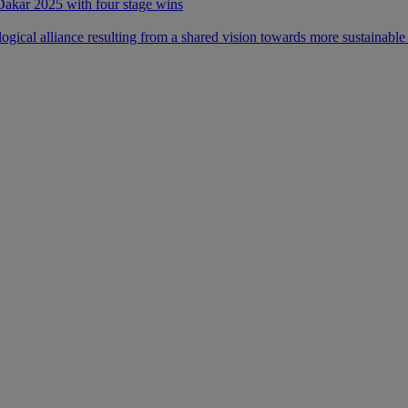
 Dakar 2025 with four stage wins
ical alliance resulting from a shared vision towards more sustainable