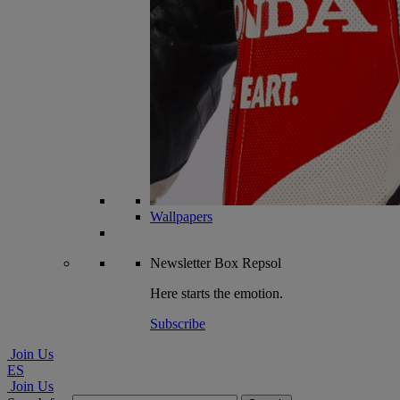
Wallpapers
Newsletter
Box Repsol
Here starts the emotion.
Subscribe
Join Us
ES
Join Us