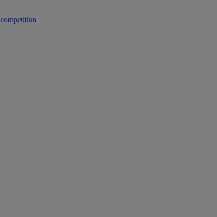
 competition