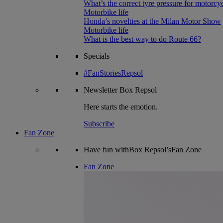
What’s the correct tyre pressure for motorcy
Motorbike life
Honda’s novelties at the Milan Motor Show
Motorbike life
What is the best way to do Route 66?
Specials
#FanStoriesRepsol
Newsletter
Box Repsol
Here starts the emotion.
Subscribe
Fan Zone
Have fun withBox Repsol’sFan Zone
Fan Zone