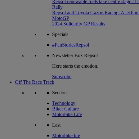
Repsol renewable fuels take centre stage at
Rally
Repsol and Toyota Gazoo Racing: A technolog
MotoGP
2024 Solidarity GP Results
Specials
#FanStoriesRepsol
Newsletter
Box Repsol
Here starts the emotion.
Subscribe
Off The Race Track
Section
Technology
Biker Culture
Motorbike Life
Last
Motorbike life