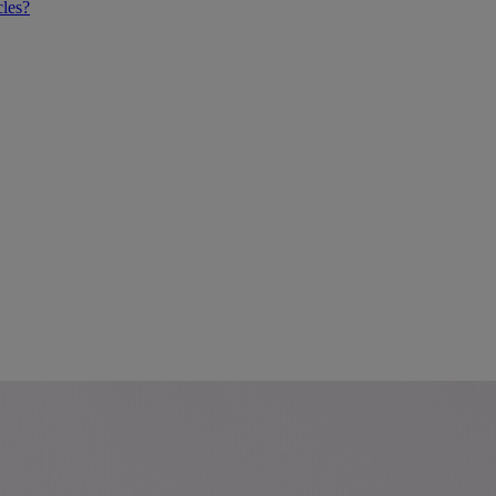
cles?