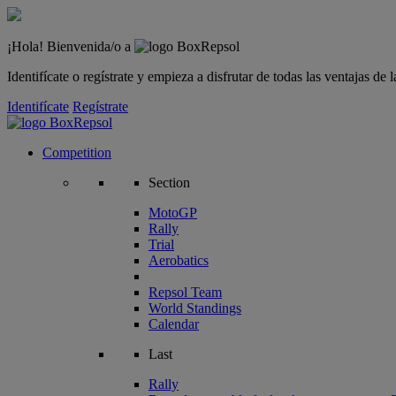
¡Hola! Bienvenida/o a
Identifícate o regístrate y empieza a disfrutar de todas las ventajas d
Identifícate
Regístrate
Competition
Section
MotoGP
Rally
Trial
Aerobatics
Repsol Team
World Standings
Calendar
Last
Rally