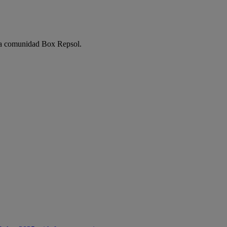
e la comunidad Box Repsol.