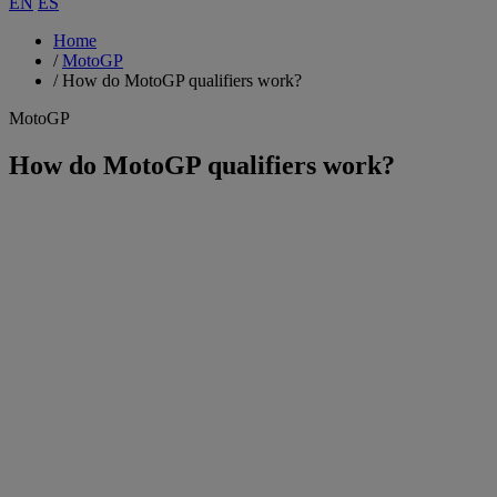
EN
ES
Home
/
MotoGP
/
How do MotoGP qualifiers work?
MotoGP
How do MotoGP qualifiers work?