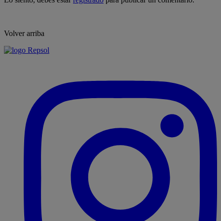
Volver arriba