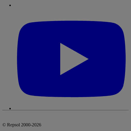
© Repsol 2000-2026