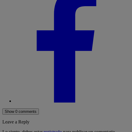
Show 0 comments
Leave a Reply
Lo siento, debes estar
registrado
para publicar un comentario.