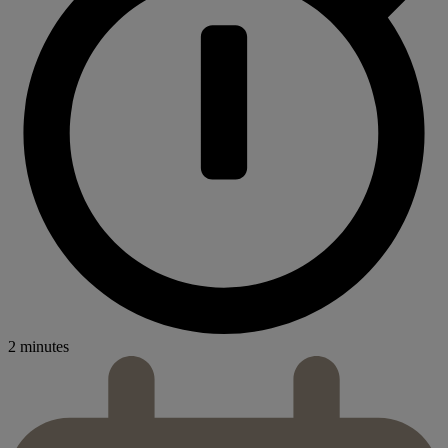
2 minutes