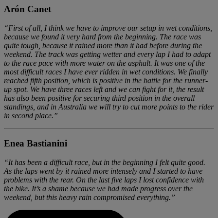
Arón Canet
“First of all, I think we have to improve our setup in wet conditions,
because we found it very hard from the beginning. The race was
quite tough, because it rained more than it had before during the
weekend. The track was getting wetter and every lap I had to adapt
to the race pace with more water on the asphalt. It was one of the
most difficult races I have ever ridden in wet conditions. We finally
reached fifth position, which is positive in the battle for the runner-
up spot. We have three races left and we can fight for it, the result
has also been positive for securing third position in the overall
standings, and in Australia we will try to cut more points to the rider
in second place.”
Enea Bastianini
“It has been a difficult race, but in the beginning I felt quite good.
As the laps went by it rained more intensely and I started to have
problems with the rear. On the last five laps I lost confidence with
the bike. It’s a shame because we had made progress over the
weekend, but this heavy rain compromised everything.”