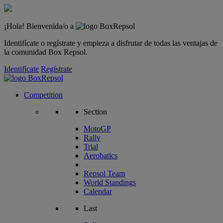
¡Hola! Bienvenida/o a
Identifícate o regístrate y empieza a disfrutar de todas las ventajas de
la comunidad Box Repsol.
Identifícate
Regístrate
Competition
Section
MotoGP
Rally
Trial
Aerobatics
Repsol Team
World Standings
Calendar
Last