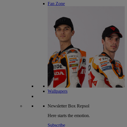
Fan Zone
Wallpapers
Newsletter
Box Repsol
Here starts the emotion.
Subscribe