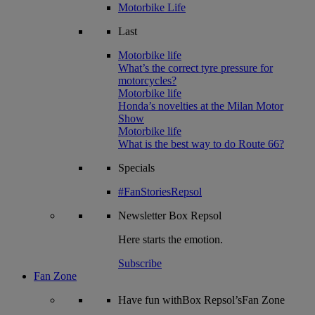
Motorbike Life
Last
Motorbike life
What’s the correct tyre pressure for
motorcycles?
Motorbike life
Honda’s novelties at the Milan Motor
Show
Motorbike life
What is the best way to do Route 66?
Specials
#FanStoriesRepsol
Newsletter
Box Repsol
Here starts the emotion.
Subscribe
Fan Zone
Have fun withBox Repsol’sFan Zone