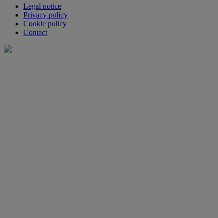
Legal notice
Privacy policy
Cookie policy
Contact