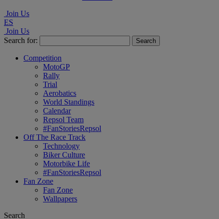
Join Us
ES
Join Us
Search for:
Competition
MotoGP
Rally
Trial
Aerobatics
World Standings
Calendar
Repsol Team
#FanStoriesRepsol
Off The Race Track
Technology
Biker Culture
Motorbike Life
#FanStoriesRepsol
Fan Zone
Fan Zone
Wallpapers
Search