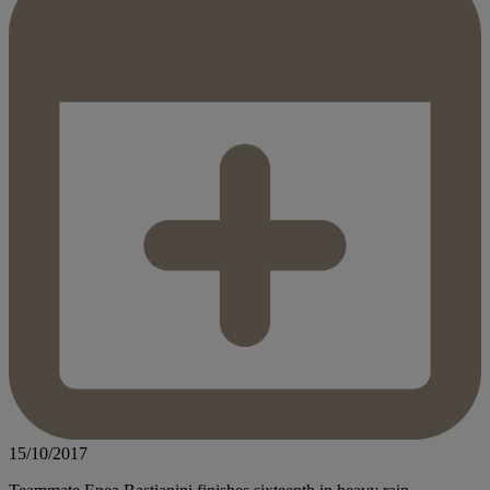
15/10/2017