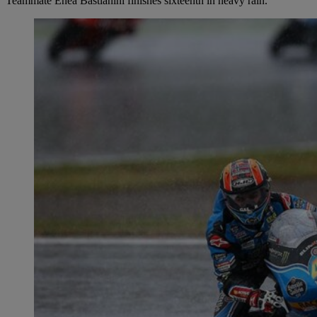
Teammate Enea Bastianini finishes sixteenth in heavy rain.