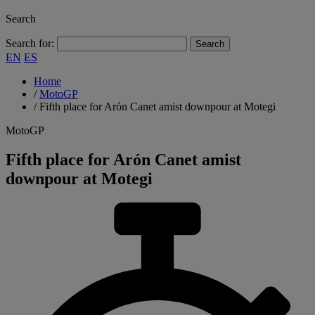
Search
Search for:
EN
ES
Home
/
MotoGP
/
Fifth place for Arón Canet amist downpour at Motegi
MotoGP
Fifth place for Arón Canet amist
downpour at Motegi