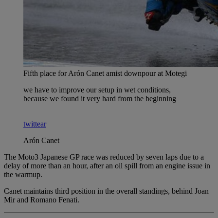
Fifth place for Arón Canet amist downpour at Motegi
we have to improve our setup in wet conditions,
because we found it very hard from the beginning
twittear
Arón Canet
The Moto3 Japanese GP race was reduced by seven laps due to a
delay of more than an hour, after an oil spill from an engine issue in
the warmup.
Canet maintains third position in the overall standings, behind Joan
Mir and Romano Fenati.