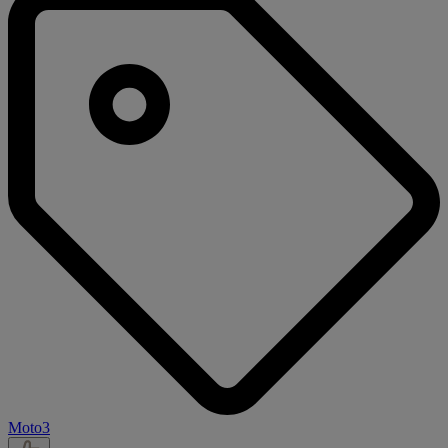
Moto3