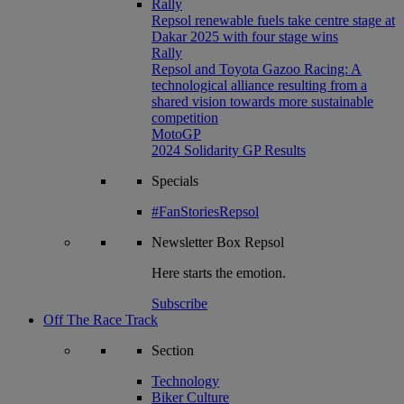
Rally
Repsol renewable fuels take centre stage at
Dakar 2025 with four stage wins
Rally
Repsol and Toyota Gazoo Racing: A
technological alliance resulting from a
shared vision towards more sustainable
competition
MotoGP
2024 Solidarity GP Results
Specials
#FanStoriesRepsol
Newsletter
Box Repsol
Here starts the emotion.
Subscribe
Off The Race Track
Section
Technology
Biker Culture