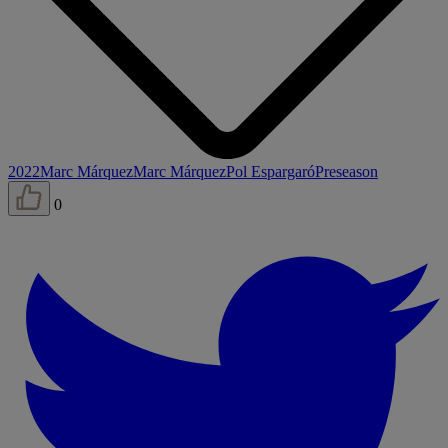
2022
Marc Márquez
Marc Márquez
Pol Espargaró
Preseason
0