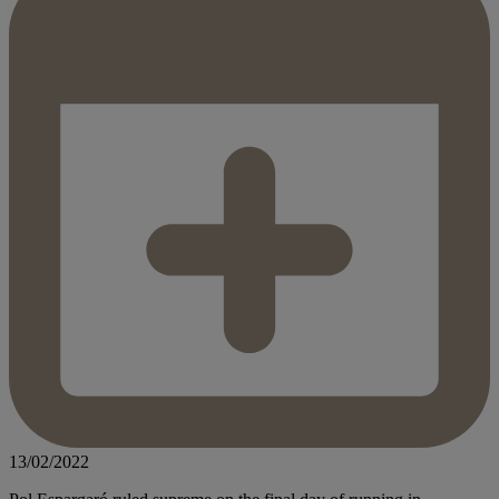
13/02/2022