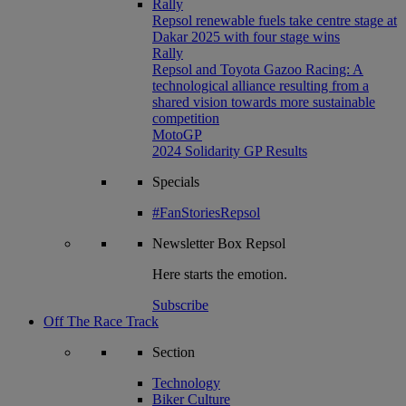
Rally
Repsol renewable fuels take centre stage at
Dakar 2025 with four stage wins
Rally
Repsol and Toyota Gazoo Racing: A
technological alliance resulting from a
shared vision towards more sustainable
competition
MotoGP
2024 Solidarity GP Results
Specials
#FanStoriesRepsol
Newsletter
Box Repsol
Here starts the emotion.
Subscribe
Off The Race Track
Section
Technology
Biker Culture