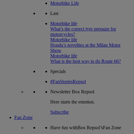
Motorbike Life
Last
Motorbike life
What’s the correct tyre pressure for
motorcycles?
Motorbike life
Honda’s novelties at the Milan Motor
Show
Motorbike life
What is the best way to do Route 66?
Specials
#FanStoriesRepsol
Newsletter
Box Repsol
Here starts the emotion.
Subscribe
Fan Zone
Have fun withBox Repsol’sFan Zone