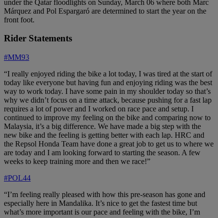
under the Qatar floodlights on Sunday, March 06 where both Marc
Márquez and Pol Espargaró are determined to start the year on the
front foot.
Rider Statements
#MM93
“I really enjoyed riding the bike a lot today, I was tired at the start of
today like everyone but having fun and enjoying riding was the best
way to work today. I have some pain in my shoulder today so that’s
why we didn’t focus on a time attack, because pushing for a fast lap
requires a lot of power and I worked on race pace and setup. I
continued to improve my feeling on the bike and comparing now to
Malaysia, it’s a big difference. We have made a big step with the
new bike and the feeling is getting better with each lap. HRC and
the Repsol Honda Team have done a great job to get us to where we
are today and I am looking forward to starting the season. A few
weeks to keep training more and then we race!”
#POL44
“I’m feeling really pleased with how this pre-season has gone and
especially here in Mandalika. It’s nice to get the fastest time but
what’s more important is our pace and feeling with the bike, I’m