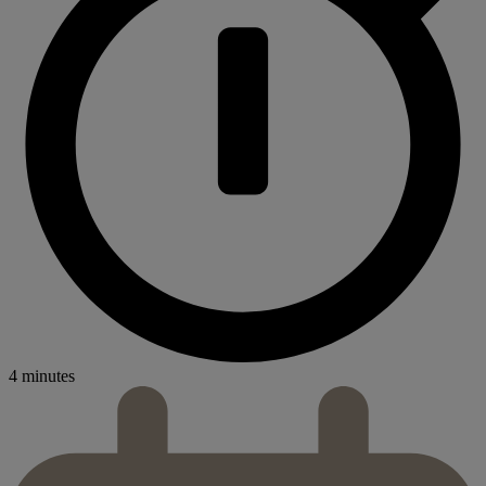
4 minutes