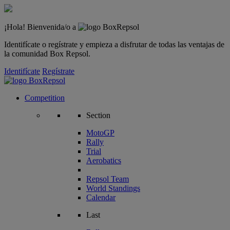
¡Hola! Bienvenida/o a
Identifícate o regístrate y empieza a disfrutar de todas las ventajas de
la comunidad Box Repsol.
Identifícate
Regístrate
Competition
Section
MotoGP
Rally
Trial
Aerobatics
Repsol Team
World Standings
Calendar
Last