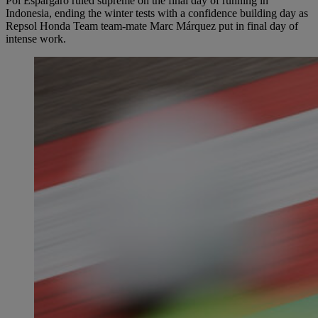
Pol Espargaró ruled supreme on the final day of running in
Indonesia, ending the winter tests with a confidence building day as
Repsol Honda Team team-mate Marc Márquez put in final day of
intense work.