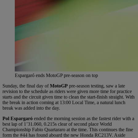
Espargaró ends MotoGP pre-season on top
Sunday, the final day of
MotoGP
pre-season testing, saw a late
revision to the schedule as riders were given more time for practice
starts and the circuit given time to clean the start-finish straight. With
the break in action coming at 13:00 Local Time, a natural lunch
break was added into the day.
Pol Espargaró
ended the morning session as the fastest rider with a
best lap of 1’31.060, 0.215s clear of second place World
Championship Fabio Quartararo at the time. This continues the fine
form the #44 has found aboard the new Honda RC213V. Aside