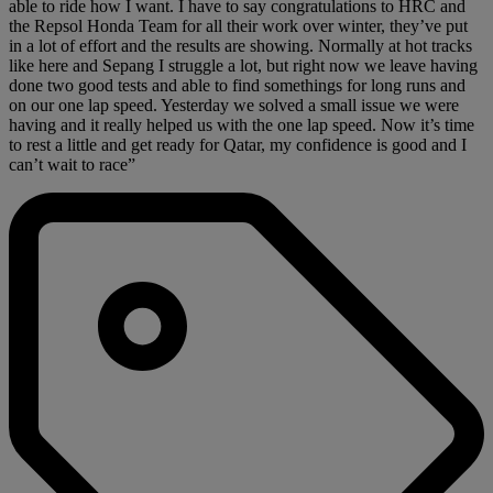
able to ride how I want. I have to say congratulations to HRC and
the Repsol Honda Team for all their work over winter, they’ve put
in a lot of effort and the results are showing. Normally at hot tracks
like here and Sepang I struggle a lot, but right now we leave having
done two good tests and able to find somethings for long runs and
on our one lap speed. Yesterday we solved a small issue we were
having and it really helped us with the one lap speed. Now it’s time
to rest a little and get ready for Qatar, my confidence is good and I
can’t wait to race”