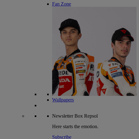
Fan Zone
Wallpapers
Newsletter
Box Repsol
Here starts the emotion.
Subscribe