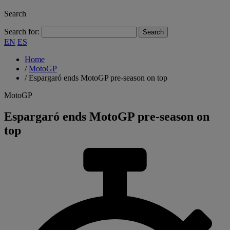
Search
Search for:
EN
ES
Home
/
MotoGP
/
Espargaró ends MotoGP pre-season on top
MotoGP
Espargaró ends MotoGP pre-season on
top