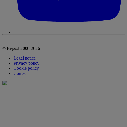
© Repsol 2000-2026
Legal notice
Privacy policy
Cookie policy
Contact