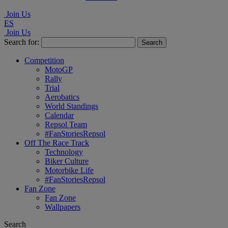
Join Us
ES
Join Us
Search for:
Competition
MotoGP
Rally
Trial
Aerobatics
World Standings
Calendar
Repsol Team
#FanStoriesRepsol
Off The Race Track
Technology
Biker Culture
Motorbike Life
#FanStoriesRepsol
Fan Zone
Fan Zone
Wallpapers
Search