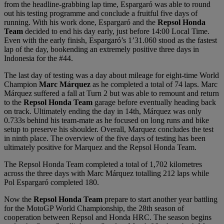
from the headline-grabbing lap time, Espargaró was able to round
out his testing programme and conclude a fruitful five days of
running. With his work done, Espargaró and the
Repsol Honda
Team
decided to end his day early, just before 14:00 Local Time.
Even with the early finish, Espargaró’s 1’31.060 stood as the fastest
lap of the day, bookending an extremely positive three days in
Indonesia for the #44.
The last day of testing was a day about mileage for eight-time World
Champion
Marc Márquez
as he completed a total of 74 laps. Marc
Márquez suffered a fall at Turn 2 but was able to remount and return
to the
Repsol Honda Team
garage before eventually heading back
on track. Ultimately ending the day in 14th, Márquez was only
0.733s behind his team-mate as he focused on long runs and bike
setup to preserve his shoulder. Overall, Marquez concludes the test
in ninth place. The overview of the five days of testing has been
ultimately positive for Marquez and the Repsol Honda Team.
The Repsol Honda Team completed a total of 1,702 kilometres
across the three days with Marc Márquez totalling 212 laps while
Pol Espargaró completed 180.
Now the
Repsol Honda Team
prepare to start another year battling
for the MotoGP World Championship, the 28th season of
cooperation between Repsol and Honda HRC. The season begins