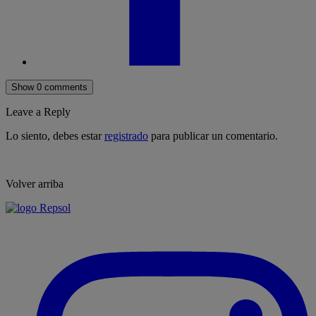
Show 0 comments
Leave a Reply
Lo siento, debes estar
registrado
para publicar un comentario.
Volver arriba