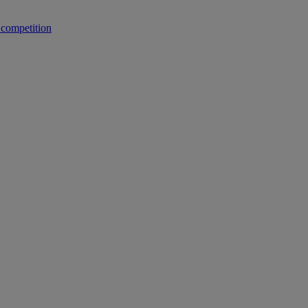
 competition