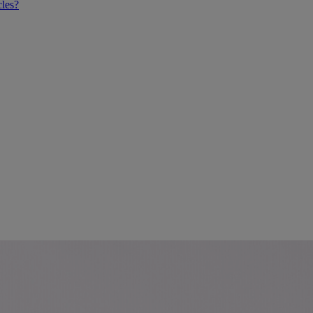
cles?