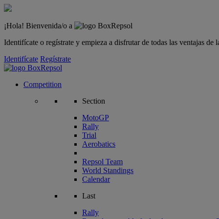
¡Hola! Bienvenida/o a
Identifícate o regístrate y empieza a disfrutar de todas las ventajas d
Identifícate
Regístrate
Competition
Section
MotoGP
Rally
Trial
Aerobatics
Repsol Team
World Standings
Calendar
Last
Rally