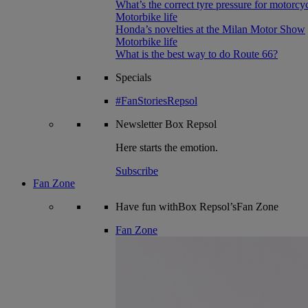
What’s the correct tyre pressure for motorcy
Motorbike life
Honda’s novelties at the Milan Motor Show
Motorbike life
What is the best way to do Route 66?
Specials
#FanStoriesRepsol
Newsletter
Box Repsol
Here starts the emotion.
Subscribe
Fan Zone
Have fun withBox Repsol’sFan Zone
Fan Zone