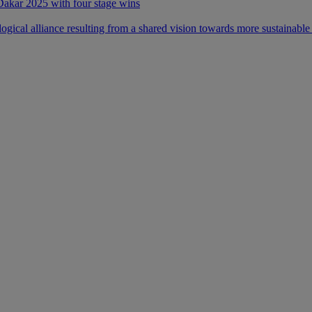
 Dakar 2025 with four stage wins
ical alliance resulting from a shared vision towards more sustainable