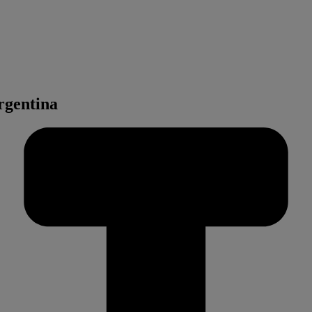
rgentina