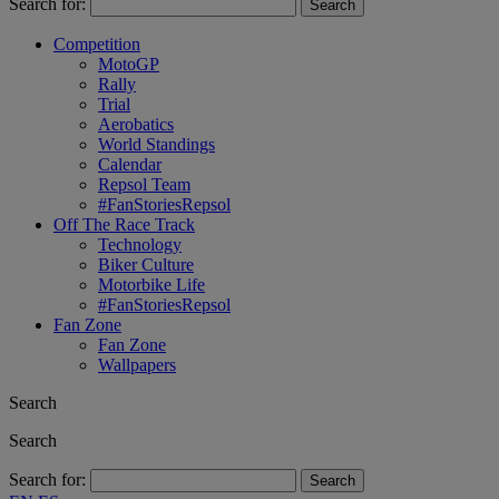
Search for:
Competition
MotoGP
Rally
Trial
Aerobatics
World Standings
Calendar
Repsol Team
#FanStoriesRepsol
Off The Race Track
Technology
Biker Culture
Motorbike Life
#FanStoriesRepsol
Fan Zone
Fan Zone
Wallpapers
Search
Search
Search for: