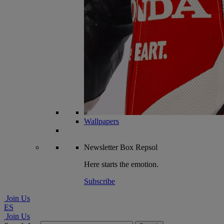
Wallpapers
Newsletter
Box Repsol
Here starts the emotion.
Subscribe
Join Us
ES
Join Us