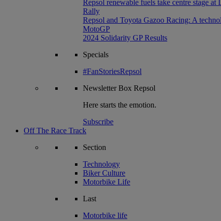
Repsol renewable fuels take centre stage at
Rally
Repsol and Toyota Gazoo Racing: A technolog
MotoGP
2024 Solidarity GP Results
Specials
#FanStoriesRepsol
Newsletter
Box Repsol
Here starts the emotion.
Subscribe
Off The Race Track
Section
Technology
Biker Culture
Motorbike Life
Last
Motorbike life