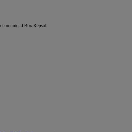
e la comunidad Box Repsol.