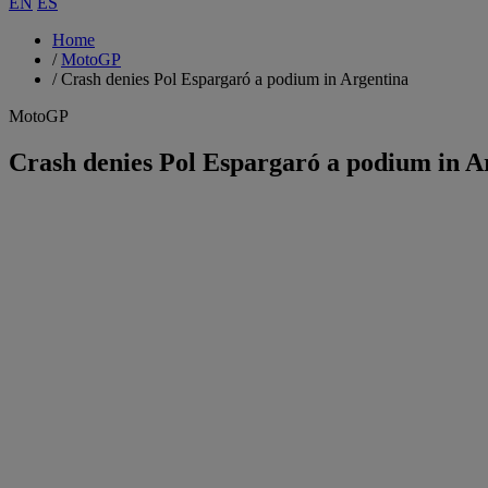
EN
ES
Home
/
MotoGP
/
Crash denies Pol Espargaró a podium in Argentina
MotoGP
Crash denies Pol Espargaró a podium in A