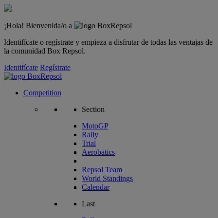
¡Hola! Bienvenida/o a
Identifícate o regístrate y empieza a disfrutar de todas las ventajas de
la comunidad Box Repsol.
Identifícate
Regístrate
Competition
Section
MotoGP
Rally
Trial
Aerobatics
Repsol Team
World Standings
Calendar
Last