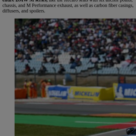
chassis, and M Performance exhaust, as well as carbon fiber casings,
diffusers, and spoilers.