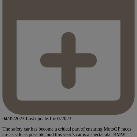
04/05/2023
Last update:15/05/2023
The safety car has become a critical part of ensuring MotoGP races
are as safe as possible; and this year’s car is a spectacular BMW