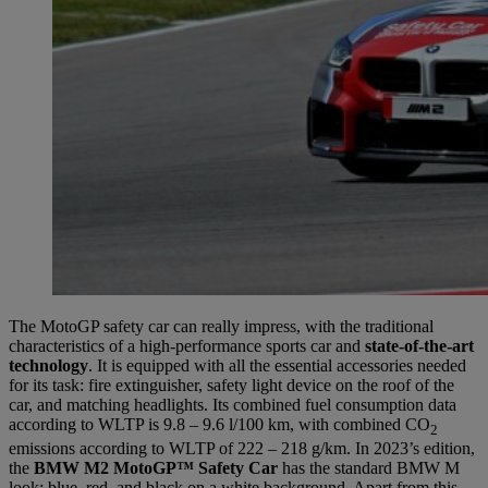
The MotoGP safety car can really impress, with the traditional
characteristics of a high-performance sports car and
state-of-the-art
technology
. It is equipped with all the essential accessories needed
for its task: fire extinguisher, safety light device on the roof of the
car, and matching headlights. Its combined fuel consumption data
according to WLTP is 9.8 – 9.6 l/100 km, with combined CO
2
emissions according to WLTP of 222 – 218 g/km. In 2023’s edition,
the
BMW M2 MotoGP™ Safety Car
has the standard BMW M
look: blue, red, and black on a white background. Apart from this