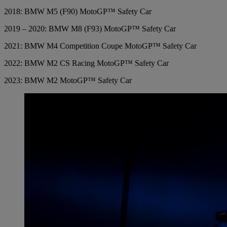
2018: BMW M5 (F90) MotoGP™ Safety Car
2019 – 2020: BMW M8 (F93) MotoGP™ Safety Car
2021: BMW M4 Competition Coupe MotoGP™ Safety Car
2022: BMW M2 CS Racing MotoGP™ Safety Car
2023: BMW M2 MotoGP™ Safety Car