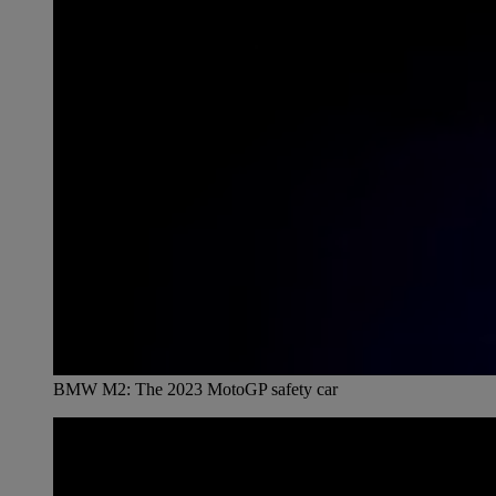
BMW M2: The 2023 MotoGP safety car