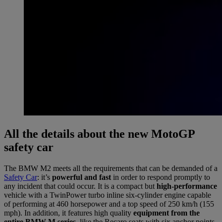
All the details about the new MotoGP
safety car
The BMW M2 meets all the requirements that can be demanded of a
Safety Car
: it’s
powerful and fast
in order to respond promptly to
any incident that could occur. It is a compact but
high-performance
vehicle with a TwinPower turbo inline six-cylinder engine capable
of performing at 460 horsepower and a top speed of 250 km/h (155
mph). In addition, it features high quality
equipment from the
entire BMW M series,
like the Recaro seats with six anchor points,