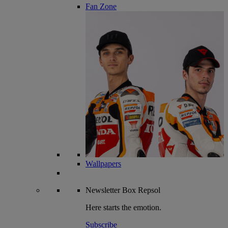
Fan Zone
Wallpapers
Newsletter
Box Repsol
Here starts the emotion.
Subscribe