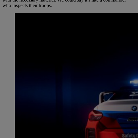
who inspects their troops.