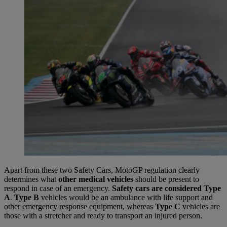
Apart from these two Safety Cars, MotoGP regulation clearly
determines what
other medical vehicles
should be present to
respond in case of an emergency.
Safety cars are considered Type
A
.
Type B
vehicles would be an ambulance with life support and
other emergency response equipment, whereas
Type C
vehicles are
those with a stretcher and ready to transport an injured person.