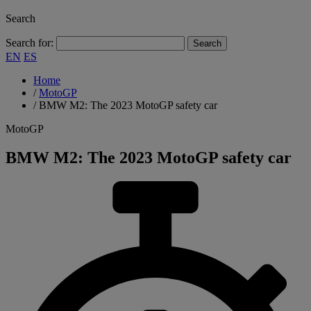
Search
Search for:
EN
ES
Home
/
MotoGP
/
BMW M2: The 2023 MotoGP safety car
MotoGP
BMW M2: The 2023 MotoGP safety car