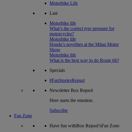
Motorbike Life
Last
Motorbike life
What’s the correct tyre pressure for
motorcycles?
Motorbike life
Honda’s novelties at the Milan Motor
Show
Motorbike life
What is the best way to do Route 66?
Specials
#FanStoriesRepsol
Newsletter
Box Repsol
Here starts the emotion.
Subscribe
Fan Zone
Have fun withBox Repsol’sFan Zone