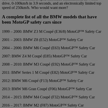
drive, 0-100km/h in 3.9 seconds, and an electronically limited top
speed of 250km/h. Who would want more?
A complete list of all the BMW models that have
been MotoGP safety cars since
1999 – 2000: BMW Z3 M Coupé (E36/8) MotoGP™ Safety Car
2001 – 2003: BMW Z8 (E52) MotoGP™ Safety Car
2004 – 2006: BMW M6 Coupé (E63) MotoGP™ Safety Car
2007: BMW Z4 M Coupé (E85) MotoGP™ Safety Car
2008 – 2010: BMW M3 Coupé (E92) MotoGP™ Safety Car
2011: BMW Series 1 M Coupé (E82) MotoGP™ Safety Car
2012: BMW M6 Coupé (F13) MotoGP™ Safety Car
2013: BMW M6 Gran Coupé (F06) MotoGP™ Safety Car
2014 – 2015: BMW M4 Coupé (F32) MotoGP™ Safety Car
2016 – 2017: BMW M2 (F87) MotoGP™ Safety Car