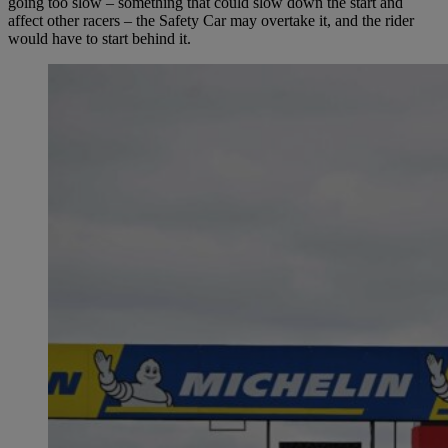
going too slow – something that could slow down the start and
affect other racers – the Safety Car may overtake it, and the rider
would have to start behind it.