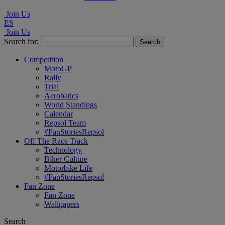
Join Us
ES
Join Us
Search for:
Competition
MotoGP
Rally
Trial
Aerobatics
World Standings
Calendar
Repsol Team
#FanStoriesRepsol
Off The Race Track
Technology
Biker Culture
Motorbike Life
#FanStoriesRepsol
Fan Zone
Fan Zone
Wallpapers
Search