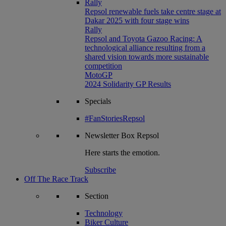
Rally
Repsol renewable fuels take centre stage at
Dakar 2025 with four stage wins
Rally
Repsol and Toyota Gazoo Racing: A
technological alliance resulting from a
shared vision towards more sustainable
competition
MotoGP
2024 Solidarity GP Results
Specials
#FanStoriesRepsol
Newsletter
Box Repsol
Here starts the emotion.
Subscribe
Off The Race Track
Section
Technology
Biker Culture