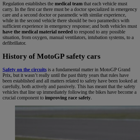
Regulation establishes the
medical team
that each vehicle must
carry. In the first car there must be a doctor specialized in emergency
care and a second doctor or paramedic with similar experience,
while in the second vehicle there should be two paramedics with
sufficient experience in emergency response; and both vehicles must
have the medical material needed
to respond to any possible
situation, from oxygen, manual ventilators, intubation systems, to a
defibrillator.
History of MotoGP safety cars
Safety on the circuits
is a fundamental matter in MotoGP Grand
Prix, but it wasn’t really until the past thirty years that rules have
been established and all matters related to safety have been looked at
carefully, both actively and passively. This has meant that the safety
vehicles that line up immediately following the bikes have become a
crucial component to
improving race safety
.