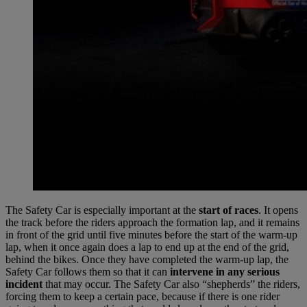
The Safety Car is especially important at the
start of races
. It opens
the track before the riders approach the formation lap, and it remains
in front of the grid until five minutes before the start of the warm-up
lap, when it once again does a lap to end up at the end of the grid,
behind the bikes. Once they have completed the warm-up lap, the
Safety Car follows them so that it can
intervene in any serious
incident
that may occur. The Safety Car also “shepherds” the riders,
forcing them to keep a certain pace, because if there is one rider