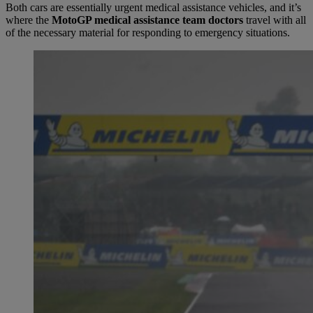
Both cars are essentially urgent medical assistance vehicles, and it’s
where the
MotoGP medical assistance team doctors
travel with all
of the necessary material for responding to emergency situations.