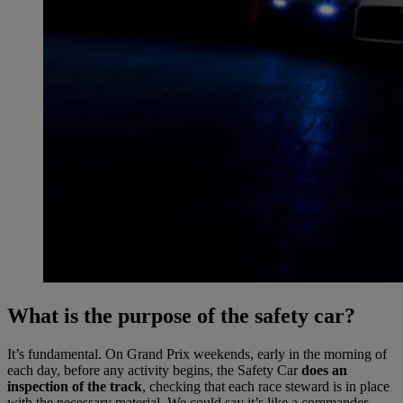
What is the purpose of the safety car?
It’s fundamental. On Grand Prix weekends, early in the morning of
each day, before any activity begins, the Safety Car
does an
inspection of the track
, checking that each race steward is in place
with the necessary material. We could say it’s like a commander