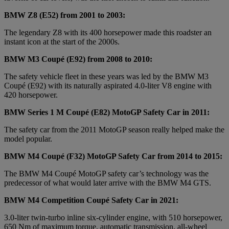
BMW Z8 (E52) from 2001 to 2003:
The legendary Z8 with its 400 horsepower made this roadster an
instant icon at the start of the 2000s.
BMW M3 Coupé (E92) from 2008 to 2010:
The safety vehicle fleet in these years was led by the BMW M3
Coupé (E92) with its naturally aspirated 4.0-liter V8 engine with
420 horsepower.
BMW Series 1 M Coupé (E82) MotoGP Safety Car in 2011:
The safety car from the 2011 MotoGP season really helped make the
model popular.
BMW M4 Coupé (F32) MotoGP Safety Car from 2014 to 2015:
The BMW M4 Coupé MotoGP safety car’s technology was the
predecessor of what would later arrive with the BMW M4 GTS.
BMW M4 Competition Coupé Safety Car in 2021:
3.0-liter twin-turbo inline six-cylinder engine, with 510 horsepower,
650 Nm of maximum torque, automatic transmission, all-wheel