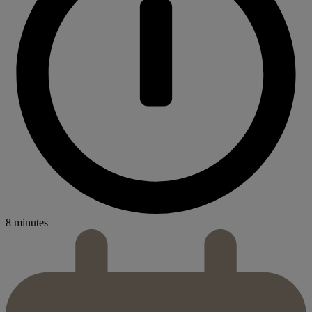
8 minutes