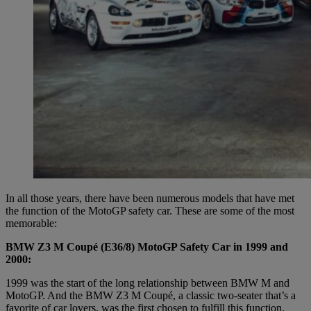
In all those years, there have been numerous models that have met
the function of the MotoGP safety car. These are some of the most
memorable:
BMW Z3 M Coupé (E36/8) MotoGP Safety Car in 1999 and
2000:
1999 was the start of the long relationship between BMW M and
MotoGP. And the BMW Z3 M Coupé, a classic two-seater that’s a
favorite of car lovers, was the first chosen to fulfill this function.