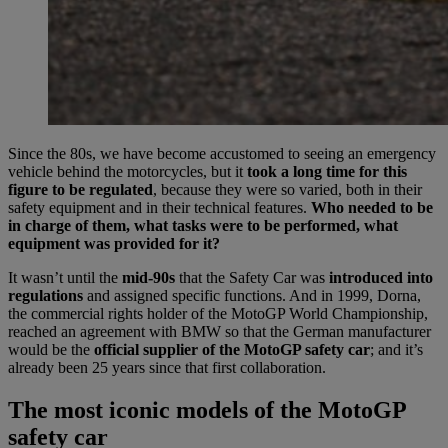
Since the 80s, we have become accustomed to seeing an emergency
vehicle behind the motorcycles, but it
took a long time for this
figure to be regulated
, because they were so varied, both in their
safety equipment and in their technical features.
Who needed to be
in charge of them, what tasks were to be performed, what
equipment was provided for it?
It wasn’t until the
mid-90s
that the Safety Car was
introduced into
regulations
and assigned specific functions. And in 1999, Dorna,
the commercial rights holder of the MotoGP World Championship,
reached an agreement with BMW so that the German manufacturer
would be the
official supplier of the MotoGP safety car
; and it’s
already been 25 years since that first collaboration.
The most iconic models of the MotoGP
safety car