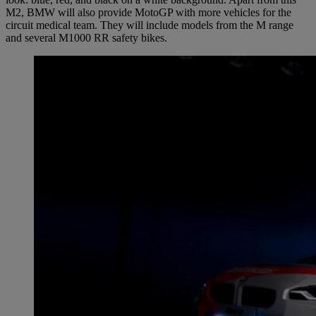
M2, BMW will also provide MotoGP with more vehicles for the
circuit medical team. They will include models from the M range
and several M1000 RR safety bikes.