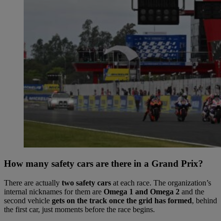
How many safety cars are there in a Grand Prix?
There are actually
two safety cars
at each race. The organization’s
internal nicknames for them are
Omega 1
and
Omega 2
and the
second vehicle
gets on the track once the grid has formed
, behind
the first car, just moments before the race begins.