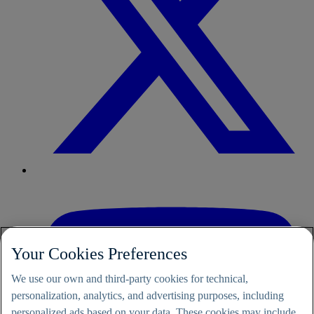
Your Cookies Preferences
We use our own and third-party cookies for technical,
personalization, analytics, and advertising purposes, including
personalized ads based on your data. These cookies may include