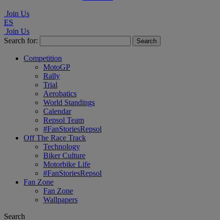
Join Us
ES
Join Us
Search for:
Competition
MotoGP
Rally
Trial
Aerobatics
World Standings
Calendar
Repsol Team
#FanStoriesRepsol
Off The Race Track
Technology
Biker Culture
Motorbike Life
#FanStoriesRepsol
Fan Zone
Fan Zone
Wallpapers
Search