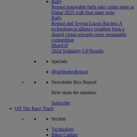
Rally
Repsol renewable fuels take centre stage at
Dakar 2025 with four stage wins
Rally
Repsol and Toyota Gazoo Racing: A
technological alliance resulting from a
shared vision towards more sustainable
competition
MotoGP
2024 Solidarity GP Results
Specials
#FanStoriesRepsol
Newsletter
Box Repsol
Here starts the emotion.
Subscribe
Off The Race Track
Section
Technology
Biker Culture