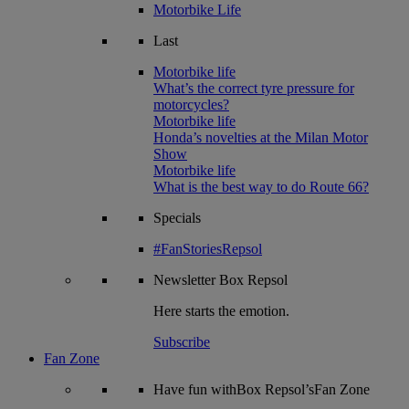
Motorbike Life
Last
Motorbike life
What’s the correct tyre pressure for
motorcycles?
Motorbike life
Honda’s novelties at the Milan Motor
Show
Motorbike life
What is the best way to do Route 66?
Specials
#FanStoriesRepsol
Newsletter
Box Repsol
Here starts the emotion.
Subscribe
Fan Zone
Have fun withBox Repsol’sFan Zone