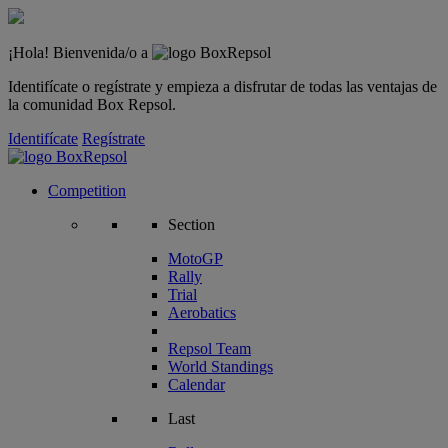
¡Hola! Bienvenida/o a
Identifícate o regístrate y empieza a disfrutar de todas las ventajas de
la comunidad Box Repsol.
Identifícate
Regístrate
Competition
Section
MotoGP
Rally
Trial
Aerobatics
Repsol Team
World Standings
Calendar
Last