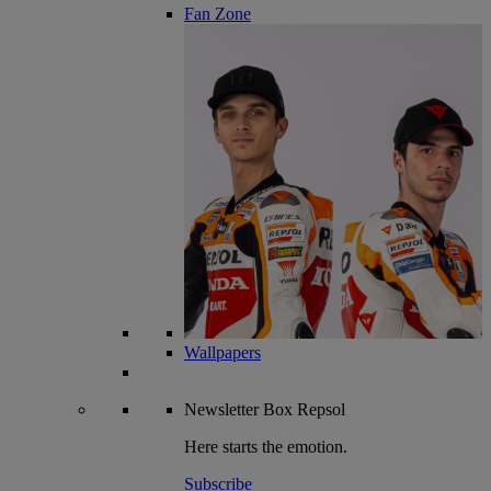
Fan Zone
Wallpapers
Newsletter
Box Repsol
Here starts the emotion.
Subscribe