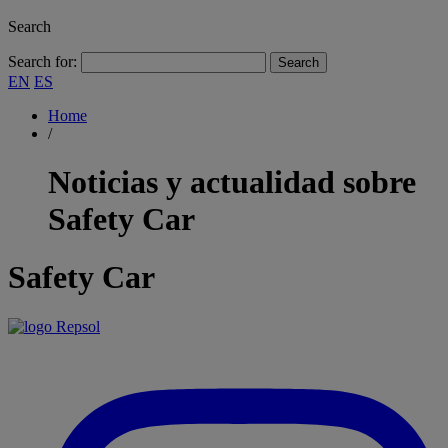
Search
Search for:
EN
ES
Home
/
Noticias y actualidad sobre
Safety Car
Safety Car