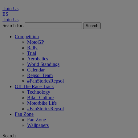
Join Us
ES
Join Us
Search for:
Competition
MotoGP
Rally
Trial
Aerobatics
World Standings
Calendar
Repsol Team
#FanStoriesRepsol
Off The Race Track
Technology
Biker Culture
Motorbike Life
#FanStoriesRepsol
Fan Zone
Fan Zone
Wallpapers
Search