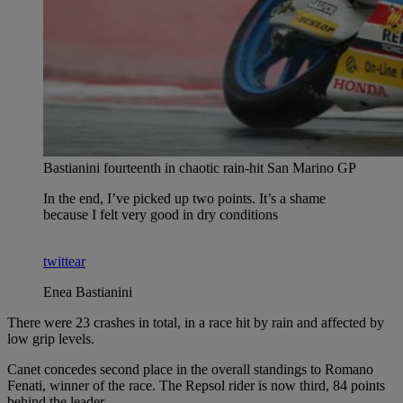
Bastianini fourteenth in chaotic rain-hit San Marino GP
In the end, I’ve picked up two points. It’s a shame
because I felt very good in dry conditions
twittear
Enea Bastianini
There were 23 crashes in total, in a race hit by rain and affected by
low grip levels.
Canet concedes second place in the overall standings to Romano
Fenati, winner of the race. The Repsol rider is now third, 84 points
behind the leader.