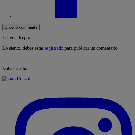
Show 0 comments
Leave a Reply
Lo siento, debes estar
registrado
para publicar un comentario.
Volver arriba