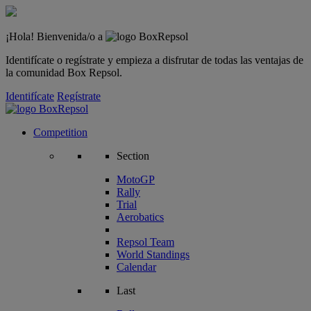
¡Hola! Bienvenida/o a
Identifícate o regístrate y empieza a disfrutar de todas las ventajas de
la comunidad Box Repsol.
Identifícate
Regístrate
Competition
Section
MotoGP
Rally
Trial
Aerobatics
Repsol Team
World Standings
Calendar
Last