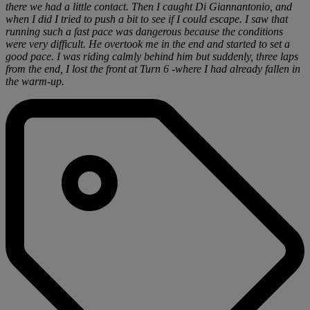
there we had a little contact. Then I caught Di Giannantonio, and
when I did I tried to push a bit to see if I could escape. I saw that
running such a fast pace was dangerous because the conditions
were very difficult. He overtook me in the end and started to set a
good pace. I was riding calmly behind him but suddenly, three laps
from the end, I lost the front at Turn 6 -where I had already fallen in
the warm-up.