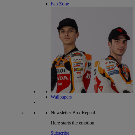
Fan Zone
Wallpapers
Newsletter
Box Repsol
Here starts the emotion.
Subscribe