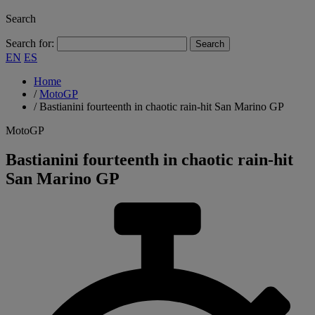
Search
Search for:
EN
ES
Home
/
MotoGP
/
Bastianini fourteenth in chaotic rain-hit San Marino GP
MotoGP
Bastianini fourteenth in chaotic rain-hit
San Marino GP