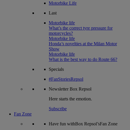
Motorbike Life
Last
Motorbike life
What’s the correct tyre pressure for
motorcycles?
Motorbike life
Honda’s novelties at the Milan Motor
Show
Motorbike life
What is the best way to do Route 66?
Specials
#FanStoriesRepsol
Newsletter
Box Repsol
Here starts the emotion.
Subscribe
Fan Zone
Have fun withBox Repsol’sFan Zone