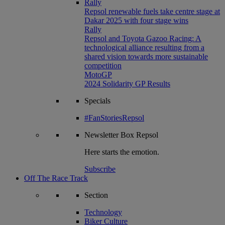
Rally
Repsol renewable fuels take centre stage at
Dakar 2025 with four stage wins
Rally
Repsol and Toyota Gazoo Racing: A
technological alliance resulting from a
shared vision towards more sustainable
competition
MotoGP
2024 Solidarity GP Results
Specials
#FanStoriesRepsol
Newsletter
Box Repsol
Here starts the emotion.
Subscribe
Off The Race Track
Section
Technology
Biker Culture