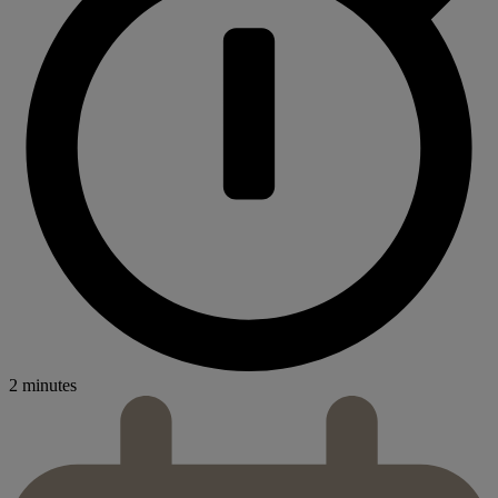
2 minutes