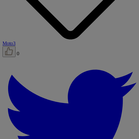
Moto3
0