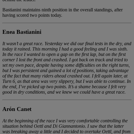
Bastianini maintains ninth position in the overall standings, after
having scored two points today.
Enea Bastianini
It wasn’t a great race. Yesterday we did our final tests in the dry, and
today it rained. This morning I had a good feeling and I was sixth.
In the race I wanted to open a gap on the first lap, but on the first
corner I lost the front and crashed. I got back on track and tried to
set my own pace, despite having some difficulties on the right turns,
but I was persistent and gained a lot of positions, taking advantage
of the fact that many riders ahead crashed out. I fell again later, at
Turn 6, as that area was very slippery, but I was able to continue. In
the end, I’ve picked up two points. It’s a shame because I felt very
good in dry conditions, and we knew we could have a great race.
Arón Canet
At the beginning of the race I was very comfortable controlling the
situation behind Oettl and Di Giannantonio. I saw that the latter
was breaking away a little and I decided to overtake Oettl, and from