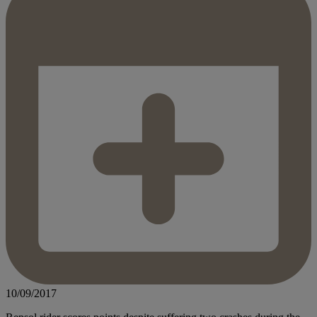
10/09/2017