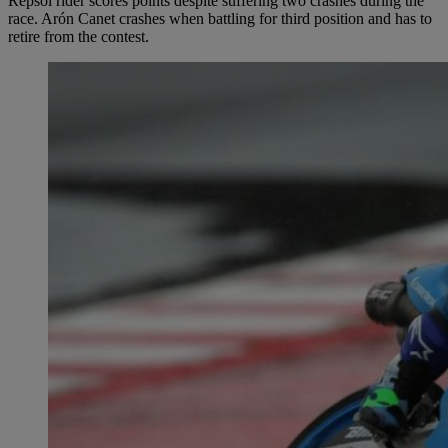
Repsol rider scores points despite suffering two crashes during the
race. Arón Canet crashes when battling for third position and has to
retire from the contest.