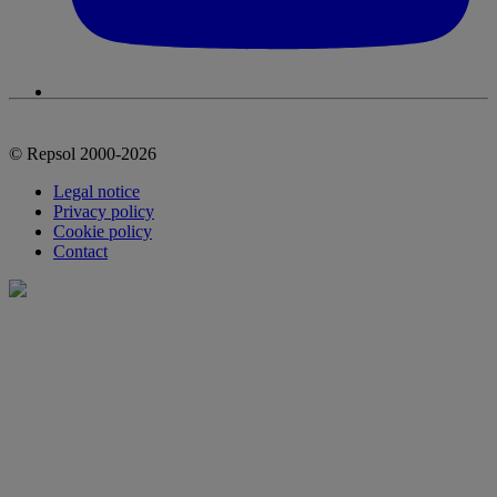
© Repsol 2000-2026
Legal notice
Privacy policy
Cookie policy
Contact