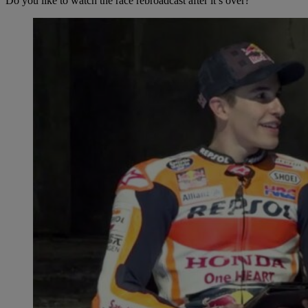
Do you like to watch the race rebroadcast after it’s over?