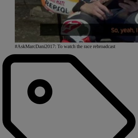
#AskMarcDani2017: To watch the race rebroadcast