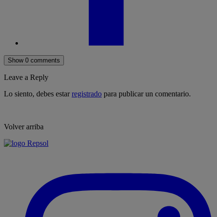
Show 0 comments
Leave a Reply
Lo siento, debes estar
registrado
para publicar un comentario.
Volver arriba