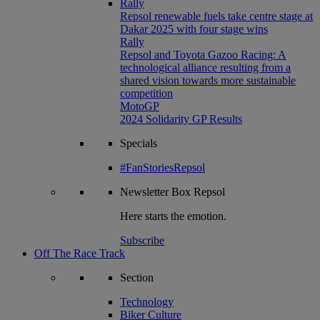
Rally
Repsol renewable fuels take centre stage at
Dakar 2025 with four stage wins
Rally
Repsol and Toyota Gazoo Racing: A
technological alliance resulting from a
shared vision towards more sustainable
competition
MotoGP
2024 Solidarity GP Results
Specials
#FanStoriesRepsol
Newsletter
Box Repsol
Here starts the emotion.
Subscribe
Off The Race Track
Section
Technology
Biker Culture