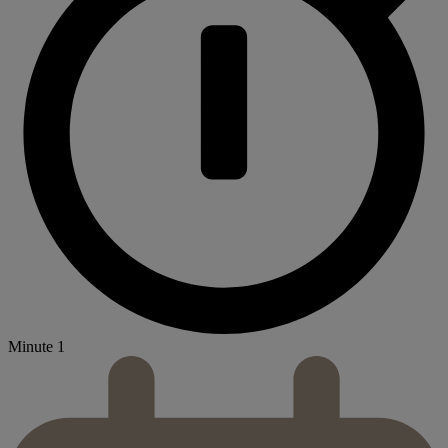
Minute 1