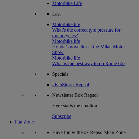
Motorbike Life
Last
Motorbike life
What’s the correct tyre pressure for
motorcycles?
Motorbike life
Honda’s novelties at the Milan Motor
Show
Motorbike life
What is the best way to do Route 66?
Specials
#FanStoriesRepsol
Newsletter
Box Repsol
Here starts the emotion.
Subscribe
Fan Zone
Have fun withBox Repsol’sFan Zone