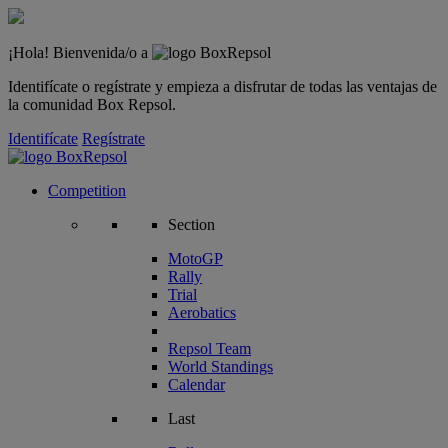
¡Hola! Bienvenida/o a
Identifícate o regístrate y empieza a disfrutar de todas las ventajas de
la comunidad Box Repsol.
Identifícate
Regístrate
Competition
Section
MotoGP
Rally
Trial
Aerobatics
Repsol Team
World Standings
Calendar
Last