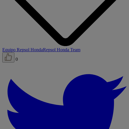
Equipo Repsol Honda
Repsol Honda Team
0