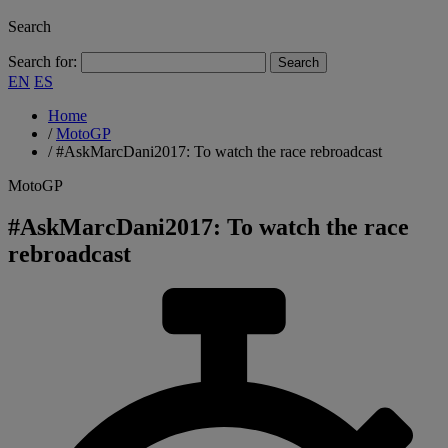
Search
Search for:
EN
ES
Home
/
MotoGP
/
#AskMarcDani2017: To watch the race rebroadcast
MotoGP
#AskMarcDani2017: To watch the race
rebroadcast