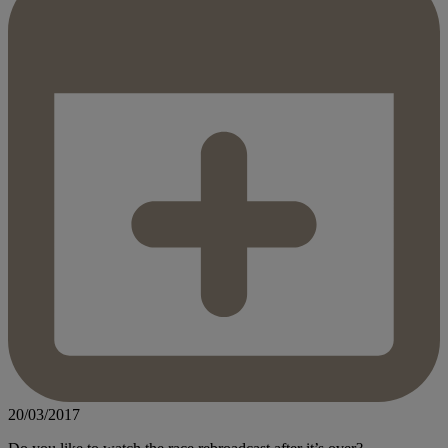
20/03/2017