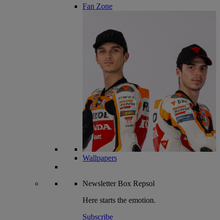
Fan Zone
Wallpapers
Newsletter
Box Repsol
Here starts the emotion.
Subscribe