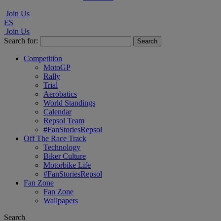
Join Us
ES
Join Us
Search for:
Competition
MotoGP
Rally
Trial
Aerobatics
World Standings
Calendar
Repsol Team
#FanStoriesRepsol
Off The Race Track
Technology
Biker Culture
Motorbike Life
#FanStoriesRepsol
Fan Zone
Fan Zone
Wallpapers
Search