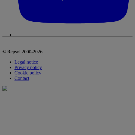
© Repsol 2000-2026
Legal notice
Privacy policy
Cookie policy
Contact