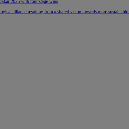
 Dakar 2025 with four stage wins
ical alliance resulting from a shared vision towards more sustainable