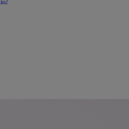
cles?