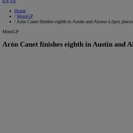
EN
ES
Home
/
MotoGP
/
Arón Canet finishes eighth in Austin and Alonso López places
MotoGP
Arón Canet finishes eighth in Austin and A