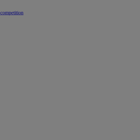
 competition