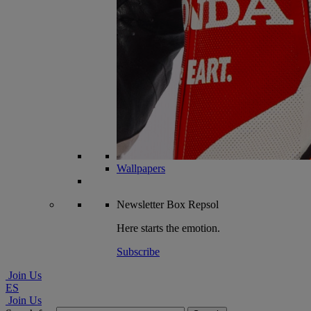
Wallpapers
Newsletter
Box Repsol
Here starts the emotion.
Subscribe
Join Us
ES
Join Us