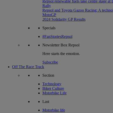
Repsol renewable fuels take centre stage at
Rally
Repsol and Toyota Gazoo Racing: A technolog
MotoGP
2024 Solidarity GP Results
Specials
#FanStoriesRepsol
Newsletter
Box Repsol
Here starts the emotion.
Subscribe
Off The Race Track
Section
Technology
Biker Culture
Motorbike Life
Last
Motorbike life