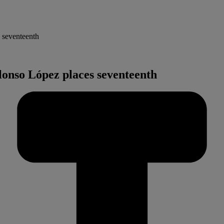
 seventeenth
lonso López places seventeenth