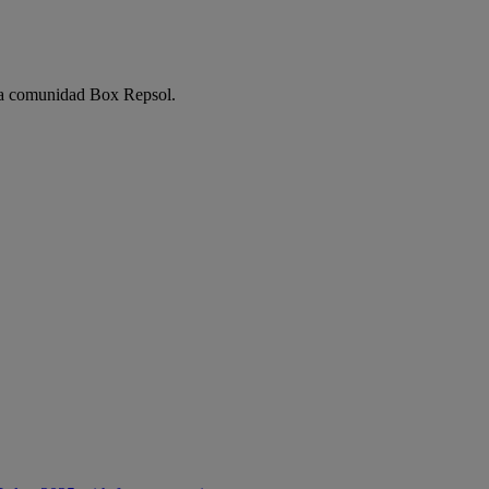
e la comunidad Box Repsol.