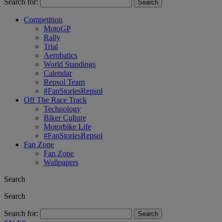
Search for:
Competition
MotoGP
Rally
Trial
Aerobatics
World Standings
Calendar
Repsol Team
#FanStoriesRepsol
Off The Race Track
Technology
Biker Culture
Motorbike Life
#FanStoriesRepsol
Fan Zone
Fan Zone
Wallpapers
Search
Search
Search for: