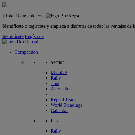
¡Hola! Bienvenida/o a
Identifícate o regístrate y empieza a disfrutar de todas las ventajas d
Identifícate
Regístrate
Competition
Section
MotoGP
Rally
Trial
Aerobatics
Repsol Team
World Standings
Calendar
Last
Rally