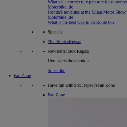
What’s the correct tyre pressure for motorcy
Motorbike life
Honda’s novelties at the Milan Motor Show
Motorbike life
What is the best way to do Route 66?
Specials
#FanStoriesRepsol
Newsletter
Box Repsol
Here starts the emotion.
Subscribe
Fan Zone
Have fun withBox Repsol’sFan Zone
Fan Zone