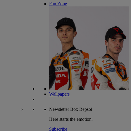
Fan Zone
Wallpapers
Newsletter
Box Repsol
Here starts the emotion.
Subscribe