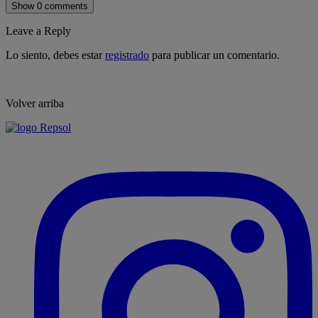
Show 0 comments
Leave a Reply
Lo siento, debes estar
registrado
para publicar un comentario.
Volver arriba