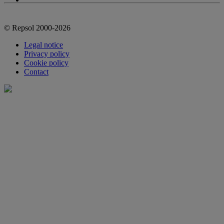
© Repsol 2000-2026
Legal notice
Privacy policy
Cookie policy
Contact