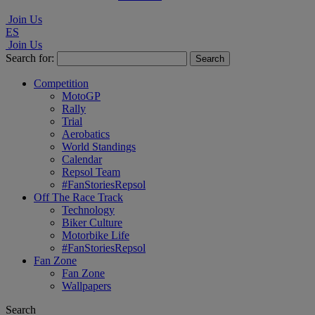
Join Us
ES
Join Us
Search for:
Competition
MotoGP
Rally
Trial
Aerobatics
World Standings
Calendar
Repsol Team
#FanStoriesRepsol
Off The Race Track
Technology
Biker Culture
Motorbike Life
#FanStoriesRepsol
Fan Zone
Fan Zone
Wallpapers
Search