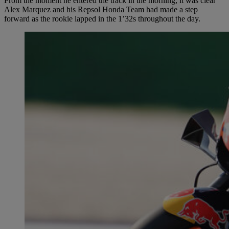
From the moment he entered the track in the morning, it was clear
Alex Marquez and his Repsol Honda Team had made a step
forward as the rookie lapped in the 1’32s throughout the day.