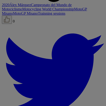
2020
Álex Márquez
Campeonato del Mundo de
Motociclismo
Motocycling World Championship
MotoGP
Misano
MotoGP Misano
Trainning sessions
0