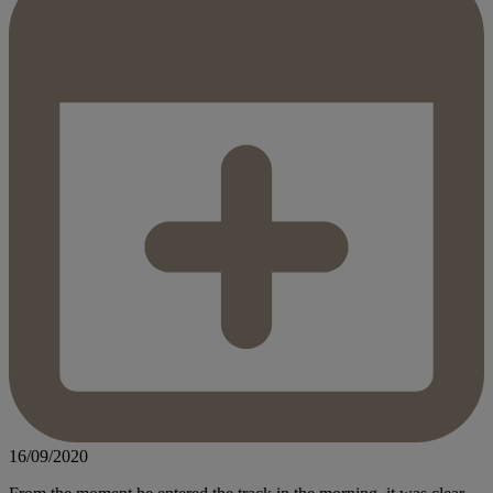
16/09/2020