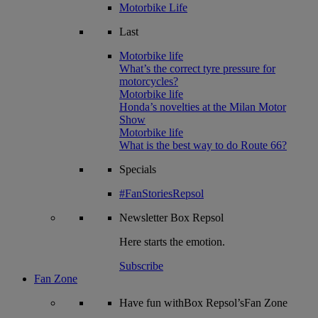
Motorbike Life
Last
Motorbike life
What’s the correct tyre pressure for
motorcycles?
Motorbike life
Honda’s novelties at the Milan Motor
Show
Motorbike life
What is the best way to do Route 66?
Specials
#FanStoriesRepsol
Newsletter
Box Repsol
Here starts the emotion.
Subscribe
Fan Zone
Have fun withBox Repsol’sFan Zone