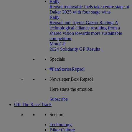
Rally
Repsol renewable fuels take centre stage at
Dakar 2025 with four stage wins
Rally
Repsol and Toyota Gazoo Racing: A
technological alliance resulting from a
shared vision towards more sustainable
competition
MotoGP
2024 Solidarity GP Results
Specials
#FanStoriesRepsol
Newsletter
Box Repsol
Here starts the emotion.
Subscribe
Off The Race Track
Section
Technology
Biker Culture