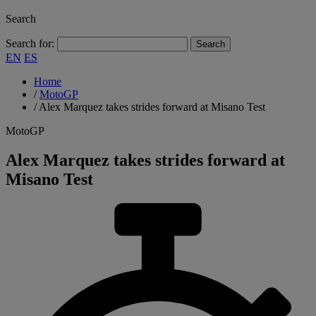
Search
Search for:
EN
ES
Home
/
MotoGP
/
Alex Marquez takes strides forward at Misano Test
MotoGP
Alex Marquez takes strides forward at
Misano Test