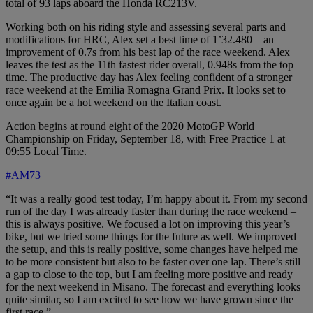
total of 93 laps aboard the Honda RC213V.
Working both on his riding style and assessing several parts and
modifications for HRC, Alex set a best time of 1’32.480 – an
improvement of 0.7s from his best lap of the race weekend. Alex
leaves the test as the 11th fastest rider overall, 0.948s from the top
time. The productive day has Alex feeling confident of a stronger
race weekend at the Emilia Romagna Grand Prix. It looks set to
once again be a hot weekend on the Italian coast.
Action begins at round eight of the 2020 MotoGP World
Championship on Friday, September 18, with Free Practice 1 at
09:55 Local Time.
#AM73
“It was a really good test today, I’m happy about it. From my second
run of the day I was already faster than during the race weekend –
this is always positive. We focused a lot on improving this year’s
bike, but we tried some things for the future as well. We improved
the setup, and this is really positive, some changes have helped me
to be more consistent but also to be faster over one lap. There’s still
a gap to close to the top, but I am feeling more positive and ready
for the next weekend in Misano. The forecast and everything looks
quite similar, so I am excited to see how we have grown since the
first race.”