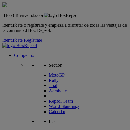
¡Hola! Bienvenida/o a
Identifícate o regístrate y empieza a disfrutar de todas las ventajas de
la comunidad Box Repsol.
Identifícate
Regístrate
Competition
Section
MotoGP
Rally
Trial
Aerobatics
Repsol Team
World Standings
Calendar
Last