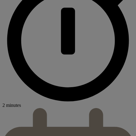
2 minutes