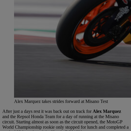
Alex Marquez takes strides forward at Misano Test
After just a days rest it was back out on track for
Alex Marquez
and the Repsol Honda Team for a day of running at the Misano
circuit. Starting almost as soon as the circuit opened, the MotoGP
World Championship rookie only stopped for lunch and completed a