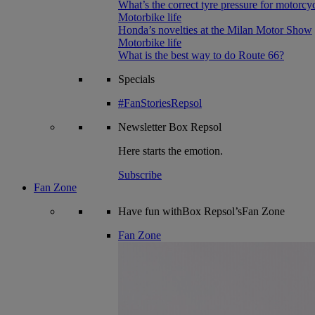
What’s the correct tyre pressure for motorcy
Motorbike life
Honda’s novelties at the Milan Motor Show
Motorbike life
What is the best way to do Route 66?
Specials
#FanStoriesRepsol
Newsletter
Box Repsol
Here starts the emotion.
Subscribe
Fan Zone
Have fun withBox Repsol’sFan Zone
Fan Zone