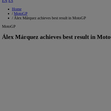
EN
ES
Home
/
MotoGP
/
Álex Márquez achieves best result in MotoGP
MotoGP
Álex Márquez achieves best result in Mot