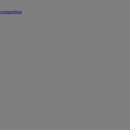
 competition