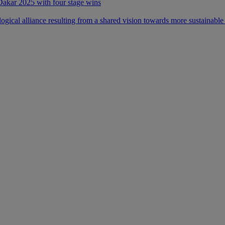
 Dakar 2025 with four stage wins
ical alliance resulting from a shared vision towards more sustainable