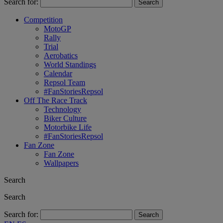
Search for:
Competition
MotoGP
Rally
Trial
Aerobatics
World Standings
Calendar
Repsol Team
#FanStoriesRepsol
Off The Race Track
Technology
Biker Culture
Motorbike Life
#FanStoriesRepsol
Fan Zone
Fan Zone
Wallpapers
Search
Search
Search for: