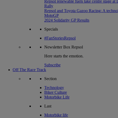
Repsol renewable fuels take centre stage at
Rally
Repsol and Toyota Gazoo Racing: A technolog
MotoGP
2024 Solidarity GP Results
Specials
#FanStoriesRepsol
Newsletter
Box Repsol
Here starts the emotion.
Subscribe
Off The Race Track
Section
Technology
Biker Culture
Motorbike Life
Last
Motorbike life