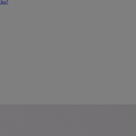
cles?