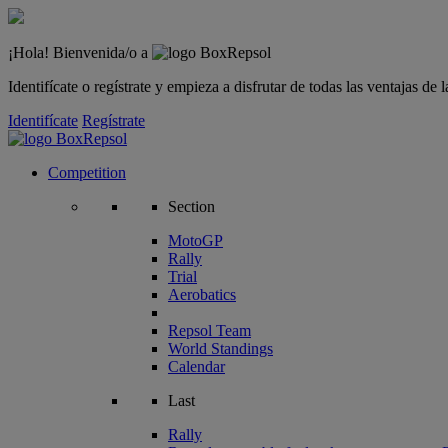
¡Hola! Bienvenida/o a
Identifícate o regístrate y empieza a disfrutar de todas las ventajas d
Identifícate
Regístrate
Competition
Section
MotoGP
Rally
Trial
Aerobatics
Repsol Team
World Standings
Calendar
Last
Rally