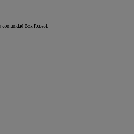
e la comunidad Box Repsol.