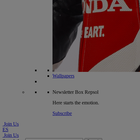
Wallpapers
Newsletter
Box Repsol
Here starts the emotion.
Subscribe
Join Us
ES
Join Us