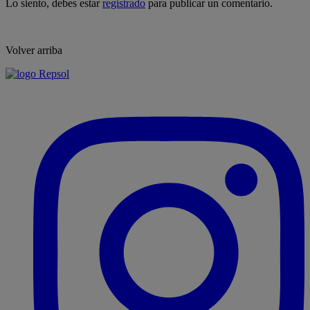
Lo siento, debes estar
registrado
para publicar un comentario.
Volver arriba