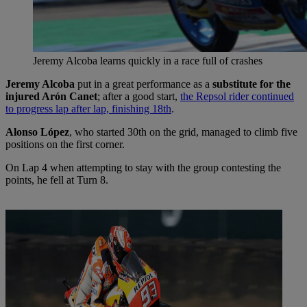
Jeremy Alcoba learns quickly in a race full of crashes
Jeremy Alcoba
put in a great performance as a
substitute for the
injured Arón Canet
; after a good start,
the Repsol rider continued
to progress lap after lap, finishing 18th
.
Alonso López
, who started 30th on the grid, managed to climb five
positions on the first corner.
On Lap 4 when attempting to stay with the group contesting the
points, he fell at Turn 8.