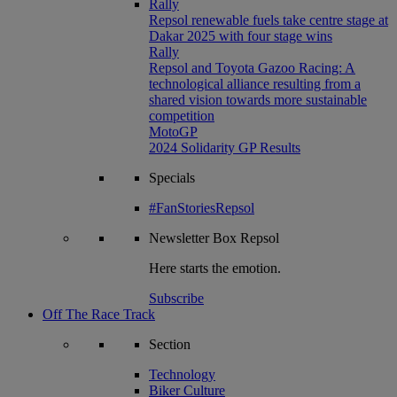
Rally
Repsol renewable fuels take centre stage at
Dakar 2025 with four stage wins
Rally
Repsol and Toyota Gazoo Racing: A
technological alliance resulting from a
shared vision towards more sustainable
competition
MotoGP
2024 Solidarity GP Results
Specials
#FanStoriesRepsol
Newsletter
Box Repsol
Here starts the emotion.
Subscribe
Off The Race Track
Section
Technology
Biker Culture