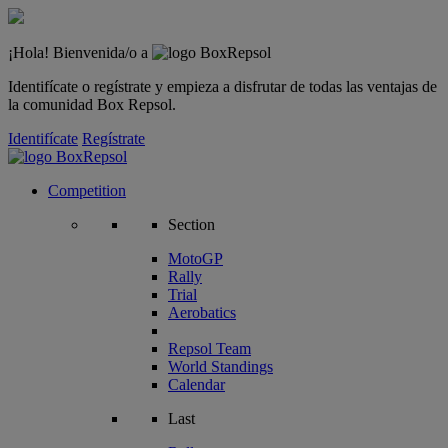
¡Hola! Bienvenida/o a
Identifícate o regístrate y empieza a disfrutar de todas las ventajas de
la comunidad Box Repsol.
Identifícate
Regístrate
Competition
Section
MotoGP
Rally
Trial
Aerobatics
Repsol Team
World Standings
Calendar
Last