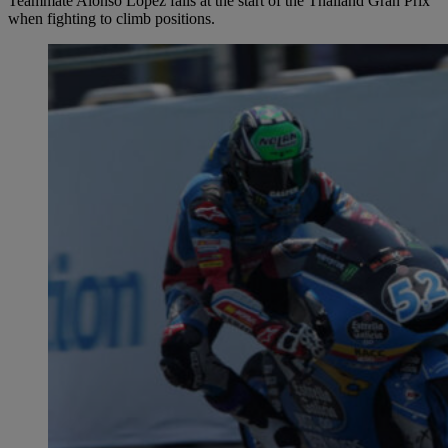
Teammate Alonso López falls at the start of the Thailand Gran Prix
when fighting to climb positions.