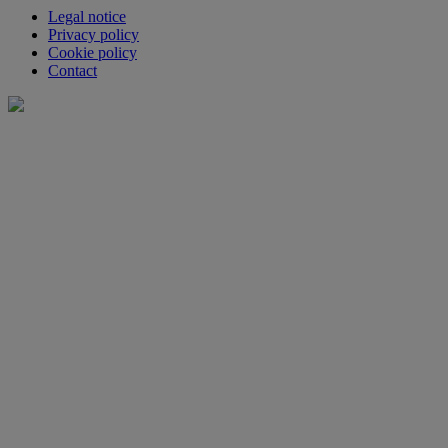
Legal notice
Privacy policy
Cookie policy
Contact