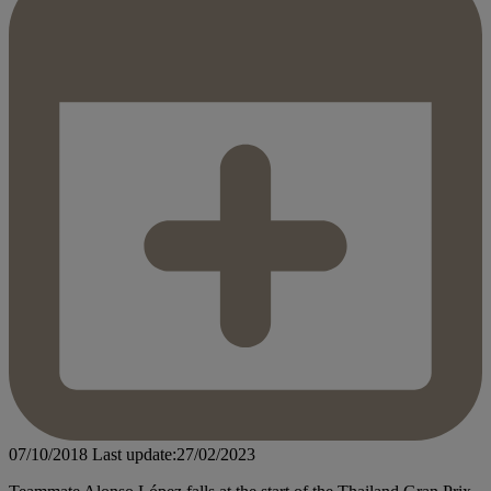
07/10/2018
Last update:27/02/2023