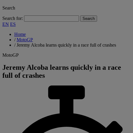
Search
Search for:
EN
ES
Home
/
MotoGP
/
Jeremy Alcoba learns quickly in a race full of crashes
MotoGP
Jeremy Alcoba learns quickly in a race
full of crashes