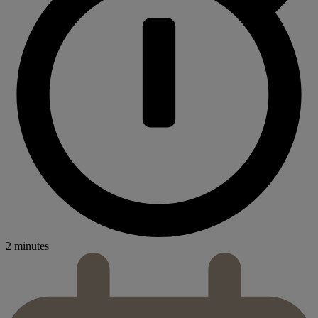
2 minutes