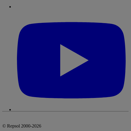
© Repsol 2000-2026