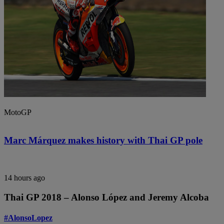
MotoGP
Marc Márquez makes history with Thai GP pole
14 hours ago
Thai GP 2018 – Alonso López and Jeremy Alcoba
#AlonsoLopez