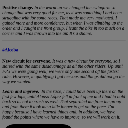
Positive change.
In the warm up we changed the swingarm -a
change that was very good for me, as it was something I had been
struggling with for some races. That made me very motivated. I
gained more and more confidence, but when I was climbing up the
order and I caught the front group, I leant the bike in too much on a
corner and I was thrown into the air. It’s a shame.
#Alcoba
New circuit for everyone.
It was a new circuit for everyone, so I
started with the same disadvantage as all the other riders. Up until
FP3 we were going well; we were only one second off the fastest
rider. However, in qualifying I got nervous and things did not go the
way we wanted.
Learn and improve.
In the race, I could have been up there on the
first few laps, until Alonso López fell in front of me and I had to hold
back so as not to crash as well. That separated me from the group
and from there it took me a little longer to get on the pace. I’m
happy because I have learned things and, in addition, we have
found the points where we have to improve, so we will work on it.