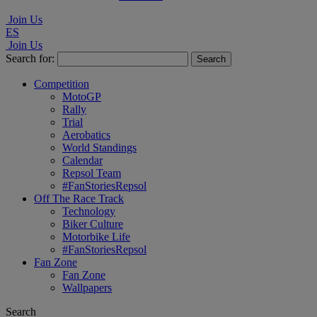
Join Us
ES
Join Us
Search for:
Competition
MotoGP
Rally
Trial
Aerobatics
World Standings
Calendar
Repsol Team
#FanStoriesRepsol
Off The Race Track
Technology
Biker Culture
Motorbike Life
#FanStoriesRepsol
Fan Zone
Fan Zone
Wallpapers
Search