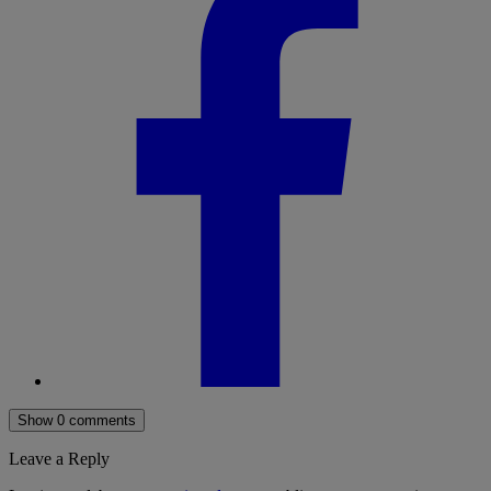
Show 0 comments
Leave a Reply