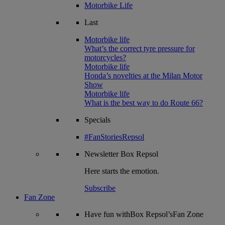
Motorbike Life
Last
Motorbike life
What’s the correct tyre pressure for
motorcycles?
Motorbike life
Honda’s novelties at the Milan Motor
Show
Motorbike life
What is the best way to do Route 66?
Specials
#FanStoriesRepsol
Newsletter
Box Repsol
Here starts the emotion.
Subscribe
Fan Zone
Have fun withBox Repsol’sFan Zone