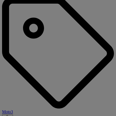
Moto3