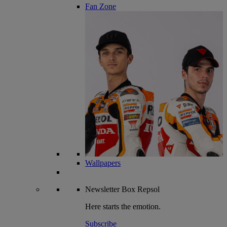
Fan Zone
Wallpapers
Newsletter
Box Repsol
Here starts the emotion.
Subscribe