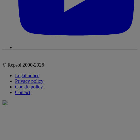
© Repsol 2000-2026
Legal notice
Privacy policy
Cookie policy
Contact