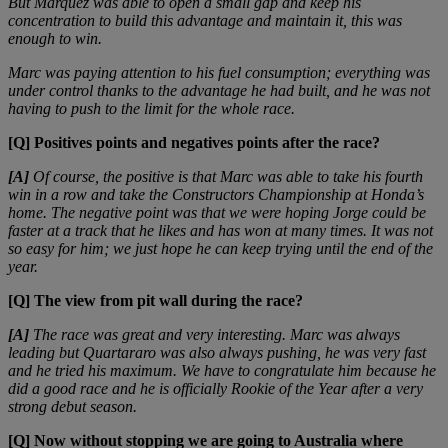
But Márquez was able to open a small gap and keep his
concentration to build this advantage and maintain it, this was
enough to win.
Marc was paying attention to his fuel consumption; everything was
under control thanks to the advantage he had built, and he was not
having to push to the limit for the whole race.
[Q] Positives points and negatives points after the race?
[A]
Of course, the positive is that Marc was able to take his fourth
win in a row and take the Constructors Championship at Honda’s
home. The negative point was that we were hoping Jorge could be
faster at a track that he likes and has won at many times. It was not
so easy for him; we just hope he can keep trying until the end of the
year.
[Q] The view from pit wall during the race?
[A]
The race was great and very interesting. Marc was always
leading but Quartararo was also always pushing, he was very fast
and he tried his maximum. We have to congratulate him because he
did a good race and he is officially Rookie of the Year after a very
strong debut season.
[Q] Now without stopping we are going to Australia where