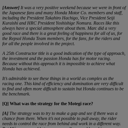
[Answer]
It was a very positive weekend because we were in front of
the Japanese fans and many Honda Motor Co. members and staff,
including the President Takahiro Hachigo, Vice President Seiji
Kuraishi and HRC President Yoshishige Nomura. Races like this
always have a special atmosphere about them. Marc did a very
good race and there is a great feeling of happiness for all of us, for
the Repsol Honda Team members, for the fans, for the riders and
for all the people involved in the project.
A 25th Constructor title is a good indication of the type of approach,
the investment and the passion Honda has for motor racing.
Because without this approach it is impossible to achieve what
Honda has achieved.
It’s admirable to see these things in a world as complex as the
racing one. This kind of efficiency and domination are very difficult
to find and often more difficult to sustain but Honda continues to be
the benchmark.
[Q] What was the strategy for the Motegi race?
[A]
The strategy was to try to make a gap and see if there was a
chance from there. When it’s not possible to pull away, the rider
needs to control the race from behind and work in a different way.