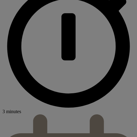
3 minutes