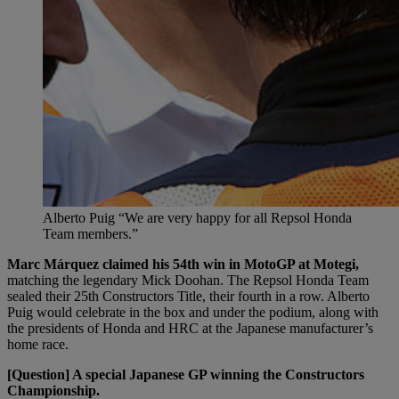
Alberto Puig “We are very happy for all Repsol Honda
Team members.”
Marc Márquez claimed his 54th win in MotoGP at Motegi,
matching the legendary Mick Doohan. The Repsol Honda Team
sealed their 25th Constructors Title, their fourth in a row. Alberto
Puig would celebrate in the box and under the podium, along with
the presidents of Honda and HRC at the Japanese manufacturer’s
home race.
[Question] A special Japanese GP winning the Constructors
Championship.