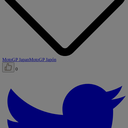
MotoGP Japan
MotoGP Japón
0