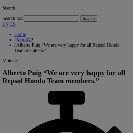
Search
Search for:
EN
ES
Home
/
MotoGP
/
Alberto Puig “We are very happy for all Repsol Honda
Team members.”
MotoGP
Alberto Puig “We are very happy for all
Repsol Honda Team members.”