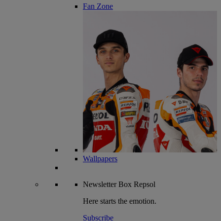
Fan Zone
Wallpapers
Newsletter
Box Repsol
Here starts the emotion.
Subscribe