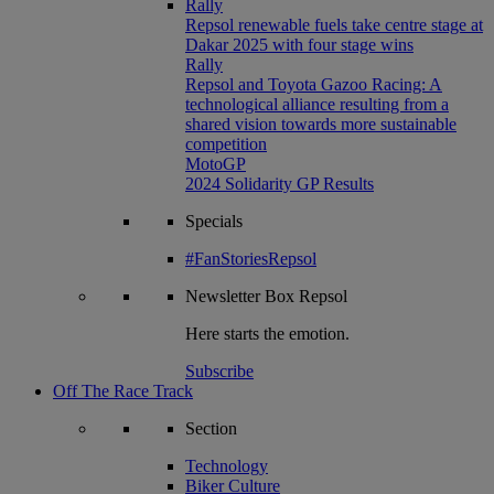
Rally
Repsol renewable fuels take centre stage at
Dakar 2025 with four stage wins
Rally
Repsol and Toyota Gazoo Racing: A
technological alliance resulting from a
shared vision towards more sustainable
competition
MotoGP
2024 Solidarity GP Results
Specials
#FanStoriesRepsol
Newsletter
Box Repsol
Here starts the emotion.
Subscribe
Off The Race Track
Section
Technology
Biker Culture