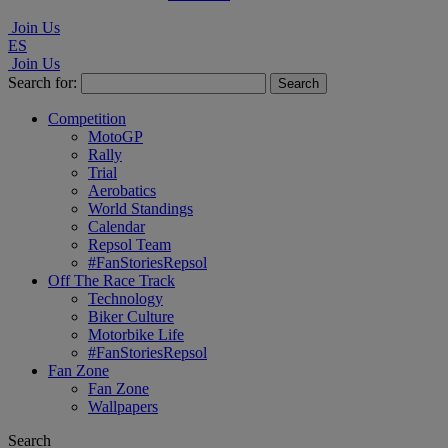
Join Us
ES
Join Us
Search for:
Competition
MotoGP
Rally
Trial
Aerobatics
World Standings
Calendar
Repsol Team
#FanStoriesRepsol
Off The Race Track
Technology
Biker Culture
Motorbike Life
#FanStoriesRepsol
Fan Zone
Fan Zone
Wallpapers
Search