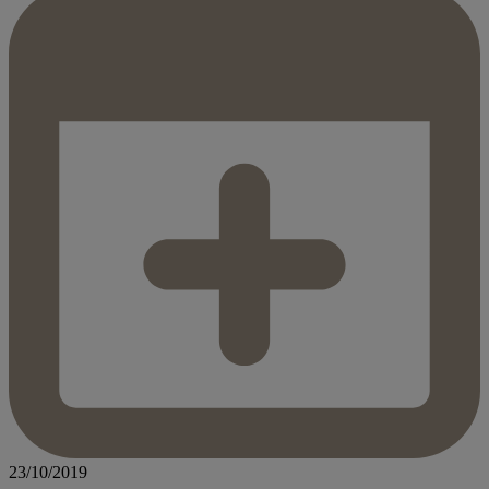
23/10/2019