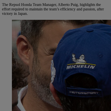
The Repsol Honda Team Manager, Alberto Puig, highlights the
effort required to maintain the team’s efficiency and passion, after
victory in Japan.