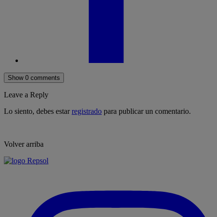
Show 0 comments
Leave a Reply
Lo siento, debes estar
registrado
para publicar un comentario.
Volver arriba