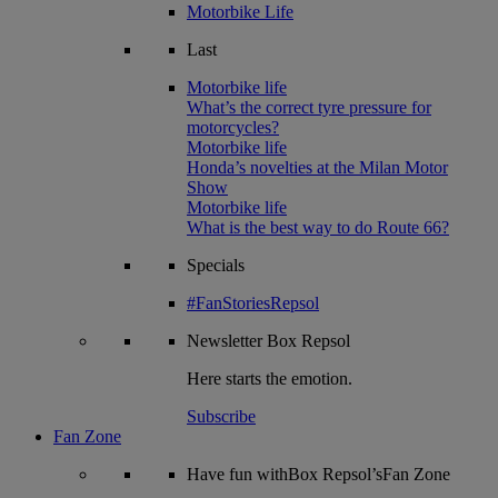
Motorbike Life
Last
Motorbike life
What’s the correct tyre pressure for
motorcycles?
Motorbike life
Honda’s novelties at the Milan Motor
Show
Motorbike life
What is the best way to do Route 66?
Specials
#FanStoriesRepsol
Newsletter
Box Repsol
Here starts the emotion.
Subscribe
Fan Zone
Have fun withBox Repsol’sFan Zone