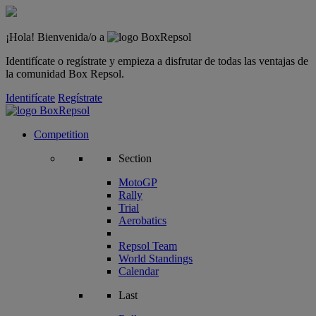
¡Hola! Bienvenida/o a
Identifícate o regístrate y empieza a disfrutar de todas las ventajas de
la comunidad Box Repsol.
Identifícate
Regístrate
Competition
Section
MotoGP
Rally
Trial
Aerobatics
Repsol Team
World Standings
Calendar
Last