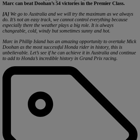
Marc can beat Doohan’s 54 victories in the Premier Class.
[A]
We go to Australia and we will try the maximum as we always
do. It’s not an easy track, we cannot control everything because
especially there the weather plays a big role. It is always
changeable, cold, windy but sometimes sunny and hot.
Marc in Phillip Island has an amazing opportunity to overtake Mick
Doohan as the most successful Honda rider in history, this is
unbelievable. Let’s see if he can achieve it in Australia and continue
to add to Honda’s incredible history in Grand Prix racing.