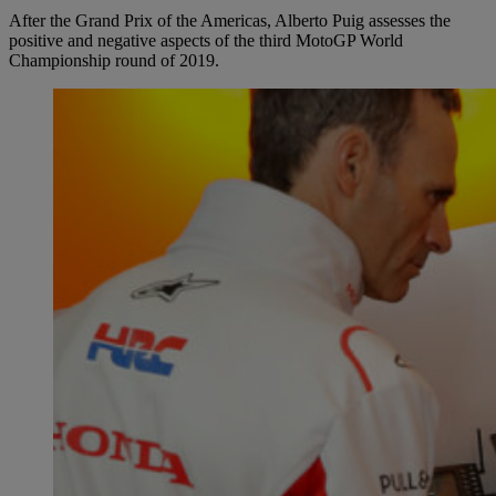
After the Grand Prix of the Americas, Alberto Puig assesses the
positive and negative aspects of the third MotoGP World
Championship round of 2019.