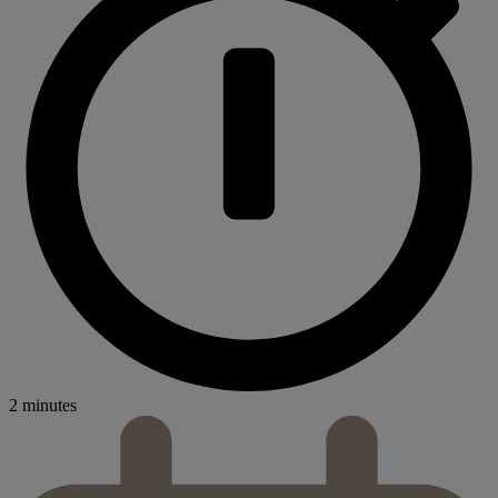
2 minutes