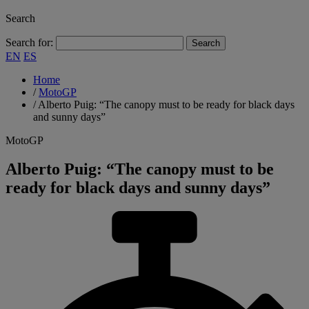
Search
Search for:
EN
ES
Home
/
MotoGP
/
Alberto Puig: “The canopy must to be ready for black days
and sunny days”
MotoGP
Alberto Puig: “The canopy must to be
ready for black days and sunny days”