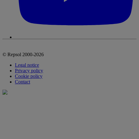
© Repsol 2000-2026
Legal notice
Privacy policy
Cookie policy
Contact