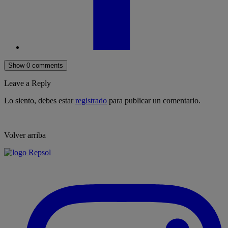
Show 0 comments
Leave a Reply
Lo siento, debes estar
registrado
para publicar un comentario.
Volver arriba