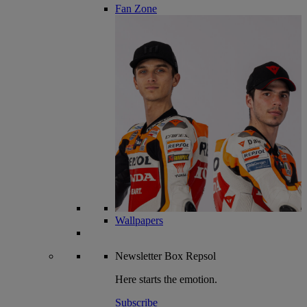
Fan Zone
Wallpapers
Newsletter
Box Repsol
Here starts the emotion.
Subscribe