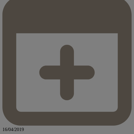
16/04/2019