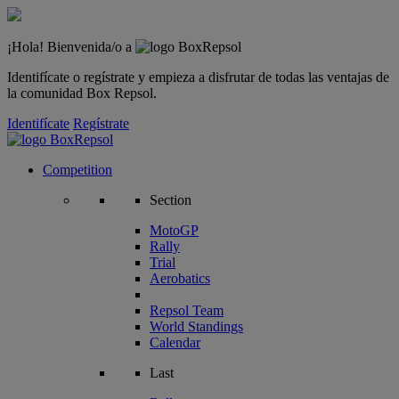
¡Hola! Bienvenida/o a
Identifícate o regístrate y empieza a disfrutar de todas las ventajas de
la comunidad Box Repsol.
Identifícate
Regístrate
Competition
Section
MotoGP
Rally
Trial
Aerobatics
Repsol Team
World Standings
Calendar
Last