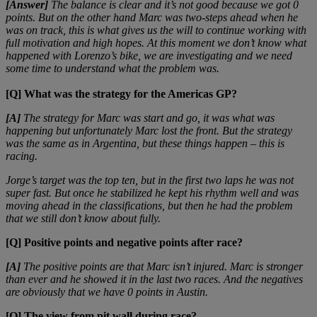
[Answer]
The balance is clear and it’s not good because we got 0
points. But on the other hand Marc was two-steps ahead when he
was on track, this is what gives us the will to continue working with
full motivation and high hopes. At this moment we don’t know what
happened with Lorenzo’s bike, we are investigating and we need
some time to understand what the problem was.
[Q] What was the strategy for the Americas GP?
[A]
The strategy for Marc was start and go, it was what was
happening but unfortunately Marc lost the front. But the strategy
was the same as in Argentina, but these things happen – this is
racing.
Jorge’s target was the top ten, but in the first two laps he was not
super fast. But once he stabilized he kept his rhythm well and was
moving ahead in the classifications, but then he had the problem
that we still don’t know about fully.
[Q] Positive points and negative points after race?
[A]
The positive points are that Marc isn’t injured. Marc is stronger
than ever and he showed it in the last two races. And the negatives
are obviously that we have 0 points in Austin.
[Q] The view from pit wall during race?