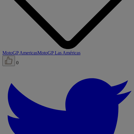
MotoGP Americas
MotoGP Las Américas
0