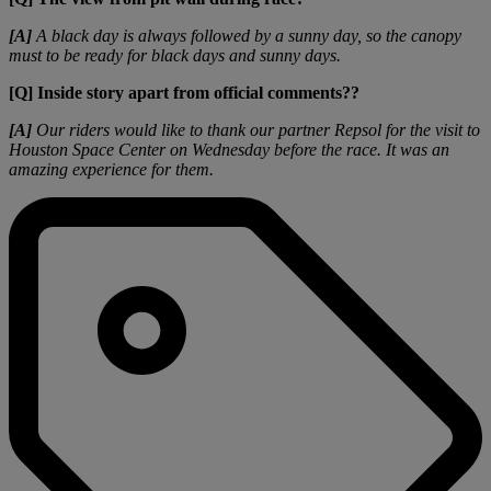
[A]
A black day is always followed by a sunny day, so the canopy
must to be ready for black days and sunny days.
[Q] Inside story apart from official comments??
[A]
Our riders would like to thank our partner Repsol for the visit to
Houston Space Center on Wednesday before the race. It was an
amazing experience for them.