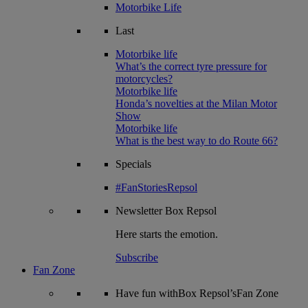
Motorbike Life
Last
Motorbike life
What’s the correct tyre pressure for
motorcycles?
Motorbike life
Honda’s novelties at the Milan Motor
Show
Motorbike life
What is the best way to do Route 66?
Specials
#FanStoriesRepsol
Newsletter
Box Repsol
Here starts the emotion.
Subscribe
Fan Zone
Have fun withBox Repsol’sFan Zone