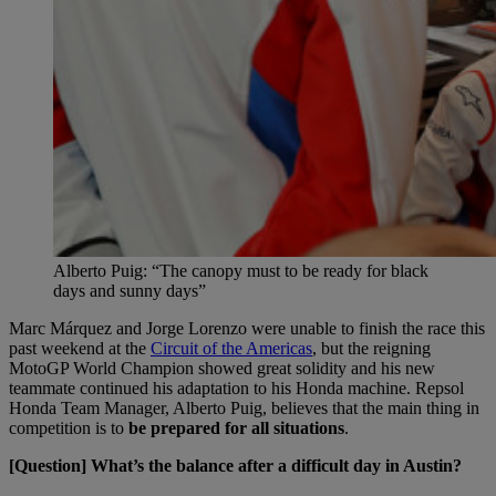
Alberto Puig: “The canopy must to be ready for black
days and sunny days”
Marc Márquez and Jorge Lorenzo were unable to finish the race this
past weekend at the
Circuit of the Americas
, but the reigning
MotoGP World Champion showed great solidity and his new
teammate continued his adaptation to his Honda machine. Repsol
Honda Team Manager, Alberto Puig, believes that the main thing in
competition is to
be prepared for all situations
.
[Question] What’s the balance after a difficult day in Austin?