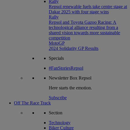
Rally
Repsol renewable fuels take centre stage at
Dakar 2025 with four stage wins
Rally
Repsol and Toyota Gazoo Racing: A
technological alliance resulting from a
shared vision towards more sustainable
competition
MotoGP
2024 Solidarity GP Results
Specials
#FanStoriesRepsol
Newsletter
Box Repsol
Here starts the emotion.
Subscribe
Off The Race Track
Section
Technology
Biker Culture