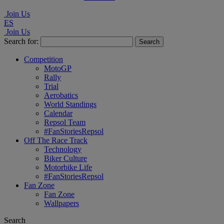
Join Us
ES
Join Us
Search for:
Competition
MotoGP
Rally
Trial
Aerobatics
World Standings
Calendar
Repsol Team
#FanStoriesRepsol
Off The Race Track
Technology
Biker Culture
Motorbike Life
#FanStoriesRepsol
Fan Zone
Fan Zone
Wallpapers
Search