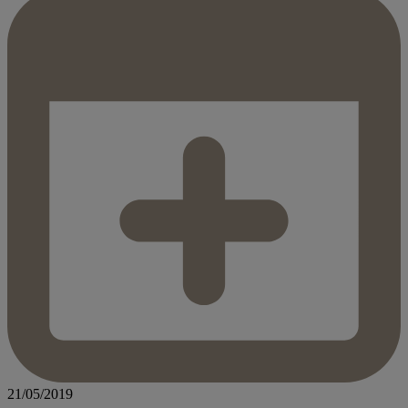
21/05/2019