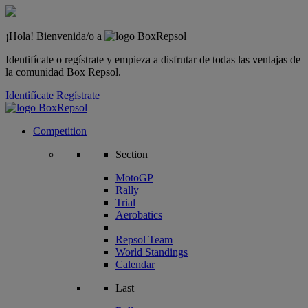
¡Hola! Bienvenida/o a
Identifícate o regístrate y empieza a disfrutar de todas las ventajas de
la comunidad Box Repsol.
Identifícate
Regístrate
Competition
Section
MotoGP
Rally
Trial
Aerobatics
Repsol Team
World Standings
Calendar
Last