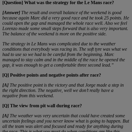
[Question] What was the strategy for the Le Mans race?
[Answer]
The result and overall balance of the weekend is good
because again Marc did a very good race and he took 25 points. He
could open the gap and managed the whole race well. Also we feel
Lorenzo made some small steps forward that is also very important.
The balance of the weekend is more on the positive side.
The strategy in Le Mans was complicated due to the weather
conditions that everybody was racing in. The soft tyre was what we
had to use so we had to be careful from the beginning. Marc
managed to stay calm and in the middle of the race he opened the
gap, it was enough to get a comfortable three second lead.”
[Q] Positive points and negative points after race?
[A]
The positive point is the victory and that Jorge made a step in
the right direction. The negative, well we don’t really have a
negative from this weekend.
[Q] The view from pit wall during race?
[A]
The weather was very uncertain that could have created some
uncertain feelings and you never know what is going to happen. But
all the team was alert and focused and ready for anything during
the race. This is what you must do when conditions are like this