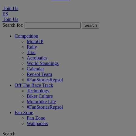
Join Us
ES
Join Us
Search for:
Competition
MotoGP
Rally
Trial
Aerobatics
World Standings
Calendar
Repsol Team
#FanStoriesRepsol
Off The Race Track
Technology
Biker Culture
Motorbike Life
#FanStoriesRepsol
Fan Zone
Fan Zone
Wallpapers
Search