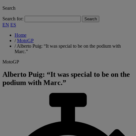
Search
Search for:
EN
ES
Home
/
MotoGP
/
Alberto Puig: “It was special to be on the podium with
Marc.”
MotoGP
Alberto Puig: “It was special to be on the
podium with Marc.”