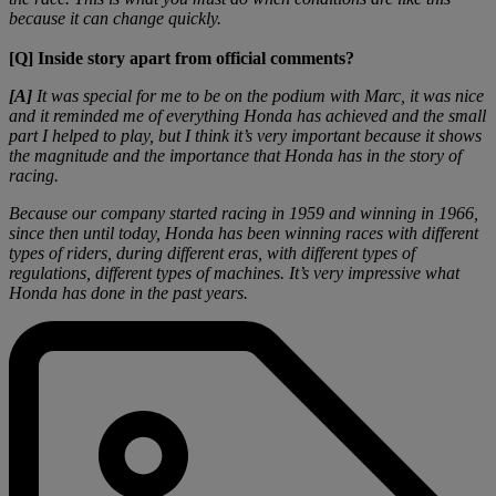
because it can change quickly.
[Q] Inside story apart from official comments?
[A]
It was special for me to be on the podium with Marc, it was nice
and it reminded me of everything Honda has achieved and the small
part I helped to play, but I think it’s very important because it shows
the magnitude and the importance that Honda has in the story of
racing.
Because our company started racing in 1959 and winning in 1966,
since then until today, Honda has been winning races with different
types of riders, during different eras, with different types of
regulations, different types of machines. It’s very impressive what
Honda has done in the past years.