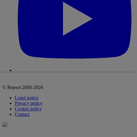
© Repsol 2000-2026
Legal notice
Privacy policy
Cookie policy
Contact