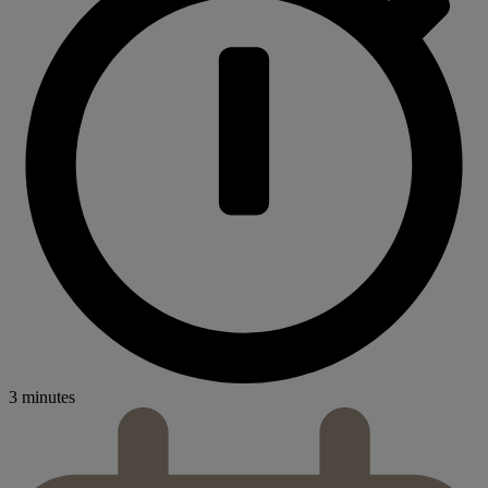
3 minutes