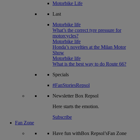
Motorbike Life
Last
Motorbike life
What’s the correct tyre pressure for
motorcycles?
Motorbike life
Honda’s novelties at the Milan Motor
Show
Motorbike life
What is the best way to do Route 66?
Specials
#FanStoriesRepsol
Newsletter
Box Repsol
Here starts the emotion.
Subscribe
Fan Zone
Have fun withBox Repsol’sFan Zone