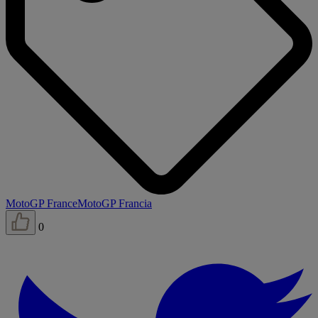
MotoGP France
MotoGP Francia
0