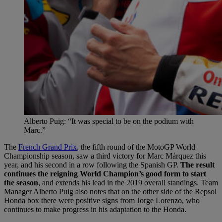
Alberto Puig: “It was special to be on the podium with
Marc.”
The
French Grand Prix
, the fifth round of the MotoGP World
Championship season, saw a third victory for Marc Márquez this
year, and his second in a row following the Spanish GP.
The result
continues the reigning World Champion’s good form to start
the season
, and extends his lead in the 2019 overall standings. Team
Manager Alberto Puig also notes that on the other side of the Repsol
Honda box there were positive signs from Jorge Lorenzo, who
continues to make progress in his adaptation to the Honda.