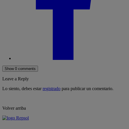
Show 0 comments
Leave a Reply
Lo siento, debes estar
registrado
para publicar un comentario.
Volver arriba