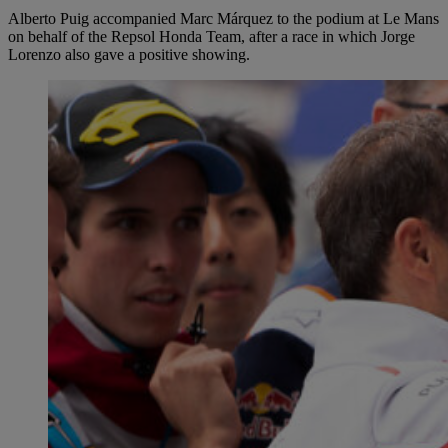
Alberto Puig accompanied Marc Márquez to the podium at Le Mans
on behalf of the Repsol Honda Team, after a race in which Jorge
Lorenzo also gave a positive showing.