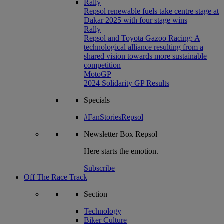
Rally
Repsol renewable fuels take centre stage at
Dakar 2025 with four stage wins
Rally
Repsol and Toyota Gazoo Racing: A
technological alliance resulting from a
shared vision towards more sustainable
competition
MotoGP
2024 Solidarity GP Results
Specials
#FanStoriesRepsol
Newsletter
Box Repsol
Here starts the emotion.
Subscribe
Off The Race Track
Section
Technology
Biker Culture