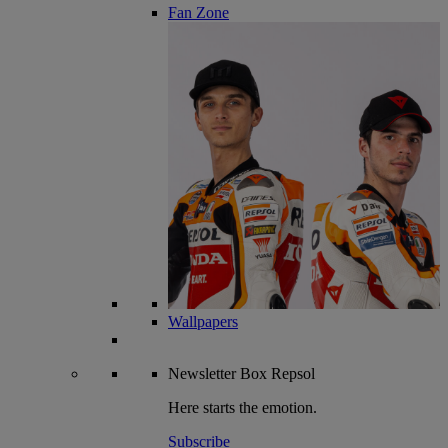
Fan Zone
Wallpapers
Newsletter
Box Repsol
Here starts the emotion.
Subscribe