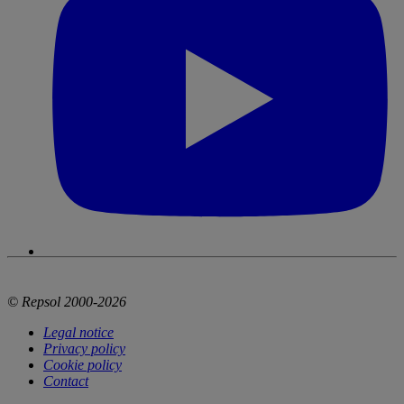
© Repsol 2000-2026
Legal notice
Privacy policy
Cookie policy
Contact