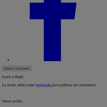
Show 0 comments
Leave a Reply
Lo siento, debes estar
registrado
para publicar un comentario.
Volver arriba