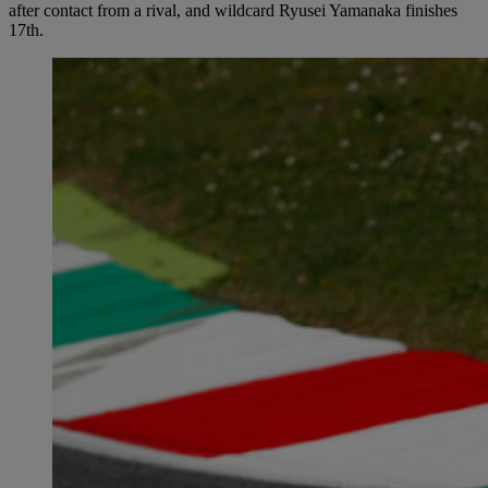
after contact from a rival, and wildcard Ryusei Yamanaka finishes
17th.