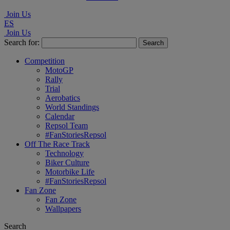
Join Us
ES
Join Us
Search for:
Competition
MotoGP
Rally
Trial
Aerobatics
World Standings
Calendar
Repsol Team
#FanStoriesRepsol
Off The Race Track
Technology
Biker Culture
Motorbike Life
#FanStoriesRepsol
Fan Zone
Fan Zone
Wallpapers
Search