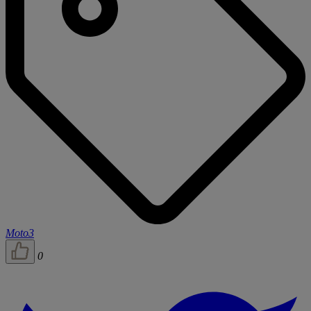
Moto3
0