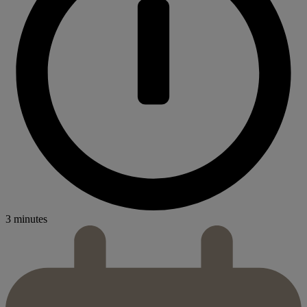
3 minutes