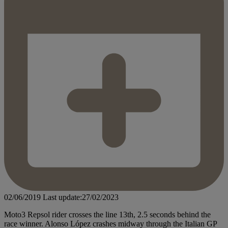
02/06/2019
Last update:27/02/2023
Moto3 Repsol rider crosses the line 13th, 2.5 seconds behind the
race winner. Alonso López crashes midway through the Italian GP