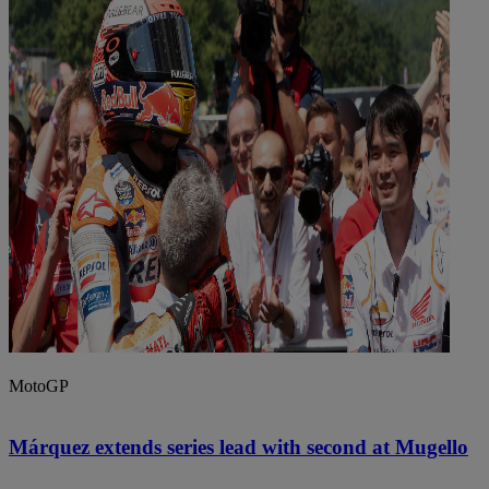
MotoGP
Márquez extends series lead with second at Mugello