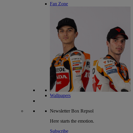
Fan Zone
Wallpapers
Newsletter
Box Repsol
Here starts the emotion.
Subscribe