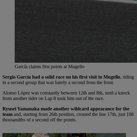
García claims first points at Mugello
Sergio García had a solid race on his first visit to Mugello
, riding
in a second group that was barely a second from the front.
Alonso López was constantly between 12th and 8th, until a knock
from another rider on Lap 8 took him out of the race.
Ryusei Yamanaka made another wildcard appearance for the
team
and, starting from 26th position, crossed the line 17th, just 108
thousandths of a second off the points.