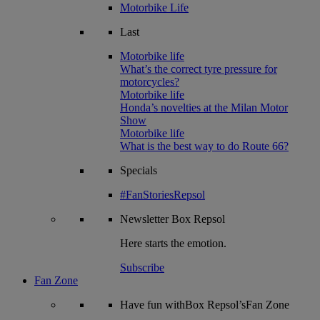
Motorbike Life
Last
Motorbike life
What’s the correct tyre pressure for
motorcycles?
Motorbike life
Honda’s novelties at the Milan Motor
Show
Motorbike life
What is the best way to do Route 66?
Specials
#FanStoriesRepsol
Newsletter
Box Repsol
Here starts the emotion.
Subscribe
Fan Zone
Have fun withBox Repsol’sFan Zone