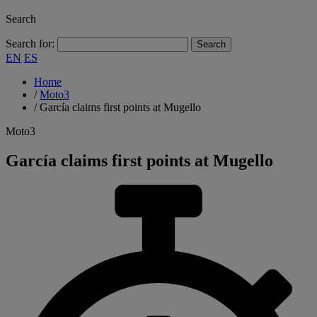
Search
Search for:
EN
ES
Home
/
Moto3
/
García claims first points at Mugello
Moto3
García claims first points at Mugello