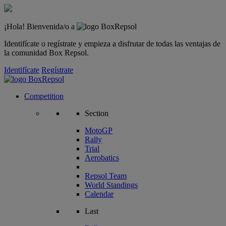
¡Hola! Bienvenida/o a
Identifícate o regístrate y empieza a disfrutar de todas las ventajas de
la comunidad Box Repsol.
Identifícate
Regístrate
Competition
Section
MotoGP
Rally
Trial
Aerobatics
Repsol Team
World Standings
Calendar
Last