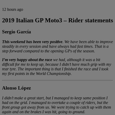
12 hours ago
2019 Italian GP Moto3 – Rider statements
Sergio García
This weekend has been very positive
. We have been able to improve
steadily in every session and have always had fast times. That is a
step forward compared to the opening GPs of the season.
I’m very happy about the race
we had, although it was a bit
difficult for me to keep up, because I didn’t have much grip with my
rear tyre. The important thing is that I finished the race and I took
my first points in the World Championship.
Alonso López
I didn’t make a great start, but I managed to keep same position I
had on the grid. I managed to overtake a couple of riders, but the
front group got away from us. We were trying to catch up with them
again and on the brakes I was hit, going to ground.