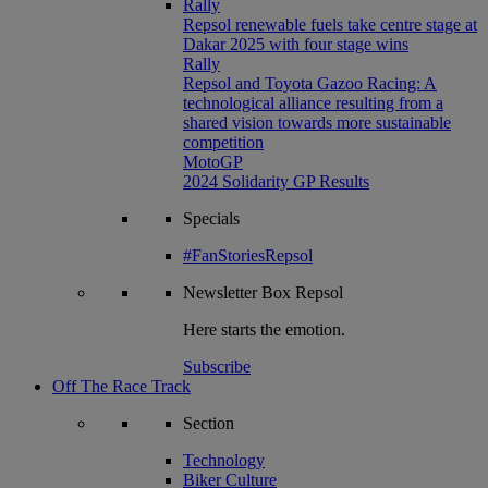
Rally
Repsol renewable fuels take centre stage at
Dakar 2025 with four stage wins
Rally
Repsol and Toyota Gazoo Racing: A
technological alliance resulting from a
shared vision towards more sustainable
competition
MotoGP
2024 Solidarity GP Results
Specials
#FanStoriesRepsol
Newsletter
Box Repsol
Here starts the emotion.
Subscribe
Off The Race Track
Section
Technology
Biker Culture