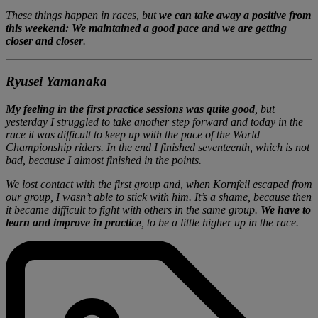
These things happen in races, but
we can take away a positive from
this weekend: We maintained a good pace and we are getting
closer and closer
.
Ryusei Yamanaka
My feeling in the first practice sessions was quite good
, but
yesterday I struggled to take another step forward and today in the
race it was difficult to keep up with the pace of the World
Championship riders. In the end I finished seventeenth, which is not
bad, because I almost finished in the points.
We lost contact with the first group and, when Kornfeil escaped from
our group, I wasn’t able to stick with him. It’s a shame, because then
it became difficult to fight with others in the same group.
We have to
learn and improve in practice
, to be a little higher up in the race.