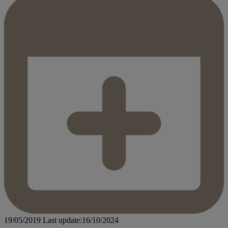
19/05/2019
Last update:16/10/2024