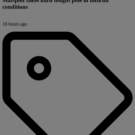
Márquez takes hard fought pole in difficult
conditions
18 hours ago