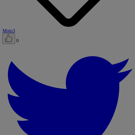
Moto3
0