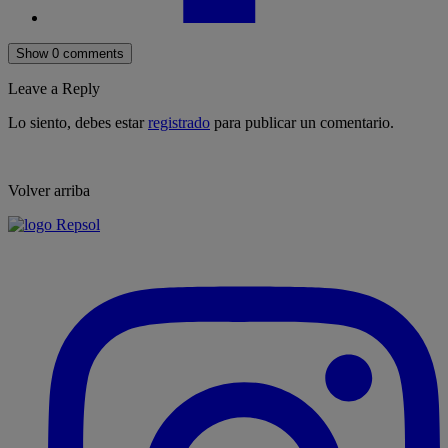
Show 0 comments
Leave a Reply
Lo siento, debes estar
registrado
para publicar un comentario.
Volver arriba