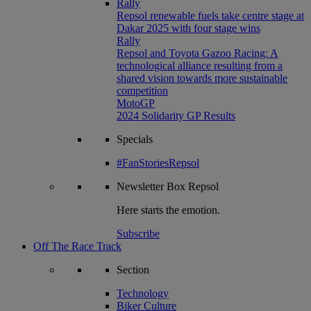
Rally
Repsol renewable fuels take centre stage at
Dakar 2025 with four stage wins
Rally
Repsol and Toyota Gazoo Racing: A
technological alliance resulting from a
shared vision towards more sustainable
competition
MotoGP
2024 Solidarity GP Results
Specials
#FanStoriesRepsol
Newsletter
Box Repsol
Here starts the emotion.
Subscribe
Off The Race Track
Section
Technology
Biker Culture