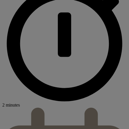
2 minutes