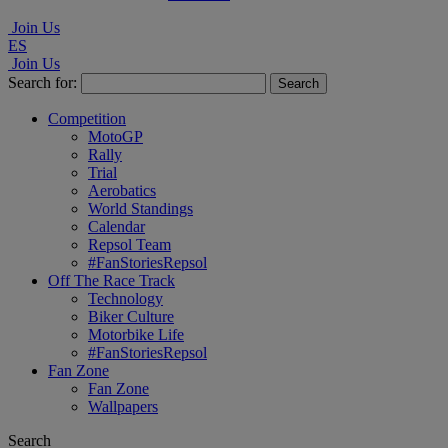
Join Us
ES
Join Us
Search for:
Competition
MotoGP
Rally
Trial
Aerobatics
World Standings
Calendar
Repsol Team
#FanStoriesRepsol
Off The Race Track
Technology
Biker Culture
Motorbike Life
#FanStoriesRepsol
Fan Zone
Fan Zone
Wallpapers
Search