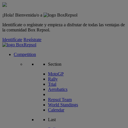
¡Hola! Bienvenida/o a
Identifícate o regístrate y empieza a disfrutar de todas las ventajas de
la comunidad Box Repsol.
Identifícate
Regístrate
Competition
Section
MotoGP
Rally
Trial
Aerobatics
Repsol Team
World Standings
Calendar
Last