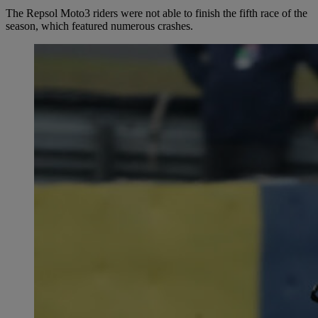
The Repsol Moto3 riders were not able to finish the fifth race of the
season, which featured numerous crashes.