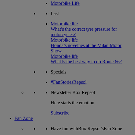
Motorbike Life
Last
Motorbike life
What’s the correct tyre pressure for
motorcycles?
Motorbike life
Honda’s novelties at the Milan Motor
Show
Motorbike life
What is the best way to do Route 66?
Specials
#FanStoriesRepsol
Newsletter
Box Repsol
Here starts the emotion.
Subscribe
Fan Zone
Have fun withBox Repsol’sFan Zone