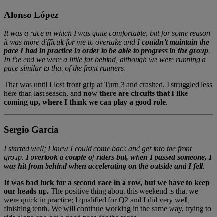
Alonso López
It was a race in which I was quite comfortable, but for some reason
it was more difficult for me to overtake and
I couldn’t maintain the
pace I had in practice in order to be able to progress in the group
.
In the end we were a little far behind, although we were running a
pace similar to that of the front runners.
That was until I lost front grip at Turn 3 and crashed. I struggled less
here than last season, and
now there are circuits that I like
coming up, where I think we can play a good role
.
Sergio García
I started well; I knew I could come back and get into the front
group.
I overtook a couple of riders but, when I passed someone, I
was hit from behind when accelerating on the outside and I fell
.
It was bad luck for a second race in a row, but we have to keep
our heads up.
The positive thing about this weekend is that we
were quick in practice; I qualified for Q2 and I did very well,
finishing tenth. We will continue working in the same way, trying to