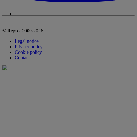
© Repsol 2000-2026
Legal notice
Privacy policy
Cookie policy
Contact