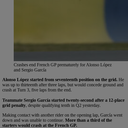
Crashes end French GP prematurely for Alonso López
and Sergio García
Alonso López started from seventeenth position on the grid.
He
was up to thirteenth after three laps, but would concede ground and
crash at Turn 3, five laps from the end.
Teammate Sergio García started twenty-second after a 12-place
grid penalty
, despite qualifying tenth in Q2 yesterday.
Making contact with another rider on the opening lap, García went
down and was unable to continue.
More than a third of the
starters would crash at the French GP.