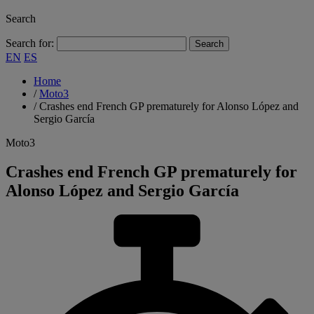
Search
Search for:
EN
ES
Home
/
Moto3
/
Crashes end French GP prematurely for Alonso López and
Sergio García
Moto3
Crashes end French GP prematurely for
Alonso López and Sergio García