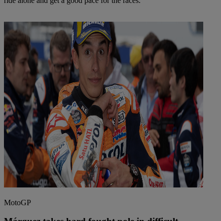
ride alone and get a good pace for the races.
MotoGP