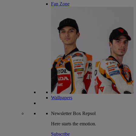
Fan Zone
Wallpapers
Newsletter
Box Repsol
Here starts the emotion.
Subscribe