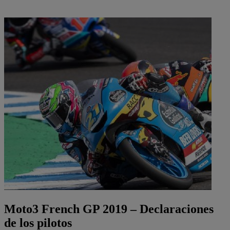
Moto3 French GP 2019 – Declaraciones
de los pilotos