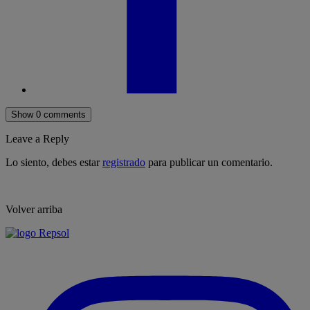
Show 0 comments
Leave a Reply
Lo siento, debes estar
registrado
para publicar un comentario.
Volver arriba