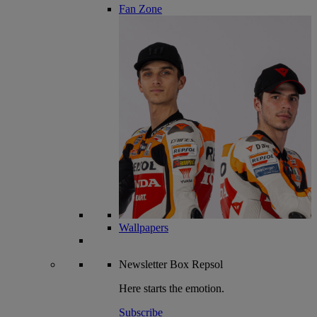
Fan Zone
Wallpapers
Newsletter
Box Repsol
Here starts the emotion.
Subscribe