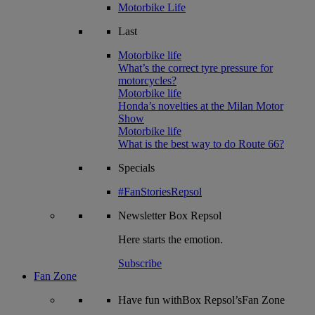
Motorbike Life
Last
Motorbike life
What’s the correct tyre pressure for
motorcycles?
Motorbike life
Honda’s novelties at the Milan Motor
Show
Motorbike life
What is the best way to do Route 66?
Specials
#FanStoriesRepsol
Newsletter
Box Repsol
Here starts the emotion.
Subscribe
Fan Zone
Have fun withBox Repsol’sFan Zone