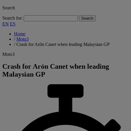
Search
Search for:
EN
ES
Home
/
Moto3
/
Crash for Arón Canet when leading Malaysian GP
Moto3
Crash for Arón Canet when leading
Malaysian GP