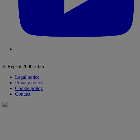
© Repsol 2000-2026
Legal notice
Privacy policy
Cookie policy
Contact