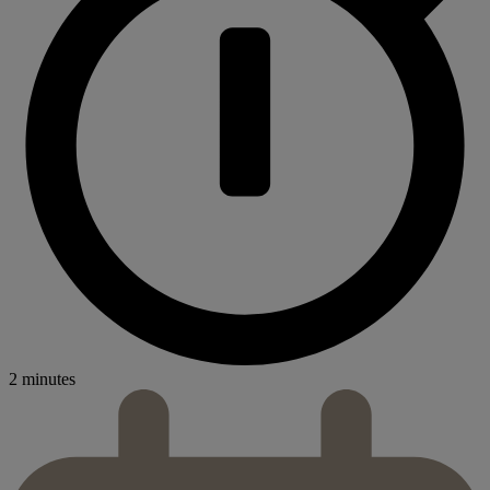
2 minutes