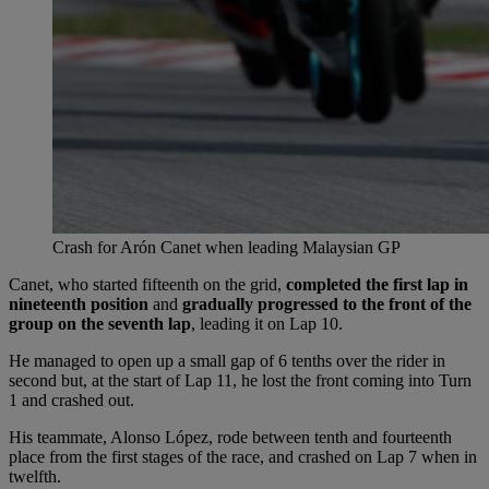
Crash for Arón Canet when leading Malaysian GP
Canet, who started fifteenth on the grid,
completed the first lap in
nineteenth position
and
gradually progressed to the front of the
group on the seventh lap
, leading it on Lap 10.
He managed to open up a small gap of 6 tenths over the rider in
second but, at the start of Lap 11, he lost the front coming into Turn
1 and crashed out.
His teammate, Alonso López, rode between tenth and fourteenth
place from the first stages of the race, and crashed on Lap 7 when in
twelfth.