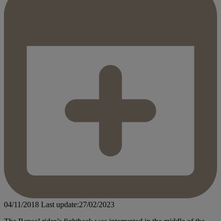
04/11/2018
Last update:27/02/2023