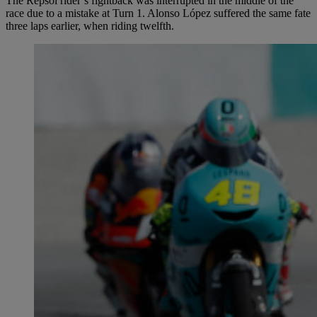
The Repsol rider’s fightback was interrupted in the middle of the
race due to a mistake at Turn 1. Alonso López suffered the same fate
three laps earlier, when riding twelfth.