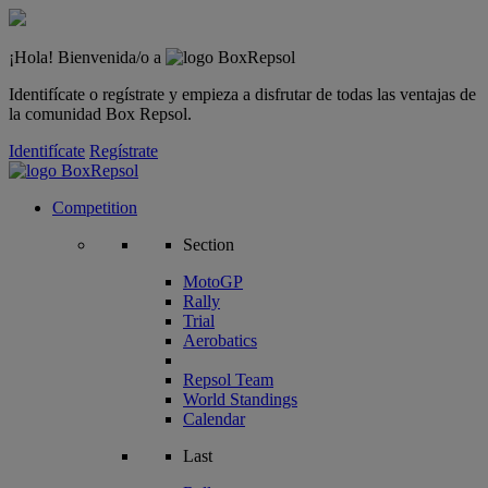
¡Hola! Bienvenida/o a
Identifícate o regístrate y empieza a disfrutar de todas las ventajas de
la comunidad Box Repsol.
Identifícate
Regístrate
Competition
Section
MotoGP
Rally
Trial
Aerobatics
Repsol Team
World Standings
Calendar
Last