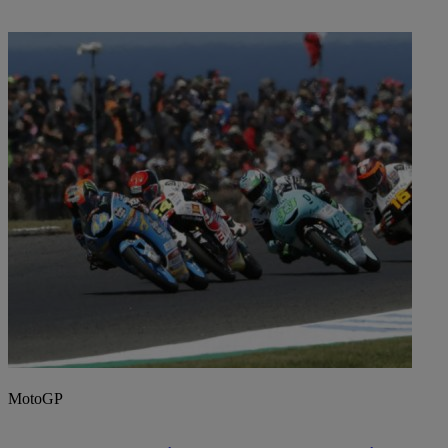
MotoGP