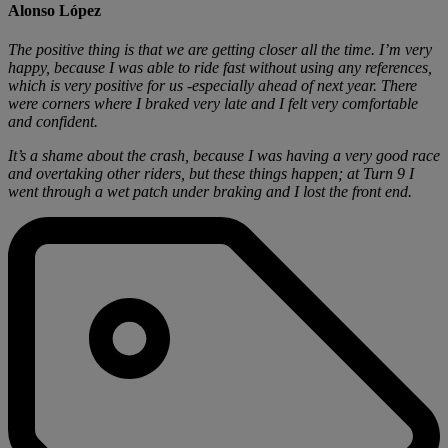
Alonso López
The positive thing is that we are getting closer all the time. I’m very
happy, because I was able to ride fast without using any references,
which is very positive for us -especially ahead of next year. There
were corners where I braked very late and I felt very comfortable
and confident.
It’s a shame about the crash, because I was having a very good race
and overtaking other riders, but these things happen; at Turn 9 I
went through a wet patch under braking and I lost the front end.