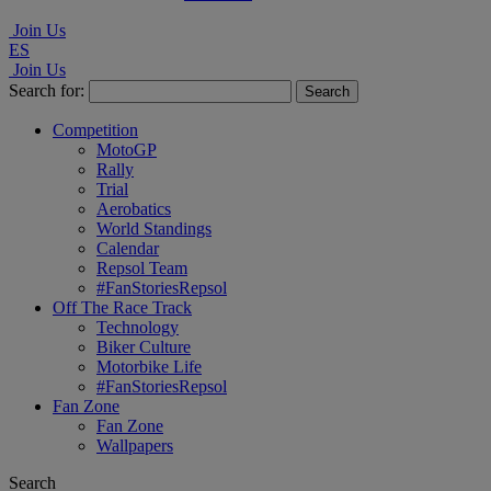
Join Us
ES
Join Us
Search for:
Competition
MotoGP
Rally
Trial
Aerobatics
World Standings
Calendar
Repsol Team
#FanStoriesRepsol
Off The Race Track
Technology
Biker Culture
Motorbike Life
#FanStoriesRepsol
Fan Zone
Fan Zone
Wallpapers
Search