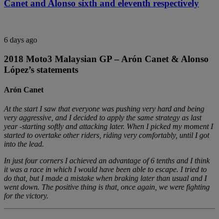
Canet and Alonso sixth and eleventh respectively
6 days ago
2018 Moto3 Malaysian GP – Arón Canet & Alonso
López’s statements
Arón Canet
At the start I saw that everyone was pushing very hard and being
very aggressive, and I decided to apply the same strategy as last
year -starting softly and attacking later. When I picked my moment I
started to overtake other riders, riding very comfortably, until I got
into the lead.
In just four corners I achieved an advantage of 6 tenths and I think
it was a race in which I would have been able to escape. I tried to
do that, but I made a mistake when braking later than usual and I
went down. The positive thing is that, once again, we were fighting
for the victory.