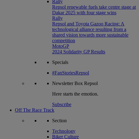
Rally
Repsol renewable fuels take centre stage at
Dakar 2025 with four stage wins
Rally
Repsol and Toyota Gazoo Racing: A
technological alliance resulting from a
shared vision towards more sustainable
competition
MotoGP
2024 Solidarity GP Results
Specials
#FanStoriesRepsol
Newsletter
Box Repsol
Here starts the emotion.
Subscribe
Off The Race Track
Section
Technology
Biker Culture