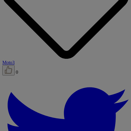
Moto3
0