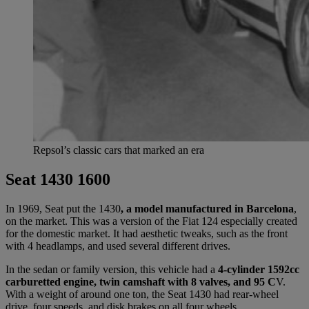
Repsol’s classic cars that marked an era
Seat 1430 1600
In 1969, Seat put the 1430
, a model manufactured in Barcelona
,
on the market. This was a version of the Fiat 124 especially created
for the domestic market. It had aesthetic tweaks, such as the front
with 4 headlamps, and used several different drives.
In the sedan or family version, this vehicle had a
4-cylinder 1592cc
carburetted engine, twin camshaft with 8 valves, and 95 C
V.
With a weight of around one ton, the Seat 1430 had rear-wheel
drive, four speeds, and disk brakes on all four wheels.