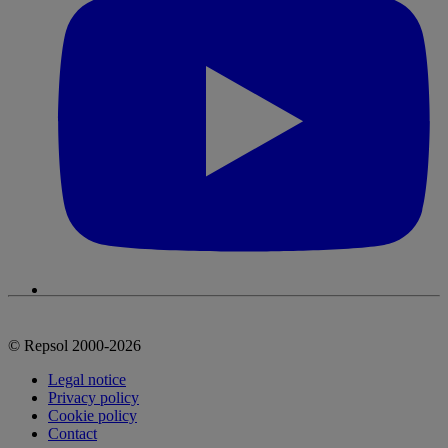
© Repsol 2000-2026
Legal notice
Privacy policy
Cookie policy
Contact