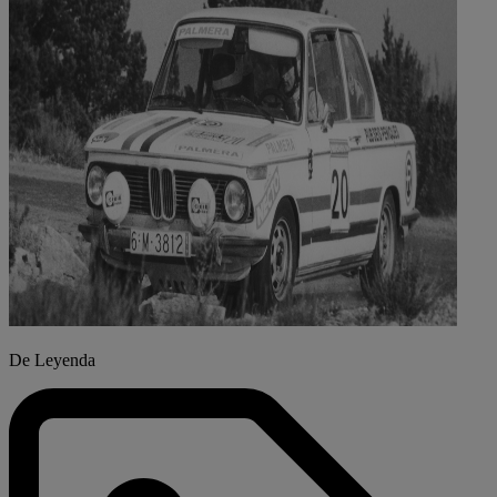
De Leyenda