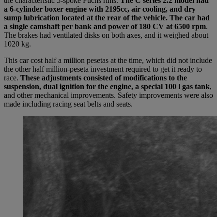
the characteristic 5-spoke Fuchs rims.
The C series 2.2 model had
a 6-cylinder boxer engine with 2195cc, air cooling, and dry
sump lubrication located at the rear of the vehicle. The car had
a single camshaft per bank and power of 180 CV at 6500 rpm
.
The brakes had ventilated disks on both axes, and it weighed about
1020 kg.
This car cost half a million pesetas at the time, which did not include
the other half million-peseta investment required to get it ready to
race.
These adjustments consisted of modifications to the
suspension, dual ignition for the engine, a special 100 l gas tank
,
and other mechanical improvements. Safety improvements were also
made including racing seat belts and seats.