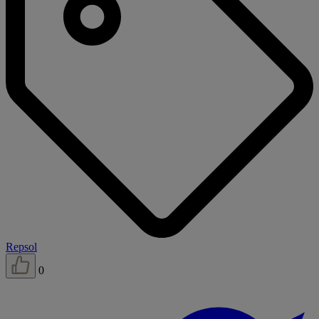
Repsol
0