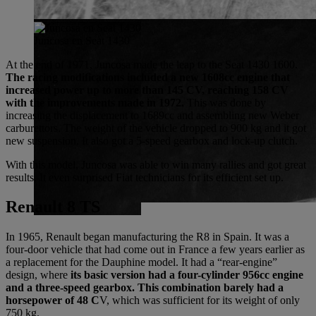
Juncosa en Seat 1430
At the end of 1971, Juncosa made the leap to the Seat 1430 1600.
The racing modifications included a new 1608cc engine that
increased power up to more than 145 CV, reaching 158 CV
with the improvements made in 1972.
This was done by
increasing the displacement to 1689cc and assembling new Weber
carburettors. The weight of the vehicle dropped to 900 kg and it got
new suspension. It also got a 5-speed gearbox and lock-up clutch.
With this model, Juncosa was able to win many rallies and got great
results. It even surprised Fiat technicians for its efficient set up.
Renault 8 TS
In 1965, Renault began manufacturing the R8 in Spain. It was a
four-door vehicle that had come out in France a few years earlier as
a replacement for the Dauphine model. It had a “rear-engine”
design, where
its basic version had a four-cylinder 956cc engine
and a three-speed gearbox. This combination barely had a
horsepower of 48 C
V, which was sufficient for its weight of only
750 kg.