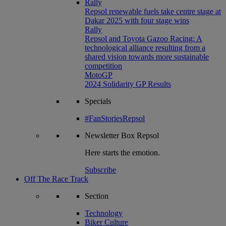
Rally
Repsol renewable fuels take centre stage at
Dakar 2025 with four stage wins
Rally
Repsol and Toyota Gazoo Racing: A
technological alliance resulting from a
shared vision towards more sustainable
competition
MotoGP
2024 Solidarity GP Results
Specials
#FanStoriesRepsol
Newsletter
Box Repsol
Here starts the emotion.
Subscribe
Off The Race Track
Section
Technology
Biker Culture