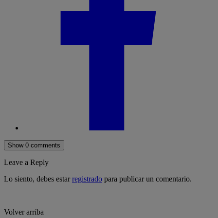
Show 0 comments
Leave a Reply
Lo siento, debes estar
registrado
para publicar un comentario.
Volver arriba