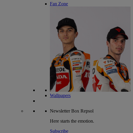
Fan Zone
Wallpapers
Newsletter
Box Repsol
Here starts the emotion.
Subscribe