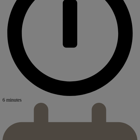
6 minutes