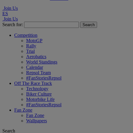
Join Us
ES
Join Us
Search for:
Competition
MotoGP
Rally
Trial
Aerobatics
World Standings
Calendar
Repsol Team
#FanStoriesRepsol
Off The Race Track
Technology
Biker Culture
Motorbike Life
#FanStoriesRepsol
Fan Zone
Fan Zone
Wallpapers
Search