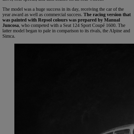
The model was a huge success in its day, receiving the car of the
year award as well as commercial success.
The racing version that
was painted with Repsol colours was prepared by Manual
Juncosa
, who competed with a Seat 124 Sport Coupé 1600. The
latter model began to pale in comparison to its rivals, the Alpine and
Simca.