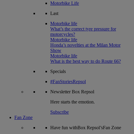
Motorbike Life
Last
Motorbike life
What’s the correct tyre pressure for
motorcycles?
Motorbike life
Honda’s novelties at the Milan Motor
Show
Motorbike life
What is the best way to do Route 66?
Specials
#FanStoriesRepsol
Newsletter
Box Repsol
Here starts the emotion.
Subscribe
Fan Zone
Have fun withBox Repsol’sFan Zone