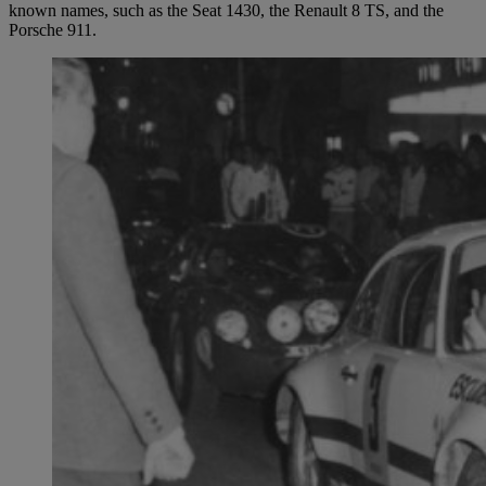
known names, such as the Seat 1430, the Renault 8 TS, and the
Porsche 911.