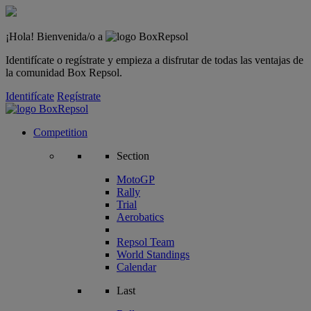
¡Hola! Bienvenida/o a
Identifícate o regístrate y empieza a disfrutar de todas las ventajas de
la comunidad Box Repsol.
Identifícate
Regístrate
Competition
Section
MotoGP
Rally
Trial
Aerobatics
Repsol Team
World Standings
Calendar
Last