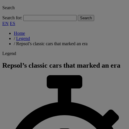
Search
Search for:
EN
ES
Home
/
Legend
/
Repsol’s classic cars that marked an era
Legend
Repsol’s classic cars that marked an era