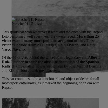
Porsche 911 Repsol
This sports car won wherever it went and the ones with the Repsol
logo performed well every year they were raced.
More than 25
victories and many more podiums are proof of th
is. These
victories include Rally 2000 Virajes, Rally Oviedo, and Rally
Vasco-Navarro.
Of the 70 drivers behind the wheel of this legendary car,
Alberto
Ruiz Jiménez became the absolute champion of the Spanish
Rally championship
. It was also driven by Jose Manuel Lencina
and Eladio Doncel with great success.
This car continues to be a benchmark and object of desire for all
motorsport enthusiasts, as it marked the beginning of an era with
Repsol.