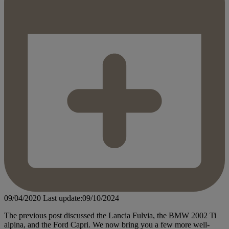
09/04/2020
Last update:09/10/2024
The previous post discussed the Lancia Fulvia, the BMW 2002 Ti
alpina, and the Ford Capri. We now bring you a few more well-