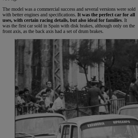
The model was a commercial success and several versions were sold
with better engines and specifications.
It was the perfect car for all
uses, with certain racing details, but also ideal for families
. It
was the first car sold in Spain with disk brakes, although only on the
front axis, as the back axis had a set of drum brakes.