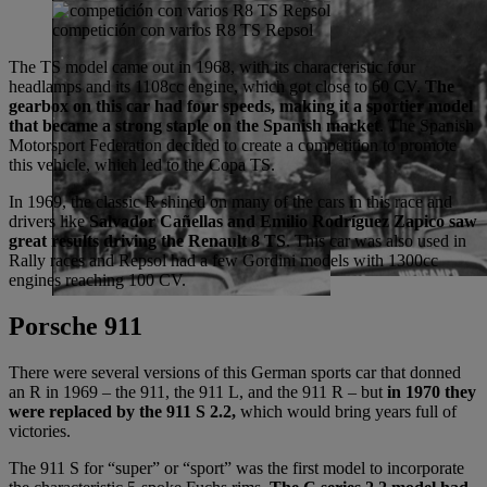
competición con varios R8 TS Repsol
The TS model came out in 1968, with its characteristic four
headlamps and its 1108cc engine, which got close to 60 CV.
The
gearbox on this car had four speeds, making it a sportier model
that became a strong staple on the Spanish market
. The Spanish
Motorsport Federation decided to create a competition to promote
this vehicle, which led to the Copa TS.
In 1969, the classic R shined on many of the cars in this race and
drivers like
Salvador Cañellas and Emilio Rodríguez Zapico saw
great results driving the Renault 8 TS
. This car was also used in
Rally races and Repsol had a few Gordini models with 1300cc
engines reaching 100 CV.
Porsche 911
There were several versions of this German sports car that donned
an R in 1969 – the 911, the 911 L, and the 911 R – but
in 1970 they
were replaced by the 911 S 2.2,
which would bring years full of
victories.
The 911 S for “super” or “sport” was the first model to incorporate