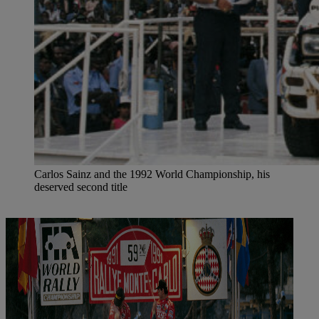
Carlos Sainz and the 1992 World Championship, his
deserved second title