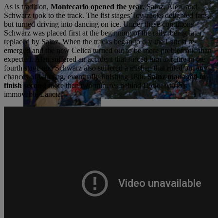
As is tradition,
Montecarlo opened the year.
Sainz, Alen, and
Schwarz took to the track. The fist stages’ icy tracks delighted fans,
but turned driving into dancing on ice. Under these conditions
Schwarz was placed first at the beginning of the rally, being later
replaced by Sainz. When the tracks began to dry the Lancia re-
emerged and the new Celica turned out to be more problematic than
expected. Alen suffered an accident that forced him to retire in the
fourth stage and Schwarz also suffered a mishap that ruled out any
chances of winning, eventually finishing 18th.
Sainz managed to
finish second
more than two minutes behind Didier Aurio’s
immovable Lancia.