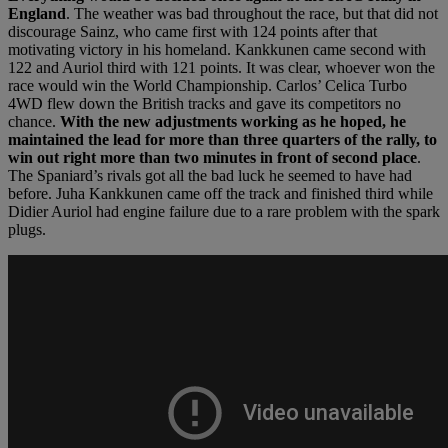
England
. The weather was bad throughout the race, but that did not
discourage Sainz, who came first with 124 points after that
motivating victory in his homeland. Kankkunen came second with
122 and Auriol third with 121 points. It was clear, whoever won the
race would win the World Championship. Carlos’ Celica Turbo
4WD flew down the British tracks and gave its competitors no
chance.
With the new adjustments working as he hoped, he
maintained the lead for more than three quarters of the rally, to
win out right more than two minutes in front of second place
.
The Spaniard’s rivals got all the bad luck he seemed to have had
before. Juha Kankkunen came off the track and finished third while
Didier Auriol had engine failure due to a rare problem with the spark
plugs.