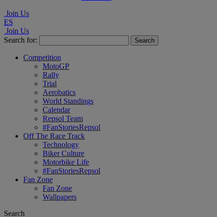
Join Us
ES
Join Us
Search for:
Competition
MotoGP
Rally
Trial
Aerobatics
World Standings
Calendar
Repsol Team
#FanStoriesRepsol
Off The Race Track
Technology
Biker Culture
Motorbike Life
#FanStoriesRepsol
Fan Zone
Fan Zone
Wallpapers
Search