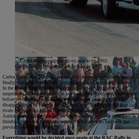
Carlos Sainz compitiendo en asfalto en 1992
Carlos Sainz, making good use of his experience and determination,
finally managed to solve his Toyota Celica’s adjustment problems.
In the
Costa Brava Rally
, the new set-up, with progressive
suspension, turned out to be the key with the car behaving like never
before on his home soil.
Sainz won at home
, making up for the
disappointment of retiring the previous year. Meanwhile his two
rivals were having mixed fortunes. Kankkunen was second and
Auriol spectacularly flew off the track wasting precious time, just
finishing tenth and gaining one point. Schwarz who had won the
previous year finished in fifth.
Everything would be decided once again at the RAC Rally in