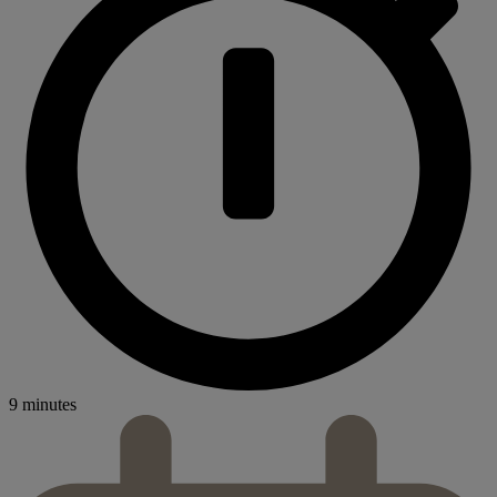
9 minutes