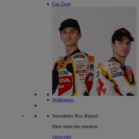
Fan Zone
Wallpapers
Newsletter
Box Repsol
Here starts the emotion.
Subscribe