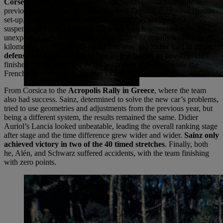
Corse
. Corsica’s tracks had seen the Sainz-Toyota duo shine in
previous editions, but this time, the new Celica’s aggressive chassis
set-up, excessively rigid, and the complicated set-up of the
suspension caused excessive tire wear, which worsened with the
unexpected high temperatures. With stages of usually more than 20
kilometres, the tires barely lasted half way and
Sainz had to drive
defensively again, trying to lose as few points as possible
. He
finished fourth, followed by his team mate Schwarz, while the
Frenchman Auriol took another victory with the Lancia.
From Corsica to the
Acropolis Rally in Greece
, where the team
also had success. Sainz, determined to solve the new car’s problems,
tried to use geometries and adjustments from the previous year, but
being a different system, the results remained the same. Didier
Auriol’s Lancia looked unbeatable, leading the overall ranking stage
after stage and the time difference grew wider and wider.
Sainz only
achieved victory in two of the 40 timed stretches
. Finally, both
he, Alén, and Schwarz suffered accidents, with the team finishing
with zero points.