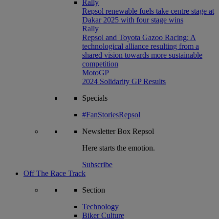
Rally
Repsol renewable fuels take centre stage at
Dakar 2025 with four stage wins
Rally
Repsol and Toyota Gazoo Racing: A
technological alliance resulting from a
shared vision towards more sustainable
competition
MotoGP
2024 Solidarity GP Results
Specials
#FanStoriesRepsol
Newsletter
Box Repsol
Here starts the emotion.
Subscribe
Off The Race Track
Section
Technology
Biker Culture