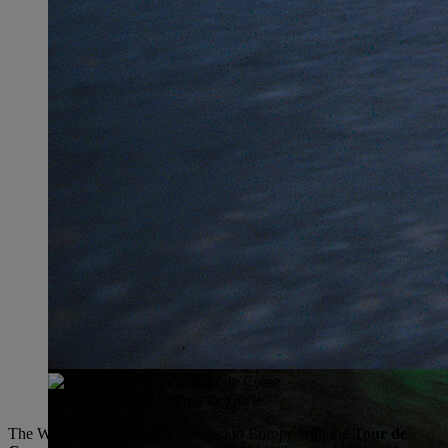
Toyota Celica en el Tour de Corse
The World Championship returned to Europe with the
Tour de