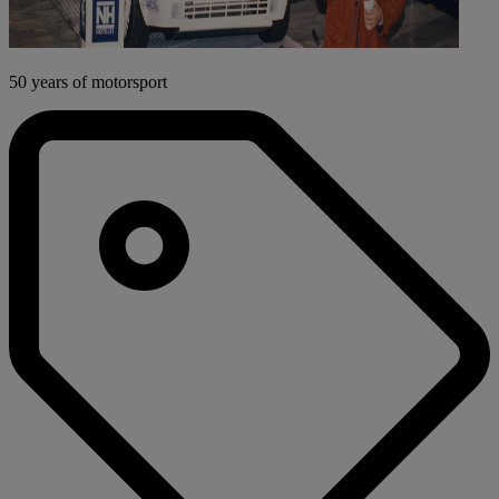
50 years of motorsport