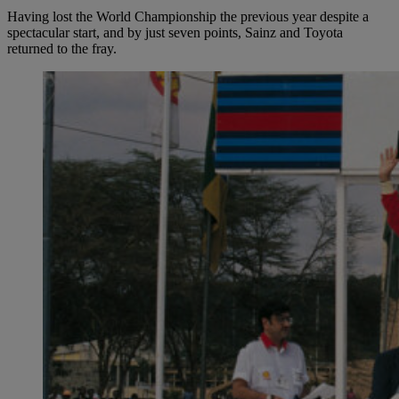
Having lost the World Championship the previous year despite a
spectacular start, and by just seven points, Sainz and Toyota
returned to the fray.