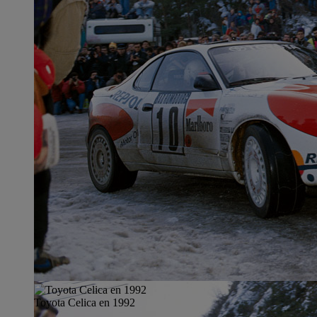
Toyota Celica en 1992