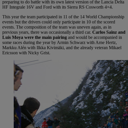
preparing to do battle with its own latest version of the Lancia Delta
HF Integrale 16V and Ford with its Sierra RS Cosworth 4×4.
This year the team participated in 11 of the 14 World Championship
events but the drivers could only participate in 10 of the scored
events. The composition of the team was uneven again, as in
previous years, there was occasionally a third car.
Carlos Sainz and
Luis Moya were the main pairing
and would be accompanied in
some races during the year by Armin Schwarz with Arne Hertz,
Markku Alén with Ilkka Kivimäki, and the already veteran Mikael
Ericsson with Nicky Grist.