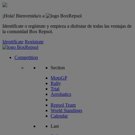
¡Hola! Bienvenida/o a
Identifícate o regístrate y empieza a disfrutar de todas las ventajas de
la comunidad Box Repsol.
Identifícate
Regístrate
Competition
Section
MotoGP
Rally
Trial
Aerobatics
Repsol Team
World Standings
Calendar
Last