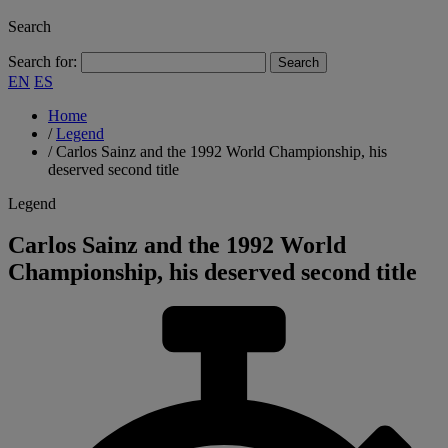
Search
Search for:
EN
ES
Home
/
Legend
/
Carlos Sainz and the 1992 World Championship, his
deserved second title
Legend
Carlos Sainz and the 1992 World
Championship, his deserved second title