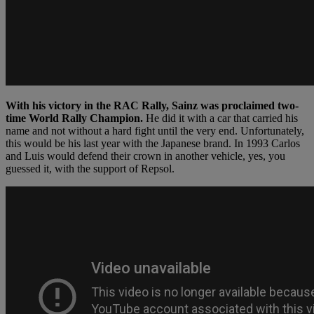
With his victory in the RAC Rally, Sainz was proclaimed two-
time World Rally Champion.
He did it with a car that carried his
name and not without a hard fight until the very end. Unfortunately,
this would be his last year with the Japanese brand. In 1993 Carlos
and Luis would defend their crown in another vehicle, yes, you
guessed it, with the support of Repsol.