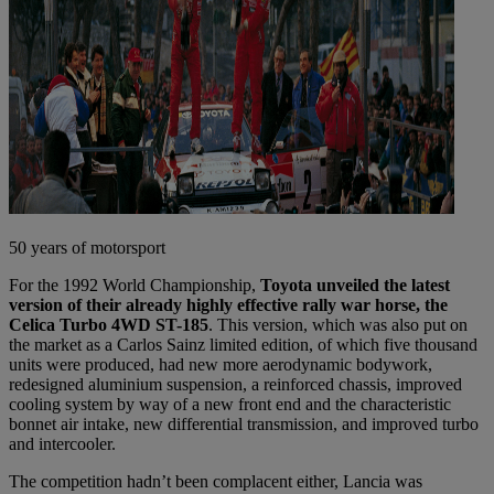
50 years of motorsport
For the 1992 World Championship,
Toyota unveiled the latest
version of their already highly effective rally war horse, the
Celica Turbo 4WD ST-185
. This version, which was also put on
the market as a Carlos Sainz limited edition, of which five thousand
units were produced, had new more aerodynamic bodywork,
redesigned aluminium suspension, a reinforced chassis, improved
cooling system by way of a new front end and the characteristic
bonnet air intake, new differential transmission, and improved turbo
and intercooler.
The competition hadn’t been complacent either, Lancia was