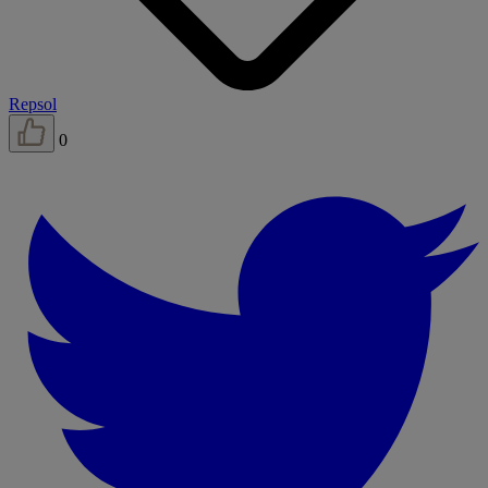
Repsol
0