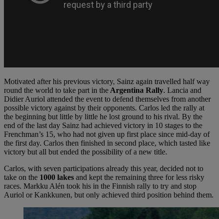
Motivated after his previous victory, Sainz again travelled half way
round the world to take part in the
Argentina Rally
. Lancia and
Didier Auriol attended the event to defend themselves from another
possible victory against by their opponents. Carlos led the rally at
the beginning but little by little he lost ground to his rival. By the
end of the last day Sainz had achieved victory in 10 stages to the
Frenchman’s 15, who had not given up first place since mid-day of
the first day. Carlos then finished in second place, which tasted like
victory but all but ended the possibility of a new title.
Carlos, with seven participations already this year, decided not to
take on the
1000 lakes
and kept the remaining three for less risky
races. Markku Alén took his in the Finnish rally to try and stop
Auriol or Kankkunen, but only achieved third position behind them.