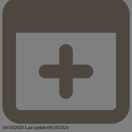
10/10/2020
Last update:09/10/2024