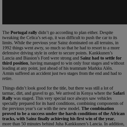
The
Portugal rally
didn’t go according to plan either. Despite
tweaking the Celica’s set-up, it was difficult to push the car to its
limits. While the previous year Sainz dominated on all terrains, in
1992 things went awry, so much so that he had to resort to a more
defensive driving style in order to secure points. Kankkunen’s
Lancia and Biasion’s Ford were strong and
Sainz had to settle for
third position
, having managed to win only four stages and without
leading at any point, just ahead of his teammate Markku Alén.
Armin suffered an accident just two stages from the end and had to
retire.
Things didn’t look good for the title, but there was still a lot of
tarmac, dirt, and gravel to go. We arrived in Kenya where the
Safari
Rally
was staged. This very special race always saw vehicles
specially prepared for its hard conditions, combining components of
the previous year’s car with the new model.
The combination
proved to be a success under the harsh conditions of the African
tracks, with Sainz finally achieving his first win of the year
,
more than 50 minutes behind Juha Kankkunen’s Lancia. In addition,