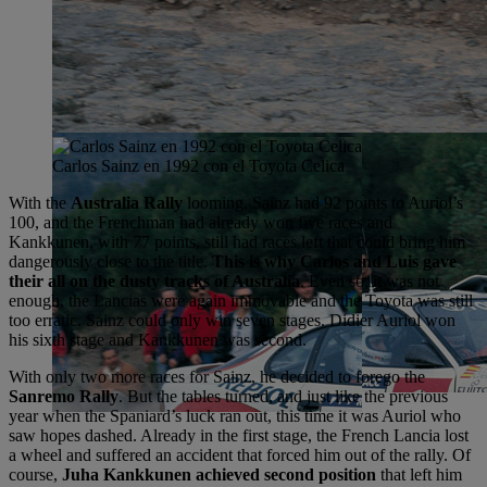
Carlos Sainz en 1992 con el Toyota Celica
With the
Australia Rally
looming, Sainz had 92 points to Auriol’s
100, and the Frenchman had already won five races and
Kankkunen, with 77 points, still had races left that could bring him
dangerously close to the title.
This is why Carlos and Luis gave
their all on the dusty tracks of Australia
. Even so, it was not
enough, the Lancias were again immovable and the Toyota was still
too erratic. Sainz could only win seven stages. Didier Auriol won
his sixth stage and Kankkunen was second.
With only two more races for Sainz, he decided to forego the
Sanremo Rally
. But the tables turned, and just like the previous
year when the Spaniard’s luck ran out, this time it was Auriol who
saw hopes dashed. Already in the first stage, the French Lancia lost
a wheel and suffered an accident that forced him out of the rally. Of
course,
Juha Kankkunen achieved second position
that left him