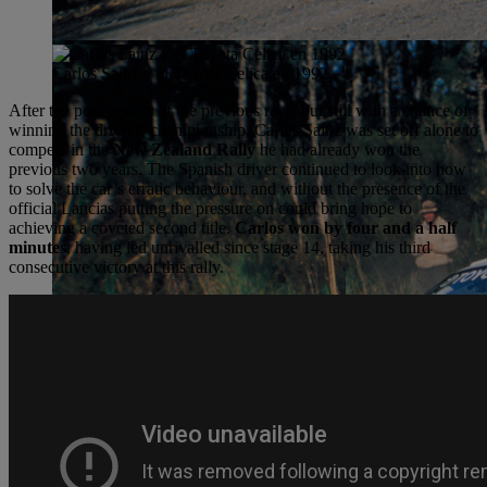
Carlos Sainz y el Toyota Celica en 1992
After the poor results of the previous race, but still with a chance of
winning the drivers’ championship, Carlos Sainz was set off alone to
compete in the
New Zealand Rally
he had already won the
previous two years. The Spanish driver continued to look into how
to solve the car’s erratic behaviour, and without the presence of the
official Lancias putting the pressure on could bring hope to
achieving a coveted second title.
Carlos won by four and a half
minute
s, having led unrivalled since stage 14, taking his third
consecutive victory at this rally.