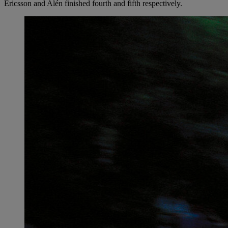
Ericsson and Alén finished fourth and fifth respectively.