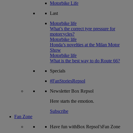
Motorbike Life
Last
Motorbike life
What’s the correct tyre pressure for
motorcycles?
Motorbike life
Honda’s novelties at the Milan Motor
Show
Motorbike life
What is the best way to do Route 66?
Specials
#FanStoriesRepsol
Newsletter
Box Repsol
Here starts the emotion.
Subscribe
Fan Zone
Have fun withBox Repsol’sFan Zone