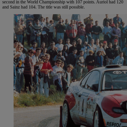
second in the World Championship with 107 points. Auriol had 120
and Sainz had 104. The title was still possible.